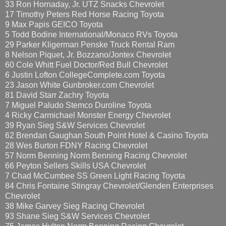
33 Ron Hornaday, Jr. UTZ Snacks Chevrolet
17 Timothy Peters Red Horse Racing Toyota
9 Max Papis GEICO Toyota
5 Todd Bodine International/Monaco RVs Toyota
29 Parker Kligerman Penske Truck Rental Ram
8 Nelson Piquet, Jr. Bozzano/Jontex Chevrolet
60 Cole Whitt Fuel Doctor/Red Bull Chevrolet
6 Justin Lofton CollegeComplete.com Toyota
23 Jason White Gunbroker.com Chevrolet
81 David Starr Zachry Toyota
7 Miguel Paludo Stemco Duroline Toyota
4 Ricky Carmichael Monster Energy Chevrolet
39 Ryan Sieg S&W Services Chevrolet
62 Brendan Gaughan South Point Hotel & Casino Toyota
28 Wes Burton FDNY Racing Chevrolet
57 Norm Benning Norm Benning Racing Chevrolet
66 Peyton Sellers Skills USA Chevrolet
7 Chad McCumbee SS Green Light Racing Toyota
84 Chris Fontaine Stingray Chevrolet/Glenden Enterprises
Chevrolet
38 Mike Garvey Sieg Racing Chevrolet
93 Shane Sieg S&W Services Chevrolet