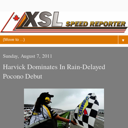
▼
Sunday, August 7, 2011
Harvick Dominates In Rain-Delayed
Pocono Debut