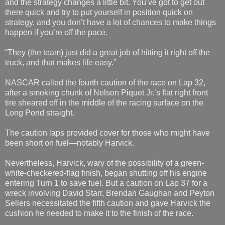
and the strategy changes a little bit. You’ve got to get out
there quick and try to put yourself in position quick on
strategy, and you don’t have a lot of chances to make things
happen if you’re off the pace.
“They (the team) just did a great job of hitting it right off the
truck, and that makes life easy.”
NASCAR called the fourth caution of the race on Lap 32,
after a smoking chunk of Nelson Piquet Jr.’s flat right front
tire sheared off in the middle of the racing surface on the
Long Pond straight.
The caution laps provided cover for those who might have
been short on fuel—notably Harvick.
Nevertheless, Harvick, wary of the possibility of a green-
white-checkered-flag finish, began shutting off his engine
entering Turn 1 to save fuel. But a caution on Lap 37 for a
wreck involving David Starr, Brendan Gaughan and Peyton
Sellers necessitated the fifth caution and gave Harvick the
cushion he needed to make it to the finish of the race.