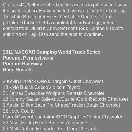
On Lap 42, Sellers stalled on the access to pit road to cause
the sixth caution. Harvick pulled away on the restart on Lap
46, while Busch and Buescher battled for the second
position. Harvick held a comfortable advantage, when
contact from Dillon’s Chevrolet sent Todd Bodine’s Toyota
spinning on Lap 49 to send the race to overtime.
2011 NASCAR Camping World Truck Series
Pocono, Pennsylvania
Pocono Raceway
Race Results
2 Kevin Harvick Ollie's Bargain Outlet Chevrolet
18 Kyle Busch CocoaVia.com Toyota
31 James Buescher Wolfpack Rentals Chevrolet
13 Johnny Sauter SafeAuto/Carrier/Curb Records Chevrolet
3 Austin Dillon Bass Pro Shops/Tracker Boats Chevrolet
22 Joey Coulter
DarrellGwynnFoundation/RCRGraphicsCenter Chevrolet
32 Mark Martin Exide Batteries Chevrolet
88 Matt Crafton Menards/Ideal Door Chevrolet