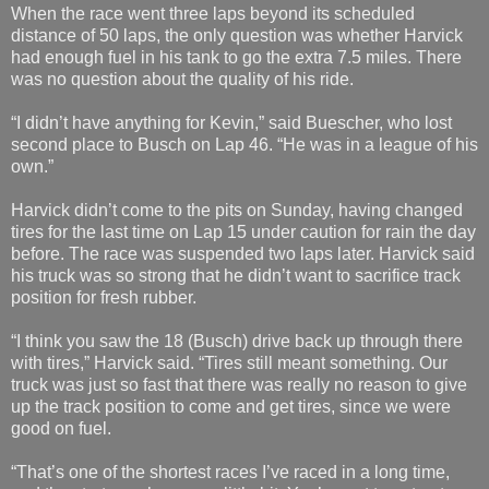
When the race went three laps beyond its scheduled
distance of 50 laps, the only question was whether Harvick
had enough fuel in his tank to go the extra 7.5 miles. There
was no question about the quality of his ride.
“I didn’t have anything for Kevin,” said Buescher, who lost
second place to Busch on Lap 46. “He was in a league of his
own.”
Harvick didn’t come to the pits on Sunday, having changed
tires for the last time on Lap 15 under caution for rain the day
before. The race was suspended two laps later. Harvick said
his truck was so strong that he didn’t want to sacrifice track
position for fresh rubber.
“I think you saw the 18 (Busch) drive back up through there
with tires,” Harvick said. “Tires still meant something. Our
truck was just so fast that there was really no reason to give
up the track position to come and get tires, since we were
good on fuel.
“That’s one of the shortest races I’ve raced in a long time,