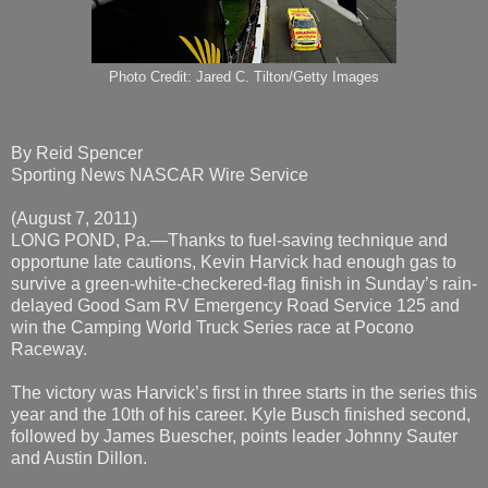
Photo Credit: Jared C. Tilton/Getty Images
By Reid Spencer
Sporting News NASCAR Wire Service
(August 7, 2011)
LONG POND, Pa.—Thanks to fuel-saving technique and
opportune late cautions, Kevin Harvick had enough gas to
survive a green-white-checkered-flag finish in Sunday’s rain-
delayed Good Sam RV Emergency Road Service 125 and
win the Camping World Truck Series race at Pocono
Raceway.
The victory was Harvick’s first in three starts in the series this
year and the 10th of his career. Kyle Busch finished second,
followed by James Buescher, points leader Johnny Sauter
and Austin Dillon.