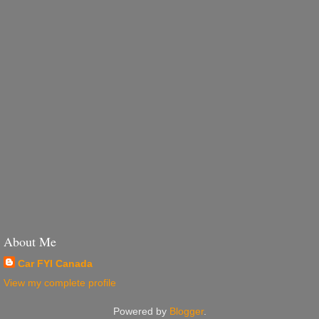
About Me
Car FYI Canada
View my complete profile
Powered by
Blogger
.