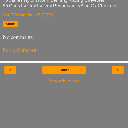
75 James Hylton Norm Benning Racing Chevrolet
89 Chris Lafferty Lafferty Performance/Blue Ox Chevrolet
Car FYI Canada
at
5:07 PM
Share
No comments:
Post a Comment
‹
›
Home
View web version