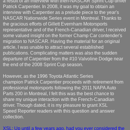
a result of an interview with then-NASCAR Sprint Cup driver
Patrick Carpentier. In 2008, it was my goal to obtain an
interview with Carpentier as a prelude piece to the year's
NASCAR Nationwide Series event in Montreal. Thanks to
the gracious efforts of Gillett Evernham Motorsports
representative and of the French-Canadian driver, I received
some valued insight on the former Champ Car contender's
migration to NASCAR. Having the material for an original
article, I was unable to attract several established
publications. Complicating matters was also the sudden
departure of Carpentier from the #10 Valvoline Dodge near
the end of the 2008 Sprint Cup season.
However, as the 1996 Toyota Atlantic Series
champion Patrick Carpentier proceeds with retirement from
professional motorsports following the 2011 NAPA Auto
Parts 200 in Montreal, I felt this was the best chance to
share my unique interaction with the French-Canadian
driver. Though dated, it is my pleasure to grant XSL
Speed Reporter readers with this question and answer
collection.
XSL: Up until a few years ago, had you ever considered the