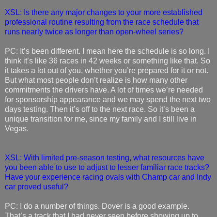
XSL: Is there any major changes to your more established
professional routine resulting from the race schedule that
runs nearly twice as longer than open-wheel series?
PC: It’s been different. I mean here the schedule is so long. I
think it’s like 36 races in 42 weeks or something like that. So
it takes a lot out of you, whether you’re prepared for it or not.
But what most people don’t realize is how many other
commitments the drivers have. A lot of times we’re needed
for sponsorship appearance and we may spend the next two
days testing. Then it’s off to the next race. So it’s been a
unique transition for me, since my family and I still live in
Vegas.
XSL: With limited pre-season testing, what resources have
you been able to use to adjust to lesser familiar race tracks?
Have your experience racing ovals with Champ car and Indy
car proved useful?
PC: I do a number of things. Dover is a good example.
That’s a track that I had never seen before showing up to