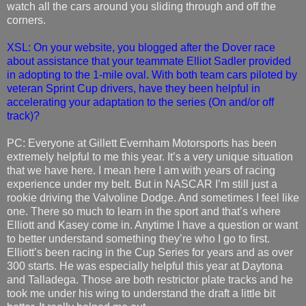
watch all the cars around you sliding through and off the
corners.
XSL: On your website, you blogged after the Dover race
about assistance that your teammate Elliot Sadler provided
in adopting to the 1-mile oval. With both team cars piloted by
veteran Sprint Cup drivers, have they been helpful in
accelerating your adaptation to the series (On and/or off
track)?
PC: Everyone at Gillett Evernham Motorsports has been
extremely helpful to me this year. It’s a very unique situation
that we have here. I mean here I am with years of racing
experience under my belt. But in NASCAR I’m still just a
rookie driving the Valvoline Dodge. And sometimes I feel like
one. There so much to learn in the sport and that’s where
Elliott and Kasey come in. Anytime I have a question or want
to better understand something they’re who I go to first.
Elliott’s been racing in the Cup Series for years and as over
300 starts. He was especially helpful this year at Daytona
and Talladega. Those are both restrictor plate tracks and he
took me under his wing to understand the draft a little bit