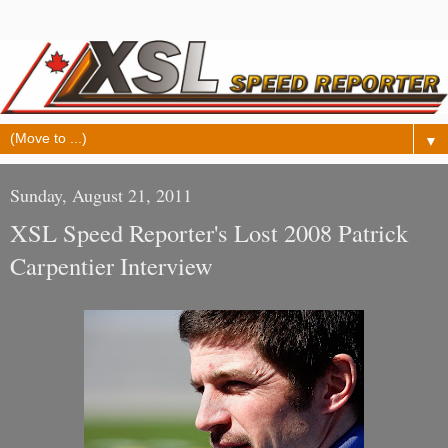
▼
Sunday, August 21, 2011
XSL Speed Reporter's Lost 2008 Patrick
Carpentier Interview