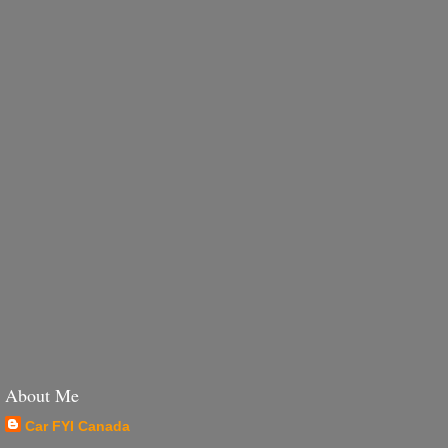
About Me
Car FYI Canada