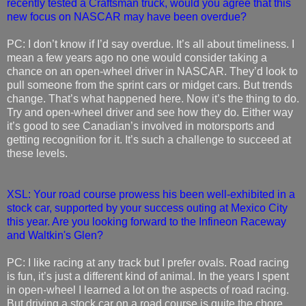
recently tested a Craftsman truck, would you agree that this
new focus on NASCAR may have been overdue?
PC: I don’t know if I’d say overdue. It’s all about timeliness. I
mean a few years ago no one would consider taking a
chance on an open-wheel driver in NASCAR. They’d look to
pull someone from the sprint cars or midget cars. But trends
change. That’s what happened here. Now it’s the thing to do.
Try and open-wheel driver and see how they do. Either way
it’s good to see Canadian’s involved in motorsports and
getting recognition for it. It’s such a challenge to succeed at
these levels.
XSL: Your road course prowess his been well-exhibited in a
stock car, supported by your success outing at Mexico City
this year. Are you looking forward to the Infineon Raceway
and Waltkin's Glen?
PC: I like racing at any track but I prefer ovals. Road racing
is fun, it’s just a different kind of animal. In the years I spent
in open-wheel I learned a lot on the aspects of road racing.
But driving a stock car on a road course is quite the chore.