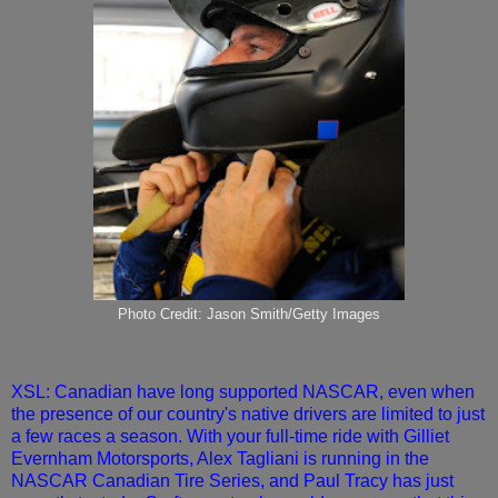
Photo Credit: Jason Smith/Getty Images
XSL: Canadian have long supported NASCAR, even when
the presence of our country's native drivers are limited to just
a few races a season. With your full-time ride with Gilliet
Evernham Motorsports, Alex Tagliani is running in the
NASCAR Canadian Tire Series, and Paul Tracy has just