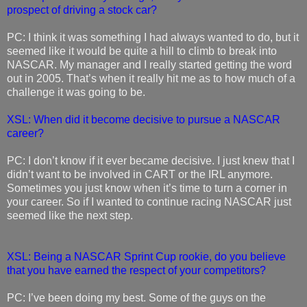
prospect of driving a stock car?
PC: I think it was something I had always wanted to do, but it
seemed like it would be quite a hill to climb to break into
NASCAR. My manager and I really started getting the word
out in 2005. That’s when it really hit me as to how much of a
challenge it was going to be.
XSL: When did it become decisive to pursue a NASCAR
career?
PC: I don’t know if it ever became decisive. I just knew that I
didn’t want to be involved in CART or the IRL anymore.
Sometimes you just know when it’s time to turn a corner in
your career. So if I wanted to continue racing NASCAR just
seemed like the next step.
XSL: Being a NASCAR Sprint Cup rookie, do you believe
that you have earned the respect of your competitors?
PC: I’ve been doing my best. Some of the guys on the