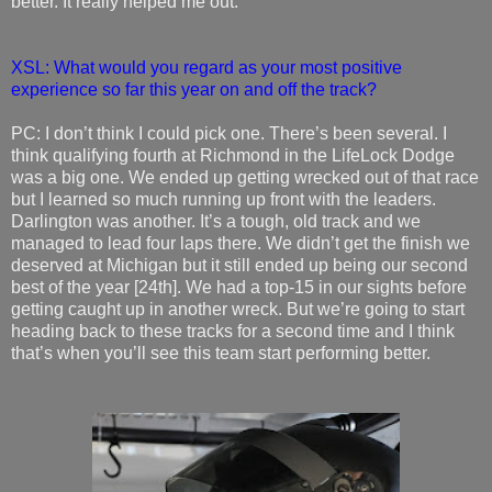
better. It really helped me out.
XSL: What would you regard as your most positive
experience so far this year on and off the track?
PC: I don’t think I could pick one. There’s been several. I
think qualifying fourth at Richmond in the LifeLock Dodge
was a big one. We ended up getting wrecked out of that race
but I learned so much running up front with the leaders.
Darlington was another. It’s a tough, old track and we
managed to lead four laps there. We didn’t get the finish we
deserved at Michigan but it still ended up being our second
best of the year [24th]. We had a top-15 in our sights before
getting caught up in another wreck. But we’re going to start
heading back to these tracks for a second time and I think
that’s when you’ll see this team start performing better.