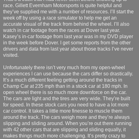
race. Gillett Evernham Motorsports is quite helpful and
they’ve supplied me with a number of resources. I’ll start the
week off by using a race simulator to help me get an
accurate visual of the track from behind the wheel. I’ll also
watch in car footage from the races at Dover last year.
Kasey’s in-car footage from last year was in my DVD player
in the week before Dover. I get some reports from the other
drivers and data from last year about those tracks I’ve never
visited.
Unfortunately there isn’t very much from my open-wheel
experiences I can use because the cars differ so drastically.
It’s a much different feeling getting around the tracks in
Champ Car at 235 mph than in a stock car at 180 mph. In
open wheel there is so much more downforce on the car.
The cars are light and the tires are very wide. They’re built
for speed. In these stock cars you need to have a lot more
car control. It takes a little more finesse to muscle them
around the track. The cars weigh more and they’re always
slipping and sliding around. When you’re out there running
with 42 other cars that are slipping and sliding equally, it
makes things much more challenging. It’s pretty crazy to