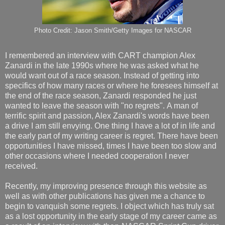
Photo Credit: Jason Smith/Getty Images for NASCAR
I remembered an interview with CART champion Alex
Zanardi in the late 1990s where he was asked what he
would want out of a race season. Instead of getting into
specifics of how many races or where he foresees himself at
the end of the race season, Zanardi responded he just
wanted to leave the season with "no regrets". A man of
terrific spirit and passion, Alex Zanardi's words have been
a drive I am still envying. One thing I have a lot of in life and
the early part of my writing career is regret. There have been
opportunities I have missed, times I have been too slow and
other occasions where I needed cooperation I never
received.
Recently, my improving presence through this website as
well as with other publications has given me a chance to
begin to vanquish some regrets. I object which has truly sat
as a lost opportunity in the early stage of my career came as