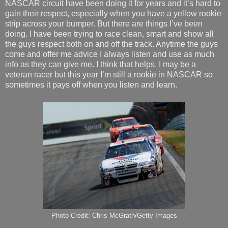
NASCAR circuit have been doing it for years and it’s hard to
gain their respect, especially when you have a yellow rookie
strip across your bumper. But there are things I’ve been
doing. I have been trying to race clean, smart and show all
the guys respect both on and off the track. Anytime the guys
come and offer me advice I always listen and use as much
info as they can give me. I think that helps. I may be a
veteran racer but this year I’m still a rookie in NASCAR so
sometimes it pays off when you listen and learn.
Photo Credit: Chris McGrath/Getty Images