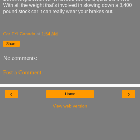
With all the weight that’s involved in slowing down a 3,400
pound stock car it can really wear your brakes out.
Car FYI Canada
at
1:54 AM
Share
No comments:
Post a Comment
‹
›
Home
View web version