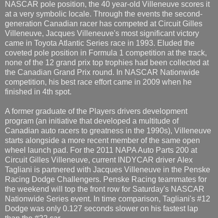
NASCAR pole position, the 40 year-old Villeneuve scores it
at a very symbolic locale. Through the events the second-
generation Canadian racer has competed at Circuit Gilles
Villeneuve, Jacques Villeneuve's most significant victory
came in Toyota Atlantic Series race in 1993. Eluded the
coveted pole position in Formula 1 competition at the track,
none of the 12 grand prix top trophies had been collected at
the Canadian Grand Prix round. In NASCAR Nationwide
competition, his best race effort came in 2009 when he
finished in 4th spot.
A former graduate of the Players drivers development
program (an initiative that developed a multitude of
Canadian auto racers to greatness in the 1990s), Villeneuve
starts alongside a more recent member of the same open
wheel launch pad. For the 2011 NAPA Auto Parts 200 at
Circuit Gilles Villeneuve, current INDYCAR driver Alex
Tagliani is partnered with Jacques Villeneuve in the Penske
Racing Dodge Challengers. Penske Racing teammates for
the weekend will top the front row for Saturday's NASCAR
Nationwide Series event. In time comparison, Tagliani's #12
Dodge was only 0.127 seconds slower on his fastest lap