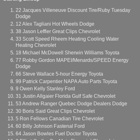
22 Jacques Villeneuve Discount Tire/Ruby Tuesday
Dodge
12 Alex Tagliani Hot Wheels Dodge
38 Jason Leffler Great Clips Chevrolet
33 Scott Speed Rheem Heating Cooling Water
Heating Chevrolet
18 Michael McDowell Sherwin Williams Toyota
77 Robby Gordon MAPEI/Menards/SPEED Energy
Dodge
66 Steve Wallace 5-hour Energy Toyota
99 Patrick Carpentier NAPA Auto Parts Toyota
9 Owen Kelly Stanley Ford
31 Justin Allgaier Florida Gulf Safe Chevrolet
53 Andrew Ranger Quebec Dodge Dealers Dodge
30 Boris Said Great Clips Chevrolet
5 Ron Fellows Canadian Tire Chevrolet
60 Billy Johnson Fastenal Ford
64 Jason Bowles Fuel Doctor Toyota