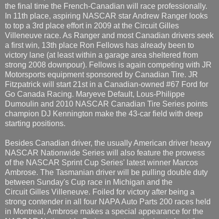
the final time the French-Canadian will race professionally.
In 11th place, aspiring NASCAR star Andrew Ranger looks
to top a 3rd place effort in 2009 at the Circuit Gilles
Villeneuve race. As Ranger and most Canadian drivers seek
a first win, 13th place Ron Fellows has already been to
victory lane (at least within a garage area sheltered from
strong 2008 downpour). Fellows is again competing with JR
Motorsports equipment sponsored by Canadian Tire. JR
Fitzpatrick will start 21st in a Canadian-owned #67 Ford for
Go Canada Racing. Maryeve Default, Lous-Philippe
Dumoulin and 2010 NASCAR Canadian Tire Series points
champion DJ Kennington make the 43-car field with deep
starting positions.
Besides Canadian driver, the usually American driver heavy
NASCAR Nationwide Series will also feature the prowess
of the NASCAR Sprint Cup Series' latest winner Marcos
Ambrose. The Tasmanian driver will be pulling double duty
between Sunday's Cup race in Michigan and the
Circuit Gilles Villeneuve. Foiled for victory after being a
strong contender in all four NAPA Auto Parts 200 races held
in Montreal, Ambrose makes a special appearance for the