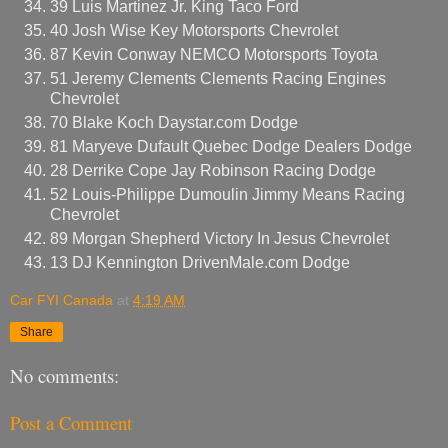
39 Luis Martinez Jr. King Taco Ford
40 Josh Wise Key Motorsports Chevrolet
87 Kevin Conway NEMCO Motorsports Toyota
51 Jeremy Clements Clements Racing Engines
Chevrolet
70 Blake Koch Daystar.com Dodge
81 Maryeve Dufault Quebec Dodge Dealers Dodge
28 Derrike Cope Jay Robinson Racing Dodge
52 Louis-Philippe Dumoulin Jimmy Means Racing
Chevrolet
89 Morgan Shepherd Victory In Jesus Chevrolet
13 DJ Kennington DrivenMale.com Dodge
Car FYI Canada
at
4:19 AM
Share
No comments:
Post a Comment