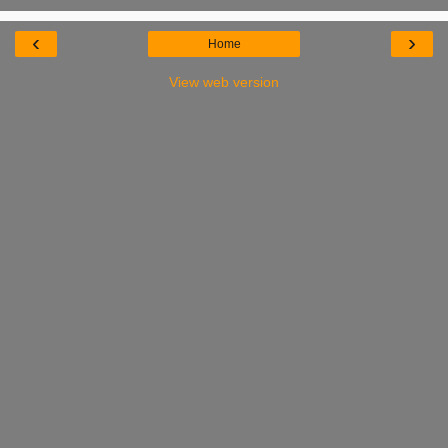
‹
›
Home
View web version