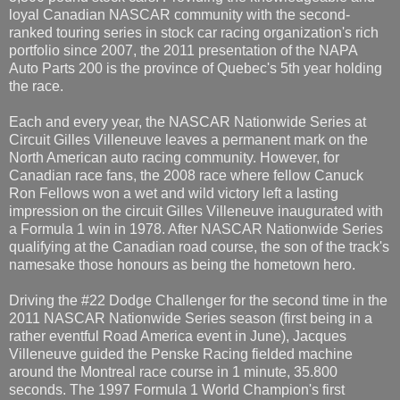
loyal Canadian NASCAR community with the second-
ranked touring series in stock car racing organization's rich
portfolio since 2007, the 2011 presentation of the NAPA
Auto Parts 200 is the province of Quebec's 5th year holding
the race.
Each and every year, the NASCAR Nationwide Series at
Circuit Gilles Villeneuve leaves a permanent mark on the
North American auto racing community. However, for
Canadian race fans, the 2008 race where fellow Canuck
Ron Fellows won a wet and wild victory left a lasting
impression on the circuit Gilles Villeneuve inaugurated with
a Formula 1 win in 1978. After NASCAR Nationwide Series
qualifying at the Canadian road course, the son of the track's
namesake those honours as being the hometown hero.
Driving the #22 Dodge Challenger for the second time in the
2011 NASCAR Nationwide Series season (first being in a
rather eventful Road America event in June), Jacques
Villeneuve guided the Penske Racing fielded machine
around the Montreal race course in 1 minute, 35.800
seconds. The 1997 Formula 1 World Champion's first