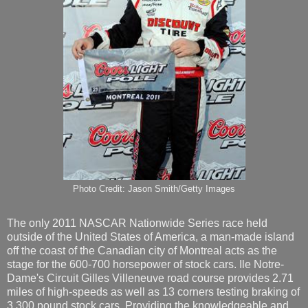
Photo Credit: Jason Smith/Getty Images
The only 2011 NASCAR Nationwide Series race held
outside of the United States of America, a man-made island
off the coast of the Canadian city of Montreal acts as the
stage for the 600-700 horsepower of stock cars. Ile Notre-
Dame's Circuit Gilles Villeneuve road course provides 2.71
miles of high-speeds as well as 13 corners testing braking of
3,300 pound stock cars. Providing the knowledgeable and