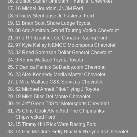
2 Elliott Sadler OneMain Financial Chevrolet
16 Michel Jourdain, Jr. 3M Ford
6 Ricky Stenhouse Jr. Fastenal Ford
11 Brian Scott Shore Lodge Toyota
88 Aric Almirola Grand Touring Vodka Chevrolet
67 J R Fitzpatrick Go Canada Racing Ford
97 Kyle Kelley NEMCO Motorsports Chevrolet
32 Reed Sorenson Dollar General Chevrolet
9 Kenny Wallace Toyota Toyota
7 Danica Patrick GoDaddy.com Chevrolet
23 Alex Kennedy Media Master Chevrolet
1 Mike Wallace G&K Services Chevrolet
62 Michael Annett Pilot/Flying J Toyota
19 Mike Bliss Del Monte Chevrolet
44 Jeff Green TriStar Motorsports Chevrolet
75 Chris Cook Alvin And The Chipmunks-
Chipwrecked Ford
15 Timmy Hill Rick Ware Racing Ford
14 Eric McClure Hefty BlackOut/Reynolds Chevrolet