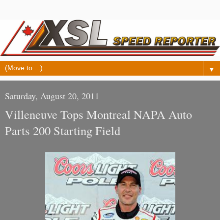
▼
Saturday, August 20, 2011
Villeneuve Tops Montreal NAPA Auto
Parts 200 Starting Field