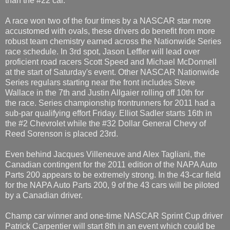
than the #22 car.
A race won two of the four times by a NASCAR star more
accustomed with ovals, these drivers do benefit from more
robust team chemistry earned across the Nationwide Series
race schedule. In 3rd spot, Jason Leffler will lead over
proficient road racers Scott Speed and Michael McDonnell
at the start of Saturday's event. Other NASCAR Nationwide
Series regulars starting near the front includes Steve
Wallace in the 7th and Justin Allgaier rolling off 10th for
the race. Series championship frontrunners for 2011 had a
sub-par qualifying effort Friday. Elliot Sadler starts 16th in
the #2 Chevrolet while the #32 Dollar General Chevy of
Reed Sorenson is placed 23rd.
Even behind Jacques Villeneuve and Alex Tagliani, the
Canadian contingent for the 2011 edition of the NAPA Auto
Parts 200 appears to be extremely strong. In the 43-car field
for the NAPA Auto Parts 200, 9 of the 43 cars will be piloted
by a Canadian driver.
Champ car winner and one-time NASCAR Sprint Cup driver
Patrick Carpentier will start 8th in an event which could be