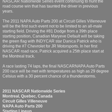
NASCAR Nationwide Series event continuing to hunt the
road course win that has taunted the driver in previous
years.
The 2011 NAPA Auto Parts 200 at Circuit Gilles Villeneuve
will be the first such event not to be limited to an all-male
starting field. Driving the #81 Dodge from a 39th place
starting position, Canadian Maryeve Default will be taking
the green flag with INDYCAR star Danica Patrick who is
driving the #7 Chevrolet for JR Motorsports. In her first
NASCAR road race, Patrick acquired a 25th place start at
the Montreal track.
A race lasting 74 laps, the final NASCARNAPA Auto Parts
200 race will be met with temperatures as high as 29 degree
Celsius with a 30 percent chance of a thunderstorms.
2011 NASCAR Nationwide Series
Montreal, Quebec, Canada
Circuit Gilles Villeneuve
NAPA Auto Parts 200
Starting Lineup