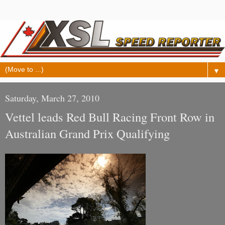
▼
Saturday, March 27, 2010
Vettel leads Red Bull Racing Front Row in
Australian Grand Prix Qualifying