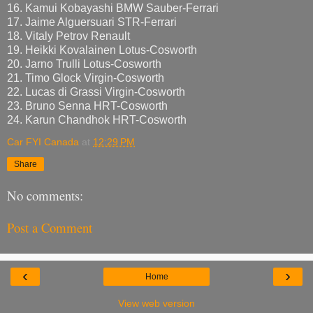
16. Kamui Kobayashi BMW Sauber-Ferrari
17. Jaime Alguersuari STR-Ferrari
18. Vitaly Petrov Renault
19. Heikki Kovalainen Lotus-Cosworth
20. Jarno Trulli Lotus-Cosworth
21. Timo Glock Virgin-Cosworth
22. Lucas di Grassi Virgin-Cosworth
23. Bruno Senna HRT-Cosworth
24. Karun Chandhok HRT-Cosworth
Car FYI Canada
at
12:29 PM
Share
No comments:
Post a Comment
‹
›
Home
View web version