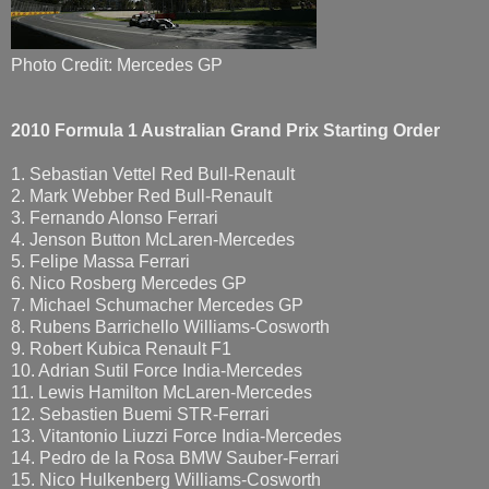
Photo Credit: Mercedes GP
2010 Formula 1
Australian Grand Prix Starting Order
1. Sebastian Vettel Red Bull-Renault
2. Mark Webber Red Bull-Renault
3. Fernando Alonso Ferrari
4. Jenson Button McLaren-Mercedes
5. Felipe Massa Ferrari
6. Nico Rosberg Mercedes GP
7. Michael Schumacher Mercedes GP
8. Rubens Barrichello Williams-Cosworth
9. Robert Kubica Renault F1
10. Adrian Sutil Force India-Mercedes
11. Lewis Hamilton McLaren-Mercedes
12. Sebastien Buemi STR-Ferrari
13. Vitantonio Liuzzi Force India-Mercedes
14. Pedro de la Rosa BMW Sauber-Ferrari
15. Nico Hulkenberg Williams-Cosworth