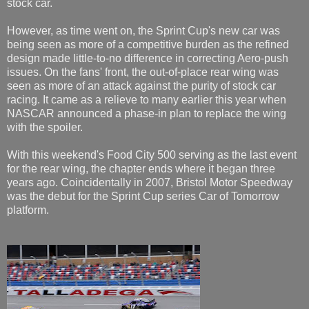
stock car.
However, as time went on, the Sprint Cup's new car was
being seen as more of a competitive burden as the refined
design made little-to-no difference in correcting Aero-push
issues. On the fans' front, the out-of-place rear wing was
seen as more of an attack against the purity of stock car
racing. It came as a relieve to many earlier this year when
NASCAR announced a phase-in plan to replace the wing
with the spoiler.
With this weekend's Food City 500 serving as the last event
for the rear wing, the chapter ends where it began three
years ago. Coincidentally in 2007, Bristol Motor Speedway
was the debut for the Sprint Cup series Car of Tomorrow
platform.