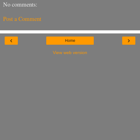
No comments:
Post a Comment
‹
›
Home
View web version