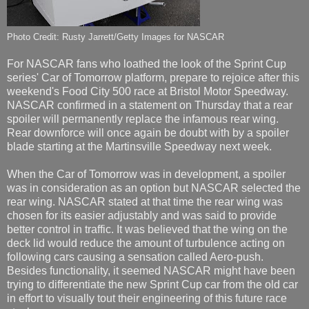
Photo Credit: Rusty Jarrett/Getty Images for NASCAR
For NASCAR fans who loathed the look of the Sprint Cup
series' Car of Tomorrow platform, prepare to rejoice after this
weekend's Food City 500 race at Bristol Motor Speedway.
NASCAR confirmed in a statement on Thursday that a rear
spoiler will permanently replace the infamous rear wing.
Rear downforce will once again be doubt with by a spoiler
blade starting at the Martinsville Speedway next week.
When the Car of Tomorrow was in development, a spoiler
was in consideration as an option but NASCAR selected the
rear wing. NASCAR stated at that time the rear wing was
chosen for its easier adjustably and was said to provide
better control in traffic. It was believed that the wing on the
deck lid would reduce the amount of turbulence acting on
following cars causing a sensation called Aero-push.
Besides functionality, it seemed NASCAR might have been
trying to differentiate the new Sprint Cup car from the old car
in effort to visually tout their engineering of this future race