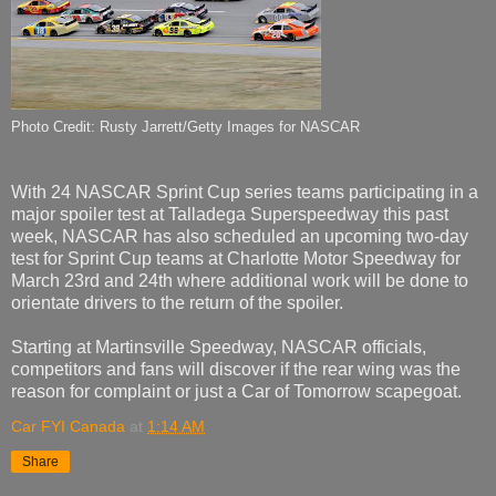
Photo Credit: Rusty Jarrett/Getty Images for NASCAR
With 24 NASCAR Sprint Cup series teams participating in a
major spoiler test at Talladega Superspeedway this past
week, NASCAR has also scheduled an upcoming two-day
test for Sprint Cup teams at Charlotte Motor Speedway for
March 23rd and 24th where additional work will be done to
orientate drivers to the return of the spoiler.
Starting at Martinsville Speedway, NASCAR officials,
competitors and fans will discover if the rear wing was the
reason for complaint or just a Car of Tomorrow scapegoat.
Car FYI Canada
at
1:14 AM
Share