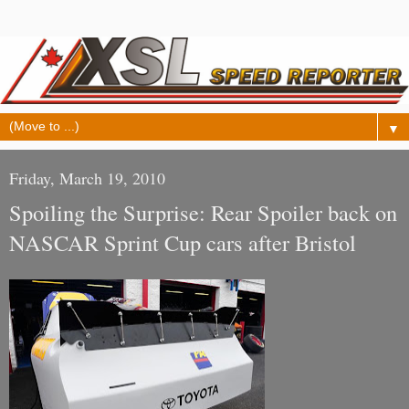
▼
Friday, March 19, 2010
Spoiling the Surprise: Rear Spoiler back on
NASCAR Sprint Cup cars after Bristol