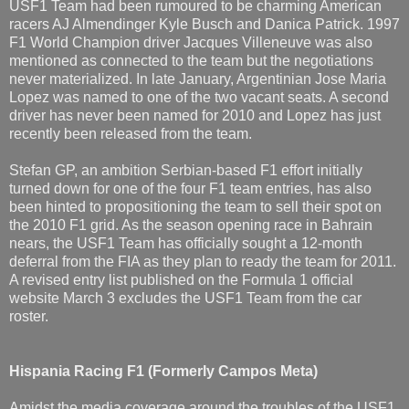
USF1 Team had been rumoured to be charming American
racers AJ Almendinger Kyle Busch and Danica Patrick. 1997
F1 World Champion driver Jacques Villeneuve was also
mentioned as connected to the team but the negotiations
never materialized. In late January, Argentinian Jose Maria
Lopez was named to one of the two vacant seats. A second
driver has never been named for 2010 and Lopez has just
recently been released from the team.
Stefan GP, an ambition Serbian-based F1 effort initially
turned down for one of the four F1 team entries, has also
been hinted to propositioning the team to sell their spot on
the 2010 F1 grid. As the season opening race in Bahrain
nears, the USF1 Team has officially sought a 12-month
deferral from the FIA as they plan to ready the team for 2011.
A revised entry list published on the Formula 1 official
website March 3 excludes the USF1 Team from the car
roster.
Hispania Racing F1
(Formerly Campos Meta)
Amidst the media coverage around the troubles of the USF1