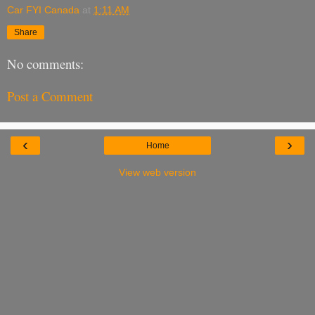
Car FYI Canada
at
1:11 AM
Share
No comments:
Post a Comment
‹
›
Home
View web version