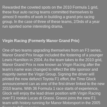
Rewarded the coveted spots on the 2010 Formula 1 grid,
these four auto racing teams committed themselves to
almost 9 months of work in building a grand prix racing
group. In the case of three of these teams, 2/3rds of a year
run sported some interesting drama.
Virgin Racing
(Formerly Manor Grand Prix)
One of two teams upgrading themselves from an F3 series,
Manor Grand Prix linage included the fostering of a younger
Lewis Hamilton in 2004. As the team takes to the 2010 grid,
Manor Grand Prix is now known as Virgin Racing after the
team's name was changed to reflect the title sponsor and
majority owner the Virgin Group. Signing the driver will
piloted the now defunct Toyota F1 effort, the Timo Glock
announcement can as one of the first driver linked to the new
2010 teams. With 36 Formula 1 race starts of experience,
Glock will enjoy the lead driver position with Virgin Racing
over F1 rookie Lucas di Grassi. Grassi joins the new F1
team with history running for Manor Motorsport in the 2005