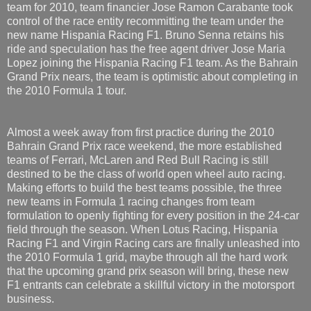
team for 2010, team financier Jose Ramon Carabante took
control of the race entity recommitting the team under the
new name Hispania Racing F1. Bruno Senna retains his
ride and speculation has the free agent driver Jose Maria
Lopez joining the Hispania Racing F1 team. As the Bahrain
Grand Prix nears, the team is optimistic about completing in
the 2010 Formula 1 tour.
Almost a week away from first practice during the 2010
Bahrain Grand Prix race weekend, the more established
teams of Ferrari, McLaren and Red Bull Racing is still
destined to be the class of world open wheel auto racing.
Making efforts to build the best teams possible, the three
new teams in Formula 1 racing changes from team
formulation to openly fighting for every position in the 24-car
field through the season. When Lotus Racing, Hispania
Racing F1 and Virgin Racing cars are finally unleashed into
the 2010 Formula 1 grid, maybe through all the hard work
that the upcoming grand prix season will bring, these new
F1 entrants can celebrate a skillful victory in the motorsport
business.