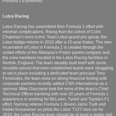
Formula 3 Euroseries.
Lotus Racing
Lotus Racing has assembled their Formula 1 effort with
minimal complications. Rising from the ashes of Colin
Chapman's once iconic Team Lotus grand prix group, the
Lotus badge returns in 2010 after a 15-year hiatus. The new
incarnation of Lotus in Formula 1 is created through the
united efforts of the Malaysia's Proton parent company and
the crew members located in the Lotus Racing facilities in
Norfolk, England. The team steadily built itself with some
enviable pieces that even established teams were struggling
to set in place including a dedicated team principal Tony
Fernandes, the team rests on strong financial footing with
corporate partners recently added CNN International as a
sponsor. Mike Gascoyne took the reins of the team's Chief
Technical Officer traveling with over 20 years of Formula 1
experience in working for McLaren, Tyrrell and Toyota's F1
effort. Naming veteran Formula 1 drivers Jarno Trulli and
Heikki Kovalainen as pilots the Lotus' T127 race car for
2010, the Lotus Racing team should be at least a stable mid-