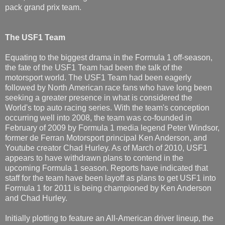
pack grand prix team.
The USF1 Team
Equating to the biggest drama in the Formula 1 off-season,
the fate of the USF1 Team had been the talk of the
motorsport world. The USF1 Team had been eagerly
followed by North American race fans who have long been
seeking a greater presence in what is considered the
World's top auto racing series. With the team's conception
occurring well into 2008, the team was co-founded in
February of 2009 by Formula 1 media legend Peter Windsor,
former de Ferran Motorsport principal Ken Anderson, and
Youtube creator Chad Hurley. As of March of 2010, USF1
appears to have withdrawn plans to contend in the
upcoming Formula 1 season. Reports have indicated that
staff for the team have been layoff as plans to get USF1 into
Formula 1 for 2011 is being championed by Ken Anderson
and Chad Hurley.
Initially plotting to feature an All-American driver lineup, the