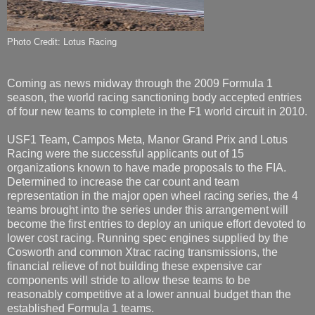
Photo Credit: Lotus Racing
Coming as news midway through the 2009 Formula 1
season, the world racing sanctioning body accepted entries
of four new teams to complete in the F1 world circuit in 2010.
USF1 Team, Campos Meta, Manor Grand Prix and Lotus
Racing were the successful applicants out of 15
organizations known to have made proposals to the FIA.
Determined to increase the car count and team
representation in the major open wheel racing series, the 4
teams brought into the series under this arrangement will
become the first entries to deploy an unique effort devoted to
lower cost racing. Running spec engines supplied by the
Cosworth and common Xtrac racing transmissions, the
financial relieve of not building these expensive car
components will stride to allow these teams to be
reasonably competitive at a lower annual budget than the
established Formula 1 teams.