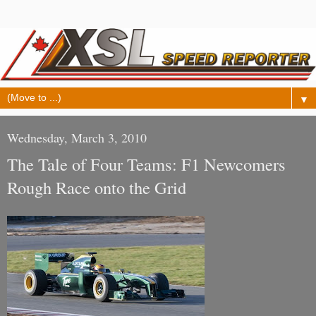
▼
Wednesday, March 3, 2010
The Tale of Four Teams: F1 Newcomers
Rough Race onto the Grid