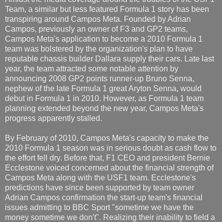
Team, a similar but less featured Formula 1 story has been
transpiring around Campos Meta. Founded by Adrian
Campos, previously an owner of F3 and GP2 teams,
Campos Meta's application to become a 2010 Formula 1
team was bolstered by the organization's plan to have
reputable chassis builder Dallara supply their cars. Late last
year, the team attracted some notable attention by
announcing 2008 GP2 points runner-up Bruno Senna,
nephew of the late Formula 1 great Aryton Senna, would
debut in Formula 1 in 2010. However, as Formula 1 team
planning extended beyond the new year, Campos Meta's
progress apparently stalled.
By February of 2010, Campos Meta's capacity to make the
2010 Formula 1 season was in serious doubt as cash flow to
the effort fell dry. Before that, F1 CEO and president Bernie
Ecclestone voiced concerned about the financial strength of
Campos Meta along with the USF1 team. Ecclestone's
predictions have since been supported by team owner
Adrian Campos confirmation the start-up team's financial
issues admitting to BBC Sport "sometime we have the
money sometime we don't". Realizing their inability to field a