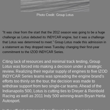
Photo Credit: Group Lotus
“It was clear from the start that the 2012 season was going to be a huge
challenge as Lotus debuted its INDYCAR engine, but it was a challenge
that Lotus was determined to meet.” Group Lotus made this admission in
a statement as they dropped news Tuesday changing their first-year
commitment to the IZOD INDYCAR Series.
Citing lack of resources and minimal track testing, Group
Lotus was forced into making a decision under a strategic
review. Realizing their regular supply of engines to five IZOD
INDYCAR Series teams was spreading the engine brand's
efforts too thinly on the tour, the decision was made to
withdraw support from two single-car teams. Ahead of the
Indianapolis 500, Lotus is cutting ties to Dreyer & Reinbold
Racing as well as 2011 Indy 500 winning-team Bryan Herta
Autosport.