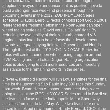
In the official statement from Group Lotus, the engine
supplier conveyed the announcement as positive move to
build a stronger race weekend presence through the
upcoming events in the 2012 IZOD INDYCAR Series
schedule. Claudio Berro, Director of Motorsport Group Lotus,
referenced the freshman effort in the North American open
wheel racing series as “David versus Goliath” fight. By
reducing the availability of their twin-turbocharged V-6
engine, Lotus intends to better focus their development
towards an equal playing field with Chevrolet and Honda.
Through the rest of the 2012 IZOD INDYCAR Series tour,
Lotus will center their open wheel racing program around
HVM Racing and the Lotus Dragon Racing organization.
Lotus is also going to add more resources and monetary
assistance to the remaining efforts in the series.
Dreyer & Reinbold Racing will run Lotus engines for the final
time for the upcoming Sao Paulo Indy 300 race this Sunday.
Last week, Bryan Herta Autosport announced they were
going to sit out the IZOD INDYCAR Series round in Brazil so
the team can focus on the Indianapolis Motor Speedway
activities from mid-to-late May. While two teams are now
forced to seek out new engines, Randy Bernard, CEO of the