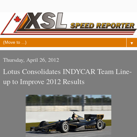
▼
Thursday, April 26, 2012
Lotus Consolidates INDYCAR Team Line-
up to Improve 2012 Results