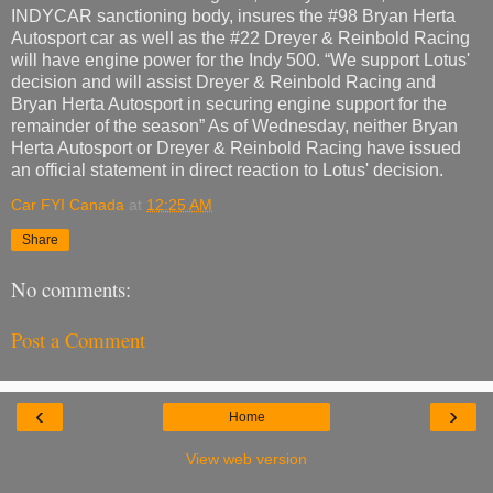
INDYCAR sanctioning body, insures the #98 Bryan Herta
Autosport car as well as the #22 Dreyer & Reinbold Racing
will have engine power for the Indy 500. “We support Lotus'
decision and will assist Dreyer & Reinbold Racing and
Bryan Herta Autosport in securing engine support for the
remainder of the season” As of Wednesday, neither Bryan
Herta Autosport or Dreyer & Reinbold Racing have issued
an official statement in direct reaction to Lotus' decision.
Car FYI Canada
at
12:25 AM
Share
No comments:
Post a Comment
‹
›
Home
View web version