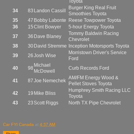
Toyota
Burger King Real Fruit
34
83
Landon Cassill
Smoothies Toyota
35
47
Bobby Labonte
Reese Towpower Toyota
36
15
Clint Bowyer
5-hour Energy Toyota
Tommy Baldwin Racing
37
36
Dave Blaney
Chevrolet
38
30
David Stremme
Inception Motorsports Toyota
Morristown Driver's Service
39
26
Josh Wise
Ford
Michael
40
98
Curb Records Ford
McDowell
AM/FM Energy Wood &
41
87
Joe Nemechek
Pellet Stoves Toyota
Humphrey Smith Racing LLC
42
19
Mike Bliss
Toyota
43
23
Scott Riggs
North TX Pipe Chevrolet
Car FYI Canada
at
4:37 AM
Share