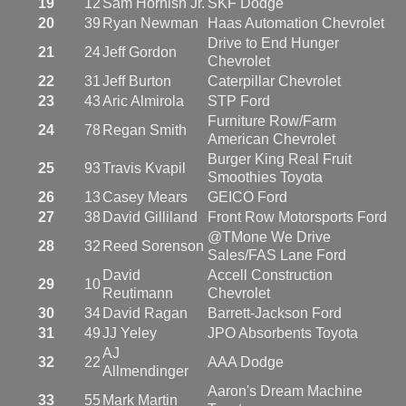
19
12
Sam Hornish Jr.
SKF Dodge
20
39
Ryan Newman
Haas Automation Chevrolet
Drive to End Hunger
21
24
Jeff Gordon
Chevrolet
22
31
Jeff Burton
Caterpillar Chevrolet
23
43
Aric Almirola
STP Ford
Furniture Row/Farm
24
78
Regan Smith
American Chevrolet
Burger King Real Fruit
25
93
Travis Kvapil
Smoothies Toyota
26
13
Casey Mears
GEICO Ford
27
38
David Gilliland
Front Row Motorsports Ford
@TMone We Drive
28
32
Reed Sorenson
Sales/FAS Lane Ford
David
Accell Construction
29
10
Reutimann
Chevrolet
30
34
David Ragan
Barrett-Jackson Ford
31
49
JJ Yeley
JPO Absorbents Toyota
AJ
32
22
AAA Dodge
Allmendinger
Aaron's Dream Machine
33
55
Mark Martin