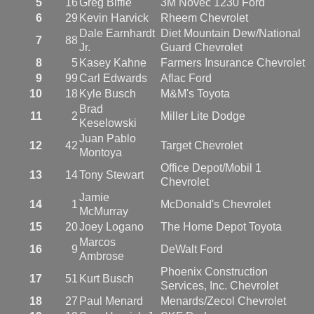
5
16
Greg Biffle
3M Novec 1230 Ford
6
29
Kevin Harvick
Rheem Chevrolet
Dale Earnhardt
Diet Mountain Dew/National
7
88
Jr.
Guard Chevrolet
8
5
Kasey Kahne
Farmers Insurance Chevrolet
9
99
Carl Edwards
Aflac Ford
10
18
Kyle Busch
M&M's Toyota
Brad
11
2
Miller Lite Dodge
Keselowski
Juan Pablo
12
42
Target Chevrolet
Montoya
Office Depot/Mobil 1
13
14
Tony Stewart
Chevrolet
Jamie
14
1
McDonald's Chevrolet
McMurray
15
20
Joey Logano
The Home Depot Toyota
Marcos
16
9
DeWalt Ford
Ambrose
Phoenix Construction
17
51
Kurt Busch
Services, Inc. Chevrolet
18
27
Paul Menard
Menards/Zecol Chevrolet