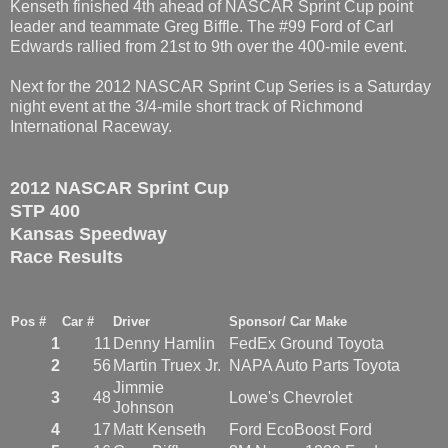
Kenseth finished 4th ahead of NASCAR Sprint Cup point
leader and teammate Greg Biffle. The #99 Ford of Carl
Edwards rallied from 21st to 9th over the 400-mile event.
Next for the 2012 NASCAR Sprint Cup Series is a Saturday
night event at the 3/4-mile short track of Richmond
International Raceway.
2012 NASCAR Sprint Cup
STP 400
Kansas Speedway
Race Results
Pos #
Car #
Driver
Sponsor/ Car Make
1
11
Denny Hamlin
FedEx Ground Toyota
2
56
Martin Truex Jr.
NAPA Auto Parts Toyota
Jimmie
3
48
Lowe's Chevrolet
Johnson
4
17
Matt Kenseth
Ford EcoBoost Ford