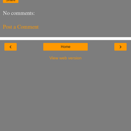
No comments:
Post a Comment
‹
›
Home
View web version