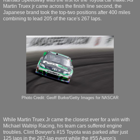
Martin Truex jr came across the finish line second, the
Japanese brand took the top-two positions after 400 miles
combining to lead 205 of the race's 267 laps.
Photo Credit: Geoff Burke/Getty Images for NASCAR
While Martin Truex Jr came the closest ever for a win with
Michael Waltrip Racing, his team cars suffered engine
troubles. Clint Bowyer's #15 Toyota was parked after just
125 laps in the 267-lap event while the #55 Aaron's