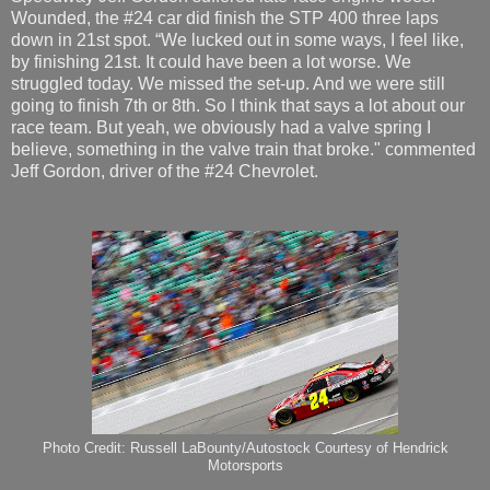
Wounded, the #24 car did finish the STP 400 three laps
down in 21st spot. “We lucked out in some ways, I feel like,
by finishing 21st. It could have been a lot worse. We
struggled today. We missed the set-up. And we were still
going to finish 7th or 8th. So I think that says a lot about our
race team. But yeah, we obviously had a valve spring I
believe, something in the valve train that broke." commented
Jeff Gordon, driver of the #24 Chevrolet.
Photo Credit: Russell LaBounty/Autostock Courtesy of Hendrick
Motorsports