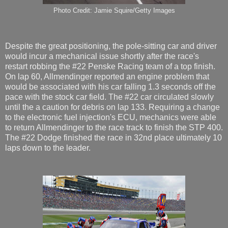
Photo Credit: Jamie Squire/Getty Images
Despite the great positioning, the pole-sitting car and driver
would incur a mechanical issue shortly after the race's
restart robbing the #22 Penske Racing team of a top finish.
On lap 60, Allmendinger reported an engine problem that
would be associated with his car falling 1.3 seconds off the
pace with the stock car field. The #22 car circulated slowly
until the a caution for debris on lap 133. Requiring a change
to the electronic fuel injection's ECU, mechanics were able
to return Allmendinger to the race track to finish the STP 400.
The #22 Dodge finished the race in 32nd place ultimately 10
laps down to the leader.