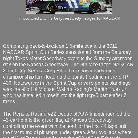
Photo Credit: Chris Graythen/Getty Images for NASCAR
Completing back-to-back on 1.5-mile ovals, the 2012
NASCAR Sprint Cup Series transitioned from the Saturday
night Texas Motor Speedway event to the Sunday afternoon
day on the Kansas Speedway. The 8th race in the NASCAR
Sprint Cup Series, Greg Biffle has shown early race
championship form leading the points heading in the STP
400. Noteworthy in the Sprint Cup driver's points standings
was the effort of Michael Waltrip Racing's Martin Truex Jr
who has installed himself into the tight top-5 battle after 7
races.
The Penske Racing #22 Dodge of AJ Allmendinger led the
43-car field to the green flag at Kansas Speedway
controlling the event with the lead for the first 44 laps until
the first round of pit stops under green. After two laps where