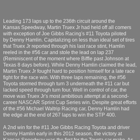
Leading 173 laps up to the 236th circuit around the
Kansas Speedway, Martin Truex Jr had held off all comers
with exception of Joe Gibbs Racing's #11 Toyota piloted
by Denny Hamlin. Capitalizing on less than ideal set of tires
that Truex Jr reported through his last race stint, Hamlin
reeled in the #56 car and stole the lead on lap 237
(Reminiscent of the moment where Biffle past Johnson at
Texas 8 days before). While Denny Hamlin claimed the lead,
Martin Truex Jr fought hard to position himself for a late race
fight for the race win. With three laps remaining, the #56
Toyota stormed through turn 3 underneath the #11 car but
lacked speed through turn four. Well in control of car, the
move was Truex Jr's most ambitious attempt at a second-
career NASCAR Sprint Cup Series win. Despite great efforts
of the #56 Michael Waltrip Racing car, Denny Hamlin had
the edge at the end of 267 laps to win the STP 400.
A 2nd win for the #11 Joe Gibbs Racing Toyota and driver
Denny Hamlin early in this 2012 season, the victory at
Kansas Speedway was the first for the Toyota car make. As