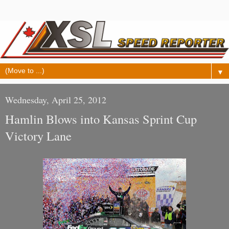
▼
Wednesday, April 25, 2012
Hamlin Blows into Kansas Sprint Cup
Victory Lane