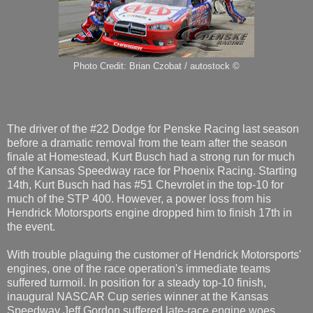
Photo Credit: Brian Czobat / autostock ©
The driver of the #22 Dodge for Penske Racing last season
before a dramatic removal from the team after the season
finale at Homestead, Kurt Busch had a strong run for much
of the Kansas Speedway race for Phoenix Racing. Starting
14th, Kurt Busch had has #51 Chevrolet in the top-10 for
much of the STP 400. However, a power loss from his
Hendrick Motorsports engine dropped him to finish 17th in
the event.
With trouble plaguing the customer of Hendrick Motorsports'
engines, one of the race operation's immediate teams
suffered turmoil. In position for a steady top-10 finish,
inaugural NASCAR Cup series winner at the Kansas
Speedway Jeff Gordon suffered late-race engine woes.