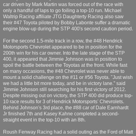
car driven by Mark Martin was forced out of the race with
only a handful of laps to go foiling a top-10 run. Michael
Waltrip Racing affiliate JTG Daughterty Racing also saw
their #47 Toyota piloted by Bobby Labonte suffer a dramatic
engine blow-up during the STP 400's second caution period.
For the second 1.5-mile track in a row, the #48 Hendrick
Motorsports Chevrolet appeared to be in position for the
200th win for his car owner. Into the late stage of the STP
400, it appeared that Jimmie Johnson was in position to
spoil the battle between the Toyotas at the front. While fast
on many occasions, the #48 Chevrolet was never able to
mount a solid challenge on the #11 or #56 Toyota. "Just wish
we had a little bit more today, and be in victory lane.” said
Jimmie Johnson still searching for his first victory of 2012.
Despite missing out on victory, the STP 400 did produce top-
10 race results for 3 of Hendrick Motorsports' Chevrolets.
Behind Johnson's 3rd place, the #88 car of Dale Earnhardt
Jr finished 7th and Kasey Kahne completed a second-
straight event in the top-10 with an 8th.
Roush Fenway Racing had a solid outing as the Ford of Matt