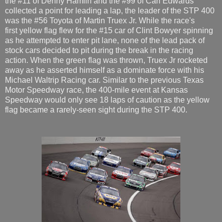
the #11 of Denny Hamlin and the #99 of Carl Edwards
collected a point for leading a lap, the leader of the STP 400
was the #56 Toyota of Martin Truex Jr. While the race's
first yellow flag flew for the #15 car of Clint Bowyer spinning
as he attempted to enter pit lane, none of the lead pack of
stock cars decided to pit during the break in the racing
action. When the green flag was thrown, Truex Jr rocketed
away as he asserted himself as a dominate force with his
Michael Waltrip Racing car. Similar to the previous Texas
Motor Speedway race, the 400-mile event at Kansas
Speedway would only see 18 laps of caution as the yellow
flag became a rarely-seen sight during the STP 400.