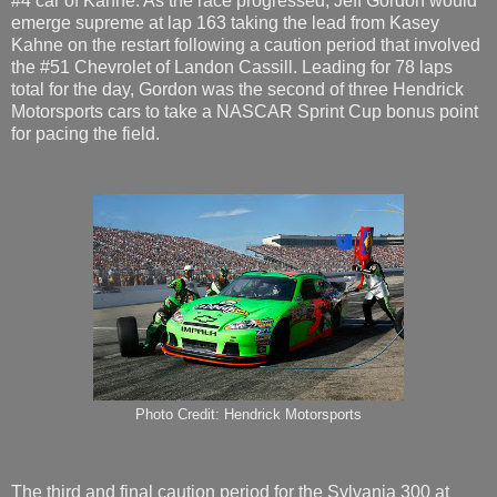
#4 car of Kahne. As the race progressed, Jeff Gordon would
emerge supreme at lap 163 taking the lead from Kasey
Kahne on the restart following a caution period that involved
the #51 Chevrolet of Landon Cassill. Leading for 78 laps
total for the day, Gordon was the second of three Hendrick
Motorsports cars to take a NASCAR Sprint Cup bonus point
for pacing the field.
Photo Credit: Hendrick Motorsports
The third and final caution period for the Sylvania 300 at