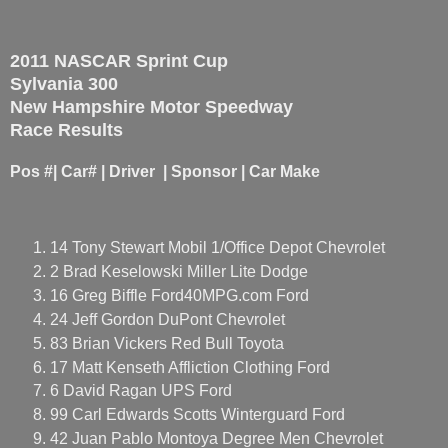
2011 NASCAR Sprint Cup
Sylvania 300
New Hampshire Motor Speedway
Race Results
Pos #| Car# | Driver | Sponsor | Car Make
14 Tony Stewart Mobil 1/Office Depot Chevrolet
2 Brad Keselowski Miller Lite Dodge
16 Greg Biffle Ford40MPG.com Ford
24 Jeff Gordon DuPont Chevrolet
83 Brian Vickers Red Bull Toyota
17 Matt Kenseth Affliction Clothing Ford
6 David Ragan UPS Ford
99 Carl Edwards Scotts Winterguard Ford
42 Juan Pablo Montoya Degree Men Chevrolet