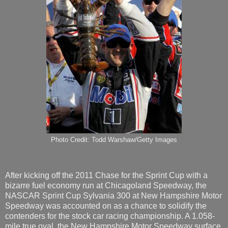
Photo Credit: Todd Warshaw/Getty Images
After kicking off the 2011 Chase for the Sprint Cup with a
bizarre fuel economy run at Chicagoland Speedway, the
NASCAR Sprint Cup Sylvania 300 at New Hampshire Motor
Speedway was accounted on as a chance to solidify the
contenders for the stock car racing championship. A 1.058-
mile true oval, the New Hampshire Motor Speedway surface