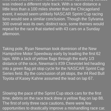
was indeed a different style track. With a race distance a
little less than a 100 miles shorter than the Chicagoland
event, it would seem unlikely NASCAR Sprint Cup racing
fans would see a similar conclusion. Though the Sylvania
300 overall was its own, distinct race, some themes would
repeat for the race that started with 43 cars on a Sunday
afternoon.
Taking pole, Ryan Newman took dominion of the New
Hampshire Motor Speedway early by leading the first 62
laps. With a lack of yellow flags through the early 1/3
distance of the race, Newman's #39 Chevrolet led heading
into a green flag pit stop cycle for the NASCAR Sprint Cup
Series field. By the conclusion of pit stops, the #4 Red Bull
Toyota of Kasey Kahne assumed the lead on lap 67.
Slowing the pace of the Sprint Cup stock cars for the first
time, debris on the race track drew a yellow flag on lap 88.
The first of only three race cautions, there were few
opportunities to drastically improve a mishandling race car.