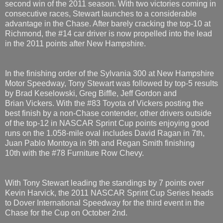
second win of the 2011 season. With two victories coming in
consecutive races, Stewart launches to a considerable
advantage in the Chase. After barely cracking the top-10 at
Richmond, the #14 car driver is now propelled into the lead
in the 2011 points after New Hampshire.
In the finishing order of the Sylvania 300 at New Hampshire
Motor Speedway, Tony Stewart was followed by top-5 results
by Brad Keselowski, Greg Biffle, Jeff Gordon and
Brian Vickers. With the #83 Toyota of Vickers posting the
best finish by a non-Chase contender, other drivers outside
of the top-12 in NASCAR Sprint Cup points enjoying good
runs on the 1.058-mile oval includes David Ragan in 7th,
Juan Pablo Montoya in 9th and Regan Smith finishing
10th with the #78 Furniture Row Chevy.
With Tony Stewart leading the standings by 7 points over
Kevin Harvick, the 2011 NASCAR Sprint Cup Series heads
to Dover International Speedway for the third event in the
Chase for the Cup on October 2nd.