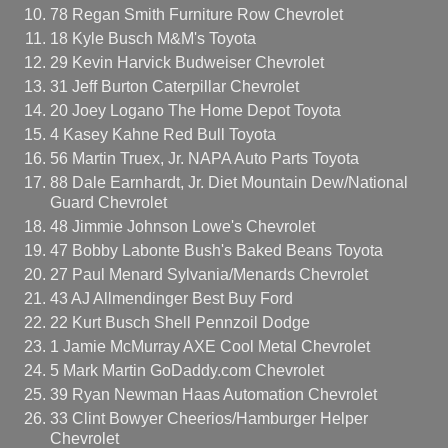
78 Regan Smith Furniture Row Chevrolet
18 Kyle Busch M&M's Toyota
29 Kevin Harvick Budweiser Chevrolet
31 Jeff Burton Caterpillar Chevrolet
20 Joey Logano The Home Depot Toyota
4 Kasey Kahne Red Bull Toyota
56 Martin Truex, Jr. NAPA Auto Parts Toyota
88 Dale Earnhardt, Jr. Diet Mountain Dew/National
Guard Chevrolet
48 Jimmie Johnson Lowe's Chevrolet
47 Bobby Labonte Bush's Baked Beans Toyota
27 Paul Menard Sylvania/Menards Chevrolet
43 AJ Allmendinger Best Buy Ford
22 Kurt Busch Shell Pennzoil Dodge
1 Jamie McMurray AXE Cool Metal Chevrolet
5 Mark Martin GoDaddy.com Chevrolet
39 Ryan Newman Haas Automation Chevrolet
33 Clint Bowyer Cheerios/Hamburger Helper
Chevrolet