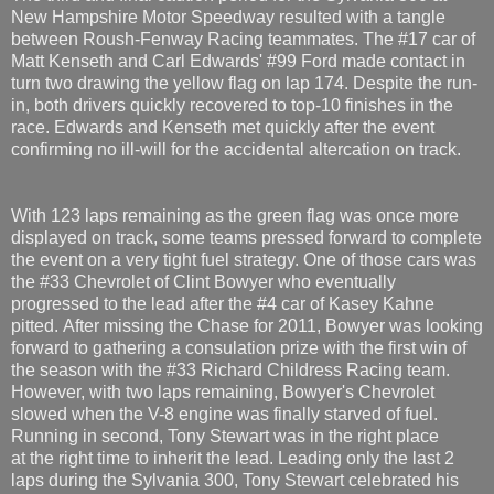
New Hampshire Motor Speedway resulted with a tangle
between Roush-Fenway Racing teammates. The #17 car of
Matt Kenseth and Carl Edwards' #99 Ford made contact in
turn two drawing the yellow flag on lap 174. Despite the run-
in, both drivers quickly recovered to top-10 finishes in the
race. Edwards and Kenseth met quickly after the event
confirming no ill-will for the accidental altercation on track.
With 123 laps remaining as the green flag was once more
displayed on track, some teams pressed forward to complete
the event on a very tight fuel strategy. One of those cars was
the #33 Chevrolet of Clint Bowyer who eventually
progressed to the lead after the #4 car of Kasey Kahne
pitted. After missing the Chase for 2011, Bowyer was looking
forward to gathering a consulation prize with the first win of
the season with the #33 Richard Childress Racing team.
However, with two laps remaining, Bowyer's Chevrolet
slowed when the V-8 engine was finally starved of fuel.
Running in second, Tony Stewart was in the right place
at the right time to inherit the lead. Leading only the last 2
laps during the Sylvania 300, Tony Stewart celebrated his