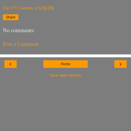
Car FYI Canada
at
5:56 PM
Share
No comments:
Post a Comment
‹
›
Home
View web version