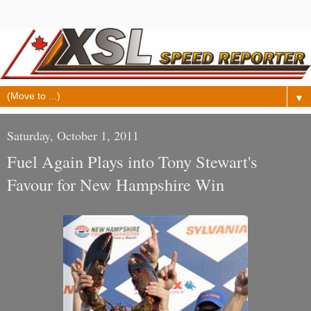
▼
Saturday, October 1, 2011
Fuel Again Plays into Tony Stewart's
Favour for New Hampshire Win