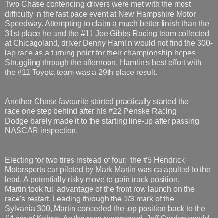
Two Chase contending drivers were met with the most
difficulty in the fast pace event at New Hampshire Motor
Speedway. Attempting to claim a much better finish than the
31st place he and the #11 Joe Gibbs Racing team collected
at Chicagoland, driver Denny Hamlin would not find the 300-
lap race as a turning point for their championship hopes.
Struggling through the afternoon, Hamlin's best effort with
the #11 Toyota team was a 29th place result.
Another Chase favourite started practically started the
race one step behind after his #22 Penske Racing
Dodge barely made it to the starting line-up after passing
NASCAR inspection.
Electing for two tires instead of four, the #5 Hendrick
Motorsports car piloted by Mark Martin was catapulted to the
lead. A potentially risky move to gain track position,
Martin took full advantage of the front row launch on the
race's restart. Leading through the 1/3 mark of the
Sylvania 300, Martin conceded the top position back to the