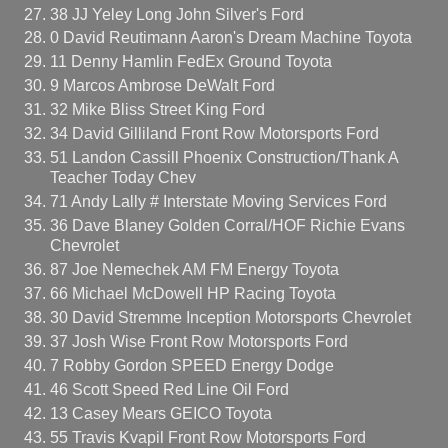
38 JJ Yeley Long John Silver's Ford
0 David Reutimann Aaron's Dream Machine Toyota
11 Denny Hamlin FedEx Ground Toyota
9 Marcos Ambrose DeWalt Ford
32 Mike Bliss Street King Ford
34 David Gilliland Front Row Motorsports Ford
51 Landon Cassill Phoenix Construction/Thank A
Teacher Today Chev
71 Andy Lally # Interstate Moving Services Ford
36 Dave Blaney Golden Corral/HOF Richie Evans
Chevrolet
87 Joe Nemechek AM FM Energy Toyota
66 Michael McDowell HP Racing Toyota
30 David Stremme Inception Motorsports Chevrolet
37 Josh Wise Front Row Motorsports Ford
7 Robby Gordon SPEED Energy Dodge
46 Scott Speed Red Line Oil Ford
13 Casey Mears GEICO Toyota
55 Travis Kvapil Front Row Motorsports Ford