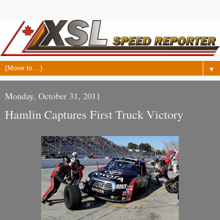
▼
Monday, October 31, 2011
Hamlin Captures First Truck Victory