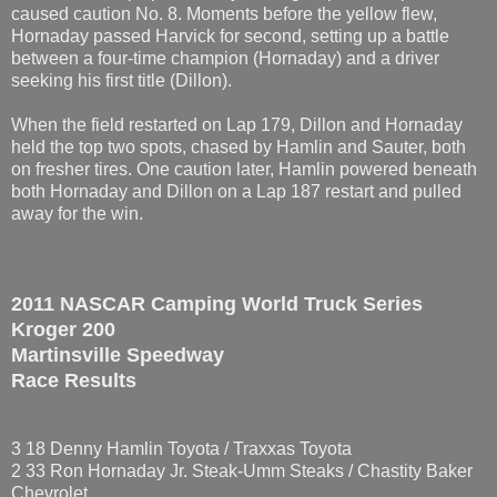
caused caution No. 8. Moments before the yellow flew,
Hornaday passed Harvick for second, setting up a battle
between a four-time champion (Hornaday) and a driver
seeking his first title (Dillon).
When the field restarted on Lap 179, Dillon and Hornaday
held the top two spots, chased by Hamlin and Sauter, both
on fresher tires. One caution later, Hamlin powered beneath
both Hornaday and Dillon on a Lap 187 restart and pulled
away for the win.
2011 NASCAR Camping World Truck Series
Kroger 200
Martinsville Speedway
Race Results
3 18 Denny Hamlin Toyota / Traxxas Toyota
2 33 Ron Hornaday Jr. Steak-Umm Steaks / Chastity Baker
Chevrolet