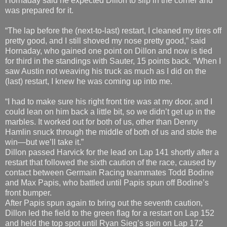
Hornaday said he expected Dillon to slip in the corner and
was prepared for it.
“The lap before the (next-to-last) restart, I cleaned my tires off
pretty good, and I still shoved my nose pretty good,” said
Hornaday, who gained one point on Dillon and now is tied
for third in the standings with Sauter, 15 points back. “When I
saw Austin not weaving his truck as much as I did on the
(last) restart, I knew he was coming up into me.
“I had to make sure his right front tire was at my door, and I
could lean on him back a little bit, so we didn’t get up in the
marbles. It worked out for both of us, other than Denny
Hamlin snuck through the middle of both of us and stole the
win—but we’ll take it.”
Dillon passed Harvick for the lead on Lap 141 shortly after a
restart that followed the sixth caution of the race, caused by
contact between Germain Racing teammates Todd Bodine
and Max Papis, who battled until Papis spun off Bodine’s
front bumper.
After Papis spun again to bring out the seventh caution,
Dillon led the field to the green flag for a restart on Lap 152
and held the top spot until Ryan Sieg’s spin on Lap 172