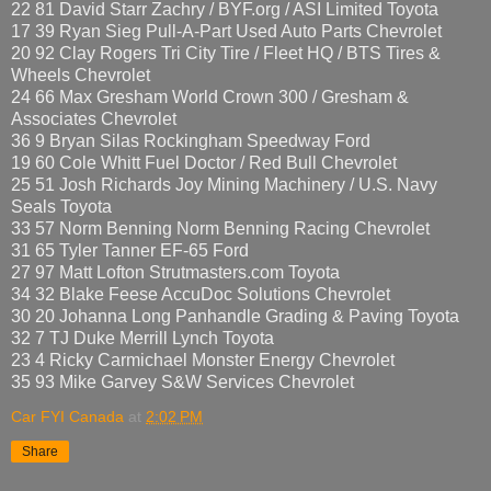
22 81 David Starr Zachry / BYF.org / ASI Limited Toyota
17 39 Ryan Sieg Pull-A-Part Used Auto Parts Chevrolet
20 92 Clay Rogers Tri City Tire / Fleet HQ / BTS Tires &
Wheels Chevrolet
24 66 Max Gresham World Crown 300 / Gresham &
Associates Chevrolet
36 9 Bryan Silas Rockingham Speedway Ford
19 60 Cole Whitt Fuel Doctor / Red Bull Chevrolet
25 51 Josh Richards Joy Mining Machinery / U.S. Navy
Seals Toyota
33 57 Norm Benning Norm Benning Racing Chevrolet
31 65 Tyler Tanner EF-65 Ford
27 97 Matt Lofton Strutmasters.com Toyota
34 32 Blake Feese AccuDoc Solutions Chevrolet
30 20 Johanna Long Panhandle Grading & Paving Toyota
32 7 TJ Duke Merrill Lynch Toyota
23 4 Ricky Carmichael Monster Energy Chevrolet
35 93 Mike Garvey S&W Services Chevrolet
Car FYI Canada
at
2:02 PM
Share