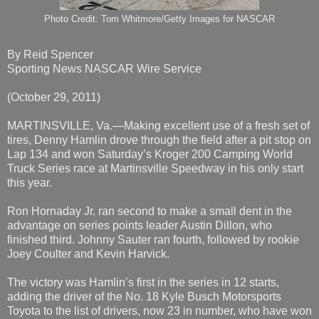
Photo Credit: Tom Whitmore/Getty Images for NASCAR
By Reid Spencer
Sporting News NASCAR Wire Service
(October 29, 2011)
MARTINSVILLE, Va.—Making excellent use of a fresh set of
tires, Denny Hamlin drove through the field after a pit stop on
Lap 134 and won Saturday’s Kroger 200 Camping World
Truck Series race at Martinsville Speedway in his only start
this year.
Ron Hornaday Jr. ran second to make a small dent in the
advantage on series points leader Austin Dillon, who
finished third. Johnny Sauter ran fourth, followed by rookie
Joey Coulter and Kevin Harvick.
The victory was Hamlin’s first in the series in 12 starts,
adding the driver of the No. 18 Kyle Busch Motorsports
Toyota to the list of drivers, now 23 in number, who have won