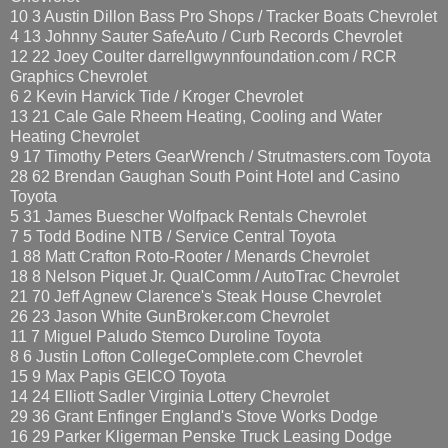
10 3 Austin Dillon Bass Pro Shops / Tracker Boats Chevrolet
4 13 Johnny Sauter SafeAuto / Curb Records Chevrolet
12 22 Joey Coulter darrellgwynnfoundation.com / RCR
Graphics Chevrolet
6 2 Kevin Harvick Tide / Kroger Chevrolet
13 21 Cale Gale Rheem Heating, Cooling and Water
Heating Chevrolet
9 17 Timothy Peters GearWrench / Strutmasters.com Toyota
28 62 Brendan Gaughan South Point Hotel and Casino
Toyota
5 31 James Buescher Wolfpack Rentals Chevrolet
7 5 Todd Bodine NTB / Service Central Toyota
1 88 Matt Crafton Roto-Rooter / Menards Chevrolet
18 8 Nelson Piquet Jr. QualComm / AutoTrac Chevrolet
21 70 Jeff Agnew Clarence's Steak House Chevrolet
26 23 Jason White GunBroker.com Chevrolet
11 7 Miguel Paludo Stemco Duroline Toyota
8 6 Justin Lofton CollegeComplete.com Chevrolet
15 9 Max Papis GEICO Toyota
14 24 Elliott Sadler Virginia Lottery Chevrolet
29 36 Grant Enfinger England's Stove Works Dodge
16 29 Parker Kligerman Penske Truck Leasing Dodge