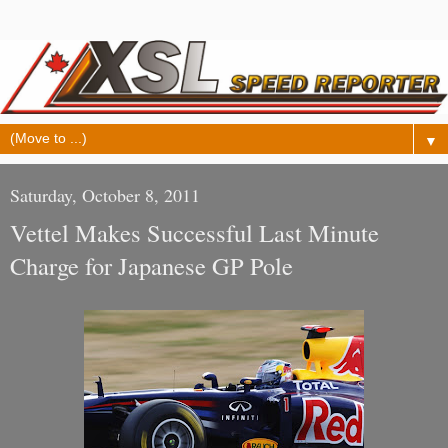
▼
Saturday, October 8, 2011
Vettel Makes Successful Last Minute
Charge for Japanese GP Pole