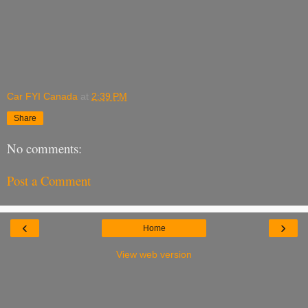
Car FYI Canada
at
2:39 PM
Share
No comments:
Post a Comment
‹
›
Home
View web version