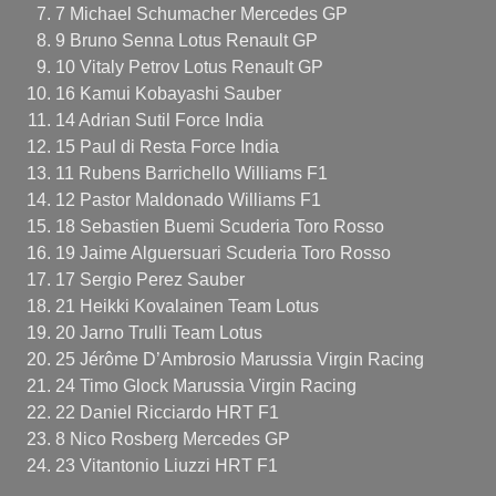
7 Michael Schumacher Mercedes GP
9 Bruno Senna Lotus Renault GP
10 Vitaly Petrov Lotus Renault GP
16 Kamui Kobayashi Sauber
14 Adrian Sutil Force India
15 Paul di Resta Force India
11 Rubens Barrichello Williams F1
12 Pastor Maldonado Williams F1
18 Sebastien Buemi Scuderia Toro Rosso
19 Jaime Alguersuari Scuderia Toro Rosso
17 Sergio Perez Sauber
21 Heikki Kovalainen Team Lotus
20 Jarno Trulli Team Lotus
25 Jérôme D’Ambrosio Marussia Virgin Racing
24 Timo Glock Marussia Virgin Racing
22 Daniel Ricciardo HRT F1
8 Nico Rosberg Mercedes GP
23 Vitantonio Liuzzi HRT F1