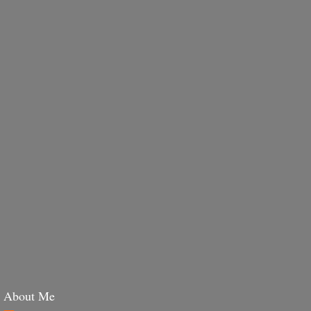
About Me