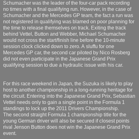
Schumacher was the leader of the four-car pack recording
no times with a final qualifying run. However, in the case of
Schumacher and the Mercedes GP team, the fact a run was
not registered in qualifying was blamed on poor planning for
the time to release themselves on track. Exiting the track
behind Vettel, Button and Webber, Michael Schumacher
would not cross the start/finish line before the 10-minute
session clock clicked down to zero. A sluffu for one
Mercedes GP car, the second car piloted by Nico Rosberg
did not even participate in the Japanese Grand Prix
qualifying session to due a hydraulic issue with his car.
For this race weekend in Japan, the Suzuka is likely to play
host to another championship in a long-running heritage for
the circuit. Entering into the Japanese Grand Prix, Sebastian
Vettel needs only to gain a single point in the Formula 1
standings to lock up the 2011 Drivers Championship.
The second straight Formula 1 championship title for the
young German driver will also be secured if closest points
rival Jenson Button does not win the Japanese Grand Prix
event.