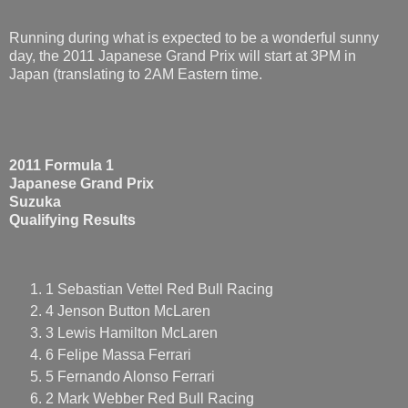
Running during what is expected to be a wonderful sunny
day, the 2011 Japanese Grand Prix will start at 3PM in
Japan (translating to 2AM Eastern time.
2011 Formula 1
Japanese Grand Prix
Suzuka
Qualifying Results
1 Sebastian Vettel Red Bull Racing
4 Jenson Button McLaren
3 Lewis Hamilton McLaren
6 Felipe Massa Ferrari
5 Fernando Alonso Ferrari
2 Mark Webber Red Bull Racing