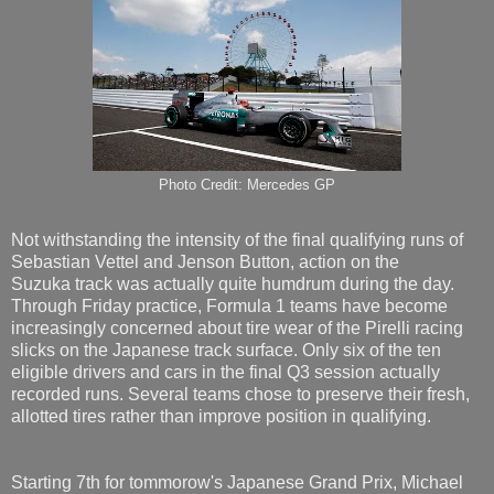
Photo Credit: Mercedes GP
Not withstanding the intensity of the final qualifying runs of
Sebastian Vettel and Jenson Button, action on the
Suzuka track was actually quite humdrum during the day.
Through Friday practice, Formula 1 teams have become
increasingly concerned about tire wear of the Pirelli racing
slicks on the Japanese track surface. Only six of the ten
eligible drivers and cars in the final Q3 session actually
recorded runs. Several teams chose to preserve their fresh,
allotted tires rather than improve position in qualifying.
Starting 7th for tommorow's Japanese Grand Prix, Michael