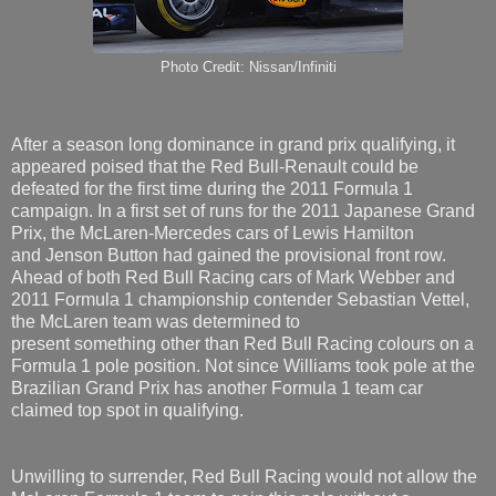
Photo Credit: Nissan/Infiniti
After a season long dominance in grand prix qualifying, it
appeared poised that the Red Bull-Renault could be
defeated for the first time during the 2011 Formula 1
campaign. In a first set of runs for the 2011 Japanese Grand
Prix, the McLaren-Mercedes cars of Lewis Hamilton
and Jenson Button had gained the provisional front row.
Ahead of both Red Bull Racing cars of Mark Webber and
2011 Formula 1 championship contender Sebastian Vettel,
the McLaren team was determined to
present something other than Red Bull Racing colours on a
Formula 1 pole position. Not since Williams took pole at the
Brazilian Grand Prix has another Formula 1 team car
claimed top spot in qualifying.
Unwilling to surrender, Red Bull Racing would not allow the