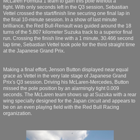
McLaren Formula 1 team to gain this pole without a
fight. With only seconds left in the Q3 session, Sebastian
Vettel crossed the start/finish line securing one final lap in
the final 10-minute session. In a show of last minute
brilliance, the Red Bull-Renault was guided around the 18
turns of the 5.807 kilometer Suzuka track to a superior final
run. Crossing the finish line with a 1 minute, 30.466 second
lap time, Sebastian Vettel took pole for the third straight time
at the Japanese Grand Prix.
Making a final effort, Jenson Button displayed near equal
grace as Vettel in the very late stage of Japanese Grand
Prix's Q3 session. Driving his McLaren-Mercedes, Button
missed the pole position by an alarmingly tight 0.009
seconds. The McLaren team shows up at Suzuka with a rear
wing specially designed for the Japan circuit and appears to
be on an even playing field with the Red Bull Racing
organization.