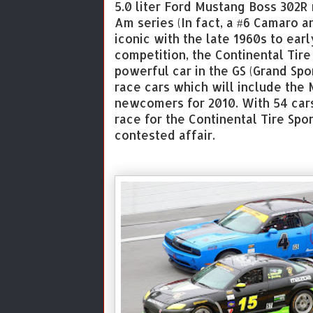
5.0 liter Ford Mustang Boss 302R
Am series (In fact, a #6 Camaro 
iconic with the late 1960s to earl
competition, the Continental Tire
powerful car in the GS (Grand Spor
race cars which will include th
newcomers for 2010. With 54 cars
race for the Continental Tire Spo
contested affair.