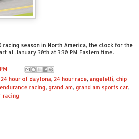
0 racing season in North America, the clock for the
rt at January 30th at 3:30 PM Eastern time.
 PM
,
24 hour of daytona
,
24 hour race
,
angelelli
,
chip
endurance racing
,
grand am
,
grand am sports car
,
r racing