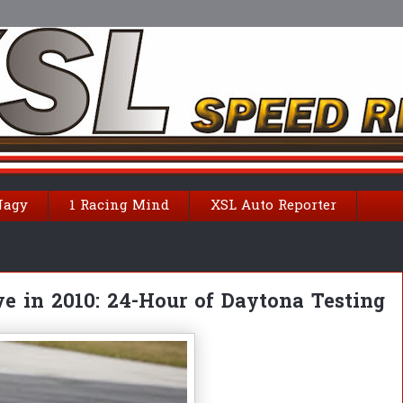
Nagy
1 Racing Mind
XSL Auto Reporter
e in 2010: 24-Hour of Daytona Testing