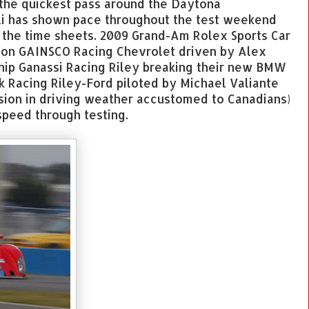
 the quickest pass around the Daytona
li has shown pace throughout the test weekend
 the time sheets. 2009 Grand-Am Rolex Sports Car
ion GAINSCO Racing Chevrolet driven by Alex
hip Ganassi Racing Riley breaking their new BMW
 Racing Riley-Ford piloted by Michael Valiante
sion in driving weather accustomed to Canadians)
peed through testing.