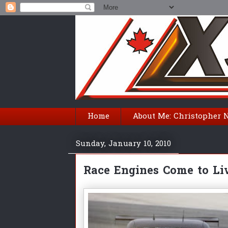
Home
About Me: Christopher 
Sunday, January 10, 2010
Race Engines Come to Liv