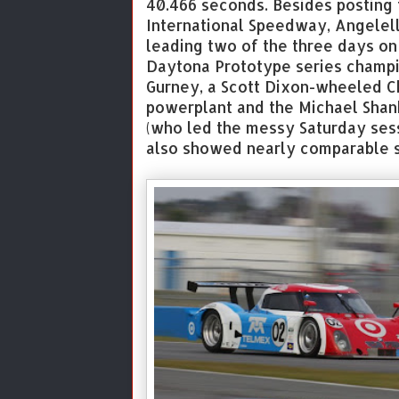
40.466 seconds. Besides posting
International Speedway, Angelel
leading two of the three days on
Daytona Prototype series champ
Gurney, a Scott Dixon-wheeled C
powerplant and the Michael Shank
(who led the messy Saturday ses
also showed nearly comparable s