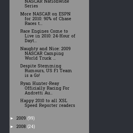
NASCAR Nationwide
Series
More NASCAR on ESPN
for 2010: 90% of Chase
Races t...
Race Engines Come to
Live in 2010: 24-Hour of
Dayt...
Naughty and Nice: 2009
NASCAR Camping
World Truck ...
Despite Stemming
Rumours, US F1 Team
is a Go!
Ryan Hunter-Reay
Officially Racing For
Andretti Au...
Happy 2010 to all XSL
Speed Reporter readers
2009
(99)
►
2008
(24)
►