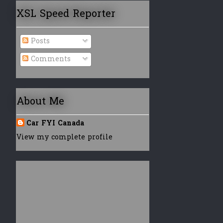
XSL Speed Reporter
Posts
Comments
About Me
Car FYI Canada
View my complete profile