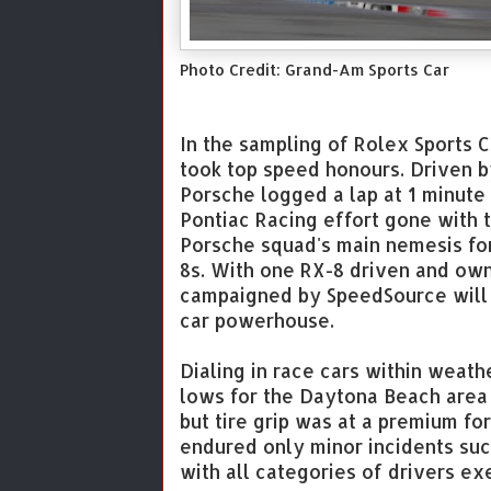
Photo Credit: Grand-Am Sports Car
In the sampling of Rolex Sports 
took top speed honours. Driven b
Porsche logged a lap at 1 minute
Pontiac Racing effort gone with 
Porsche squad's main nemesis fo
8s. With one RX-8 driven and ow
campaigned by SpeedSource will o
car powerhouse.
Dialing in race cars within weat
lows for the Daytona Beach area
but tire grip was at a premium for 
endured only minor incidents suc
with all categories of drivers ex