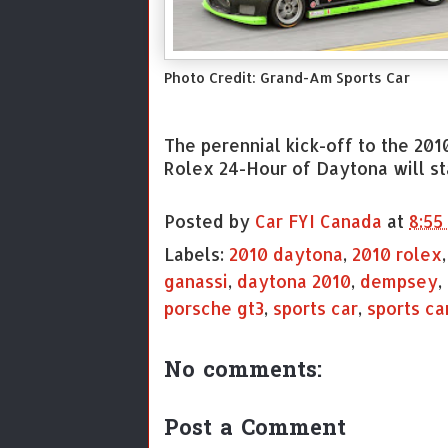
Photo Credit: Grand-Am Sports Car
The perennial kick-off to the 201
Rolex 24-Hour of Daytona will sta
Posted by
Car FYI Canada
at
8:55
Labels:
2010 daytona
,
2010 rolex
ganassi
,
daytona 2010
,
dempsey
,
porsche gt3
,
sports car
,
sports ca
No comments:
Post a Comment