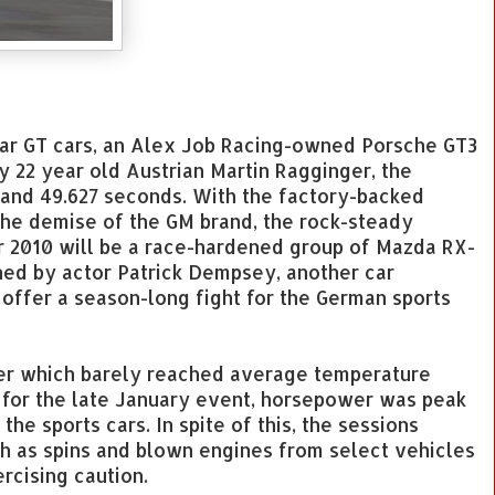
Car GT cars, an Alex Job Racing-owned Porsche GT3
y 22 year old Austrian Martin Ragginger, the
 and 49.627 seconds. With the factory-backed
the demise of the GM brand, the rock-steady
r 2010 will be a race-hardened group of Mazda RX-
ned by actor Patrick Dempsey, another car
ffer a season-long fight for the German sports
her which barely reached average temperature
 for the late January event, horsepower was peak
the sports cars. In spite of this, the sessions
h as spins and blown engines from select vehicles
ercising caution.