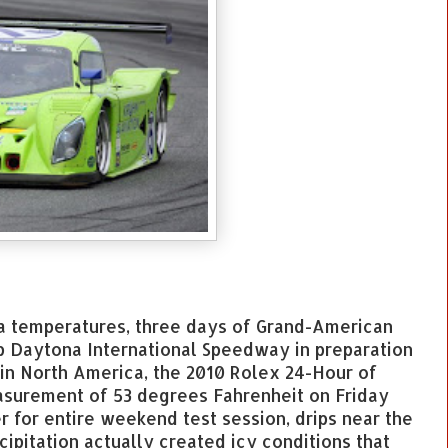
a temperatures, three days of Grand-American
p Daytona International Speedway in preparation
 in North America, the 2010 Rolex 24-Hour of
surement of 53 degrees Fahrenheit on Friday
for entire weekend test session, drips near the
ipitation actually created icy conditions that