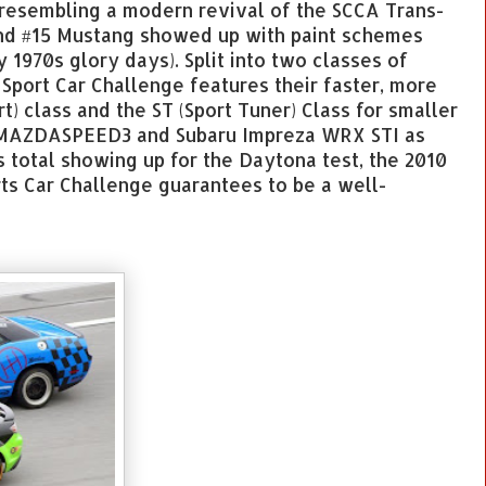
 resembling a modern revival of the SCCA Trans-
and #15 Mustang showed up with paint schemes
y 1970s glory days). Split into two classes of
 Sport Car Challenge features their faster, more
t) class and the ST (Sport Tuner) Class for smaller
e MAZDASPEED3 and Subaru Impreza WRX STI as
 total showing up for the Daytona test, the 2010
rts Car Challenge guarantees to be a well-