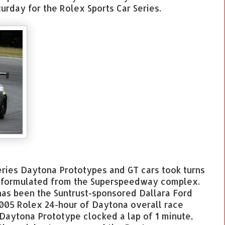
urday for the Rolex Sports Car Series.
ries Daytona Prototypes and GT cars took turns
e formulated from the Superspeedway complex.
 has been the Suntrust-sponsored Dallara Ford
005 Rolex 24-hour of Daytona overall race
 Daytona Prototype clocked a lap of 1 minute,