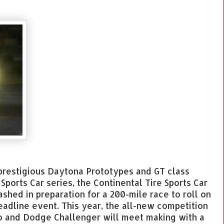
e prestigious Daytona Prototypes and GT class
ports Car series, the Continental Tire Sports Car
shed in preparation for a 200-mile race to roll on
eadline event. This year, the all-new competition
o and Dodge Challenger will meet making with a