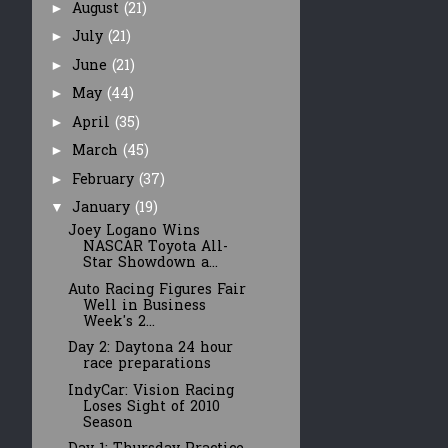
August
(21)
►
July
(21)
►
June
(21)
►
May
(44)
►
April
(35)
►
March
(45)
►
February
(37)
►
January
(19)
▼
Joey Logano Wins
NASCAR Toyota All-
Star Showdown a...
Auto Racing Figures Fair
Well in Business
Week's 2...
Day 2: Daytona 24 hour
race preparations
IndyCar: Vision Racing
Loses Sight of 2010
Season