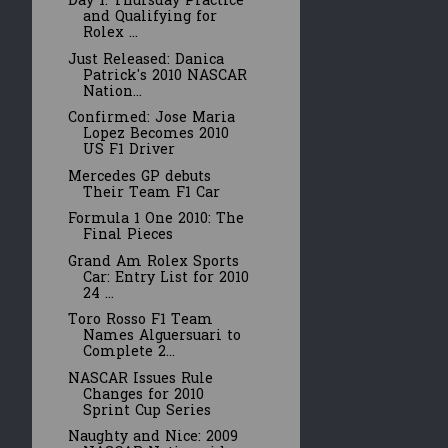
Day 1: Thursday Practice
and Qualifying for
Rolex ...
Just Released: Danica
Patrick's 2010 NASCAR
Nation...
Confirmed: Jose Maria
Lopez Becomes 2010
US F1 Driver
Mercedes GP debuts
Their Team F1 Car
Formula 1 One 2010: The
Final Pieces
Grand Am Rolex Sports
Car: Entry List for 2010
24 ...
Toro Rosso F1 Team
Names Alguersuari to
Complete 2...
NASCAR Issues Rule
Changes for 2010
Sprint Cup Series
Naughty and Nice: 2009