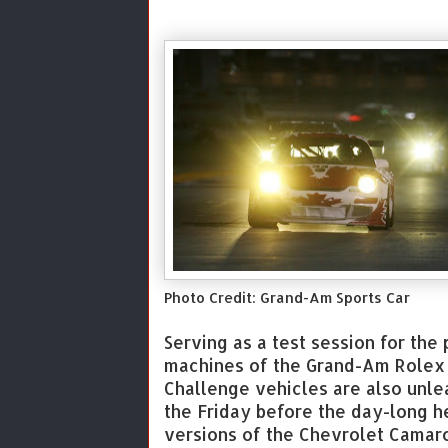
Photo Credit: Grand-Am Sports Car
Serving as a test session for th
machines of the Grand-Am Rolex S
Challenge vehicles are also unlea
the Friday before the day-long h
versions of the Chevrolet Camar