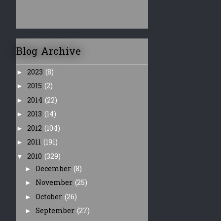
Blog Archive
2023
(8)
►
2015
(2)
►
2014
(22)
►
2013
(14)
►
2012
(104)
►
2011
(191)
►
2010
(329)
▼
December
(8)
►
November
(25)
►
October
(26)
►
September
(27)
►