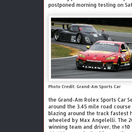
postponed morning testing on Sat
Photo Credit: Grand-Am Sports Car
the Grand-Am Rolex Sports Car Se
around the 3.45 mile road cours
blazing around the track fastest
wheeled by Max Angelelli. The 2
winning team and driver, the #10