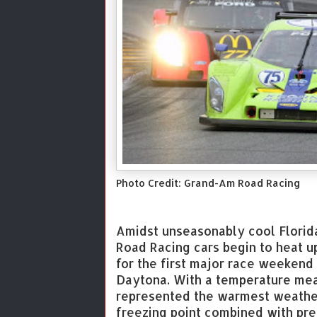
Photo Credit: Grand-Am Road Racing
Amidst unseasonably cool Florid
Road Racing cars begin to heat u
for the first major race weekend
Daytona. With a temperature mea
represented the warmest weather 
freezing point combined with prec