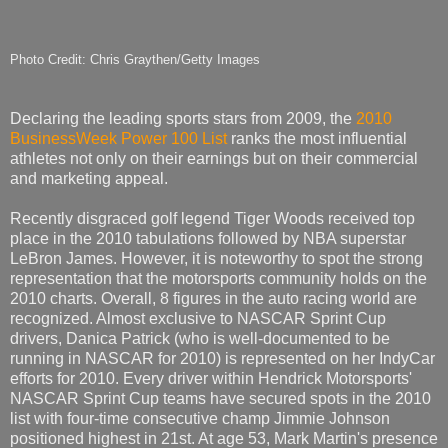
Photo Credit: Chris Graythen/Getty Images
Declaring the leading sports stars from 2009, the
2010
BusinessWeek Power 100 List
ranks the most influential
athletes not only on their earnings but on their commercial
and marketing appeal.
Recently disgraced golf legend Tiger Woods received top
place in the 2010 tabulations followed by NBA superstar
LeBron James. However, it is noteworthy to spot the strong
representation that the motorsports community holds on the
2010 charts. Overall, 8 figures in the auto racing world are
recognized. Almost exclusive to NASCAR Sprint Cup
drivers, Danica Patrick (who is well-documented to be
running in NASCAR for 2010) is represented on her IndyCar
efforts for 2010. Every driver within Hendrick Motorsports'
NASCAR Sprint Cup teams have secured spots in the 2010
list with four-time consecutive champ Jimmie Johnson
positioned highest in 21st. At age 53, Mark Martin's presence