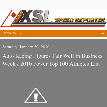
▼
Saturday, January 30, 2010
Auto Racing Figures Fair Well in Business
Week's 2010 Power Top 100 Athletes List