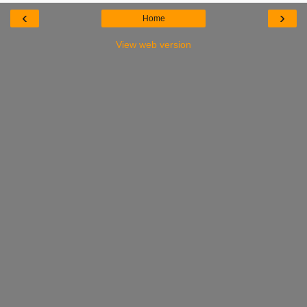
‹
›
Home
View web version