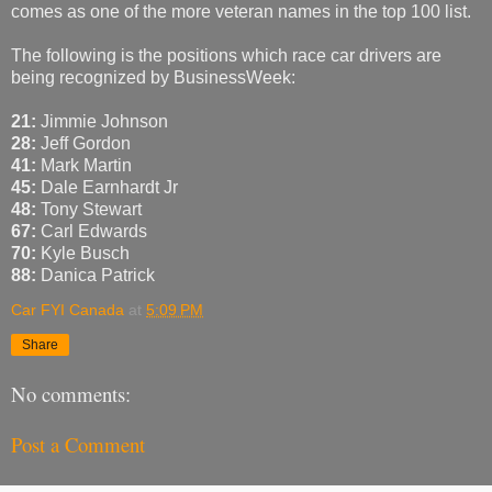
comes as one of the more veteran names in the top 100 list.
The following is the positions which race car drivers are
being recognized by BusinessWeek:
21:
Jimmie Johnson
28:
Jeff Gordon
41:
Mark Martin
45:
Dale Earnhardt Jr
48:
Tony Stewart
67:
Carl Edwards
70:
Kyle Busch
88:
Danica Patrick
Car FYI Canada
at
5:09 PM
Share
No comments:
Post a Comment