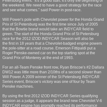
Petersburg event. "It's a good start. It's only the beginning of
the weekend. We need to have a good strategy for the race
and see what comes." said Power in post-race.
Will Power's pole with Chevrolet power for the Honda Grand
Prix of St Petersburg was the first time since July of 2005
that the Bowtie brand would take an INDYCAR field to
green. The start of the Honda Grand Prix of St Petersburg
race for the 2012 IZOD INDYCAR Season will also be
the first in 18 years that a Chevrolet-badged engine powers
the pole-sitter at a road course. Emerson Fittipaldi put a
Roger Penske-owned car on the top starting spot at the
Grand Prix of Monterey at the end of 1993.
For an all-Team Penske front row, Ryan Briscoe's #2 Dallara
DW12 was little more than 2/10ths of a second slower than
Will Power. A 2009 winner of the St Petersburg INDYCAR
Series event, Briscoe's victory was one of four by Team
Penske machines.
By using the first 2012 IZOD INDYCAR Series qualifying
session as a judge, it appears the brand new Chevrolet V-6
INDYCAR engine has promptly reached its performance