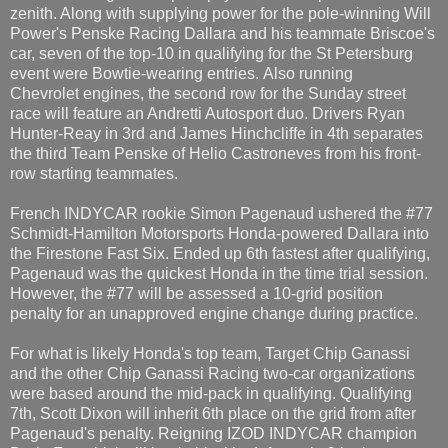
zenith. Along with supplying power for the pole-winning Will
Power's Penske Racing Dallara and his teammate Briscoe's
car, seven of the top-10 in qualifying for the St Petersburg
event were Bowtie-wearing entries. Also running
Chevrolet engines, the second row for the Sunday street
race will feature an Andretti Autosport duo. Drivers Ryan
Hunter-Reay in 3rd and James Hinchcliffe in 4th separates
the third Team Penske of Helio Castroneves from his front-
row starting teammates.
French INDYCAR rookie Simon Pagenaud ushered the #77
Schmidt-Hamilton Motorsports Honda-powered Dallara into
the Firestone Fast Six. Ended up 6th fastest after qualifying,
Pagenaud was the quickest Honda in the time trial session.
However, the #77 will be assessed a 10-grid position
penalty for an unapproved engine change during practice.
For what is likely Honda's top team, Target Chip Ganassi
and the other Chip Ganassi Racing two-car organizations
were based around the mid-pack in qualifying. Qualifying
7th, Scott Dixon will inherit 6th place on the grid from after
Pagenaud's penalty. Reigning IZOD INDYCAR champion