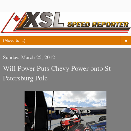
▼
Sunday, March 25, 2012
Will Power Puts Chevy Power onto St
Petersburg Pole