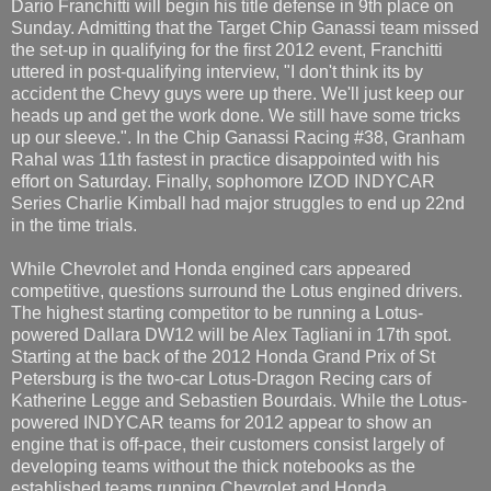
Dario Franchitti will begin his title defense in 9th place on
Sunday. Admitting that the Target Chip Ganassi team missed
the set-up in qualifying for the first 2012 event, Franchitti
uttered in post-qualifying interview, "I don't think its by
accident the Chevy guys were up there. We'll just keep our
heads up and get the work done. We still have some tricks
up our sleeve.". In the Chip Ganassi Racing #38, Granham
Rahal was 11th fastest in practice disappointed with his
effort on Saturday. Finally, sophomore IZOD INDYCAR
Series Charlie Kimball had major struggles to end up 22nd
in the time trials.
While Chevrolet and Honda engined cars appeared
competitive, questions surround the Lotus engined drivers.
The highest starting competitor to be running a Lotus-
powered Dallara DW12 will be Alex Tagliani in 17th spot.
Starting at the back of the 2012 Honda Grand Prix of St
Petersburg is the two-car Lotus-Dragon Recing cars of
Katherine Legge and Sebastien Bourdais. While the Lotus-
powered INDYCAR teams for 2012 appear to show an
engine that is off-pace, their customers consist largely of
developing teams without the thick notebooks as the
established teams running Chevrolet and Honda