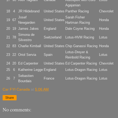
Agajanian
18
4
JR Hildebrand
United States
Panther Racing
Chevrolet
Josef
Sarah Fisher
19
67
United States
Honda
Newgarden
Hartman Racing
20
19
James Jakes
England
Dale Coyne Racing
Honda
Simona de
21
78
Switzerland
Lotus-HVM Racing
Lotus
Silvestro
22
83
Charlie Kimball
United States
Chip Ganassi Racing
Honda
Lotus-Dreyer &
23
22
Oriol Servia
Spain
Lotus
Reinbold Racing
24
20
Ed Carpenter
United States
Ed Carpenter Racing
Chevrolet
25
6
Katherine Legge
England
Lotus-Dragon Racing
Lotus
Sebastien
26
7
France
Lotus-Dragon Racing
Lotus
Bourdais
Car FYI Canada
at
5:06 AM
Share
No comments: