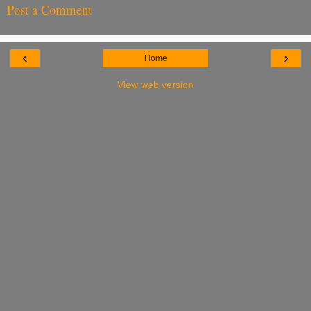
Post a Comment
‹
›
Home
View web version