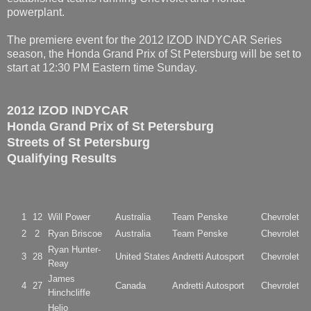
powerplant.
The premiere event for the 2012 IZOD INDYCAR Series
season, the Honda Grand Prix of St Petersburg will be set to
start at 12:30 PM Eastern time Sunday.
2012 IZOD INDYCAR
Honda Grand Prix of St Petersburg
Streets of St Petersburg
Qualifying Results
1
12
Will Power
Australia
Team Penske
Chevrolet
2
2
Ryan Briscoe
Australia
Team Penske
Chevrolet
Ryan Hunter-
3
28
United States
Andretti Autosport
Chevrolet
Reay
James
4
27
Canada
Andretti Autosport
Chevrolet
Hinchcliffe
Helio