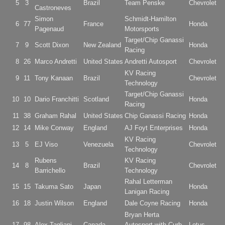
5
3
Brazil
Team Penske
Chevrolet
Castroneves
Simon
Schmidt-Hamilton
6
77
France
Honda
Pagenaud
Motorsports
Target/Chip Ganassi
7
9
Scott Dixon
New Zealand
Honda
Racing
8
26
Marco Andretti
United States
Andretti Autosport
Chevrolet
KV Racing
9
11
Tony Kanaan
Brazil
Chevrolet
Technology
Target/Chip Ganassi
10
10
Dario Franchitti
Scotland
Honda
Racing
11
38
Graham Rahal
United States
Chip Ganassi Racing
Honda
12
14
Mike Conway
England
AJ Foyt Enterprises
Honda
KV Racing
13
5
EJ Viso
Venezuela
Chevrolet
Technology
Rubens
KV Racing
14
8
Brazil
Chevrolet
Barrichello
Technology
Rahal Letterman
15
15
Takuma Sato
Japan
Honda
Lanigan Racing
16
18
Justin Wilson
England
Dale Coyne Racing
Honda
Bryan Herta
17
98
Alex Tagliani
Canada
Autosport with Curb
Lotus