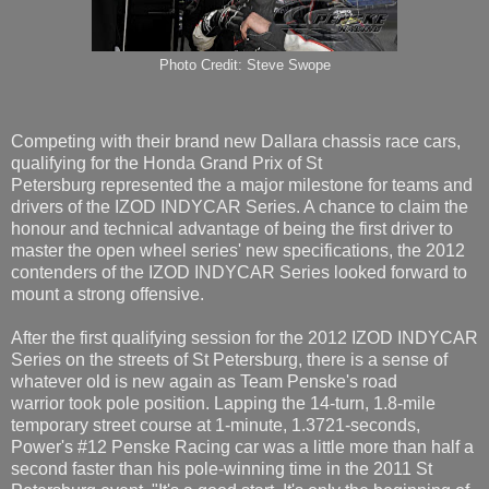
Photo Credit: Steve Swope
Competing with their brand new Dallara chassis race cars,
qualifying for the Honda Grand Prix of St
Petersburg represented the a major milestone for teams and
drivers of the IZOD INDYCAR Series. A chance to claim the
honour and technical advantage of being the first driver to
master the open wheel series' new specifications, the 2012
contenders of the IZOD INDYCAR Series looked forward to
mount a strong offensive.
After the first qualifying session for the 2012 IZOD INDYCAR
Series on the streets of St Petersburg, there is a sense of
whatever old is new again as Team Penske's road
warrior took pole position. Lapping the 14-turn, 1.8-mile
temporary street course at 1-minute, 1.3721-seconds,
Power's #12 Penske Racing car was a little more than half a
second faster than his pole-winning time in the 2011 St