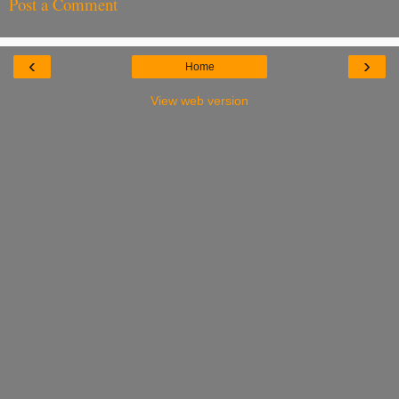
Post a Comment
‹
›
Home
View web version