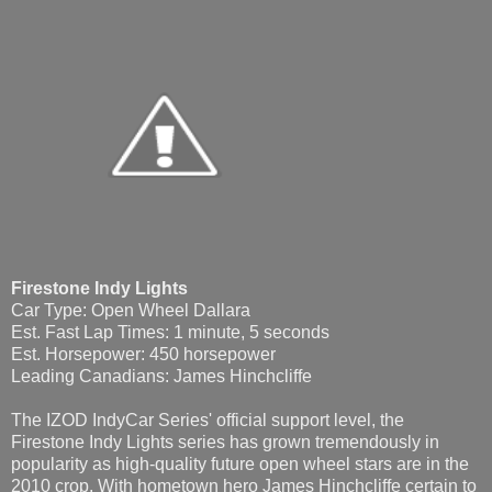
Firestone Indy Lights
Car Type: Open Wheel Dallara
Est. Fast Lap Times: 1 minute, 5 seconds
Est. Horsepower: 450 horsepower
Leading Canadians: James Hinchcliffe
The IZOD IndyCar Series' official support level, the
Firestone Indy Lights series has grown tremendously in
popularity as high-quality future open wheel stars are in the
2010 crop. With hometown hero James Hinchcliffe certain to