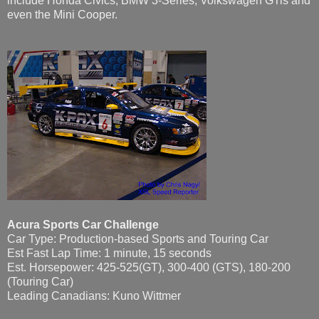
include Honda Civics, BMW 3-Series, Volkswagen GTis and
even the Mini Cooper.
Acura Sports Car Challenge
Car Type: Production-based Sports and Touring Car
Est Fast Lap Time: 1 minute, 15 seconds
Est. Horsepower: 425-525(GT), 300-400 (GTS), 180-200
(Touring Car)
Leading Canadians: Kuno Wittmer