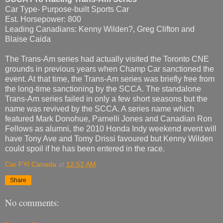
Car Type- Purpose-built Sports Car
Est. Horsepower: 800
Leading Canadians: Kenny Wilden?, Greg Clifton and
Blaise Caida
The Trans-Am series had actually visited the Toronto CNE
grounds in previous years when Champ Car sanctioned the
event. At that time, the Trans-Am series was briefly free from
the long-time sanctioning by the SCCA. The standalone
Trans-Am series failed in only a few short seasons but the
name was revived by the SCCA. A series name which
featured Mark Donohue, Parnelli Jones and Canadian Ron
Fellows as alumni, the 2010 Honda Indy weekend event will
have Tony Ave and Tomy Drissi favoured but Kenny Wilden
could spoil if he has been entered in the race.
Car FYI Canada
at
12:52 AM
Share
No comments: