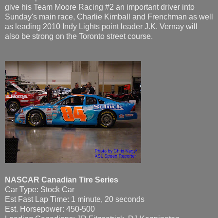
give his Team Moore Racing #2 an important driver into
Sunday's main race, Charlie Kimball and Frenchman as well
as leading 2010 Indy Lights point leader J.K. Vernay will
also be strong on the Toronto street course.
NASCAR Canadian Tire Series
Car Type: Stock Car
Est Fast Lap Time: 1 minute, 20 seconds
Est. Horsepower: 450-500