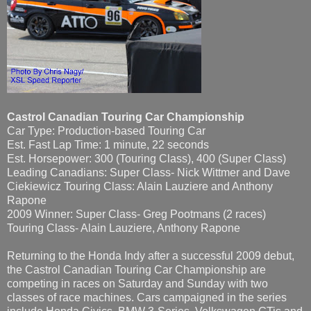
Castrol Canadian Touring Car Championship
Car Type: Production-based Touring Car
Est. Fast Lap Time: 1 minute, 22 seconds
Est. Horsepower: 300 (Touring Class), 400 (Super Class)
Leading Canadians: Super Class- Nick Wittmer and Dave
Ciekiewicz Touring Class: Alain Lauziere and Anthony
Rapone
2009 Winner: Super Class- Greg Pootmans (2 races)
Touring Class- Alain Lauziere, Anthony Rapone
Returning to the Honda Indy after a successful 2009 debut,
the Castrol Canadian Touring Car Championship are
competing in races on Saturday and Sunday with two
classes of race machines. Cars campaigned in the series