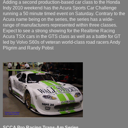
Adding a second production-based car class to the Honda
Indy 2010 weekend has the Acura Sports Car Challenge
running a 50 minute timed event on Saturday. Contrary to the
Acura name being on the series, the series has a wide-
range of manufacturers represented within three classes.
Expect to see a strong showing for the Realtime Racing
Acura TSX cars in the GTS class as well as a battle for GT
led by Volvo S60s of veteran world-class road racers Andy
Pligrim and Randy Pobst
SCCA Pro Racing Trans-Am Series