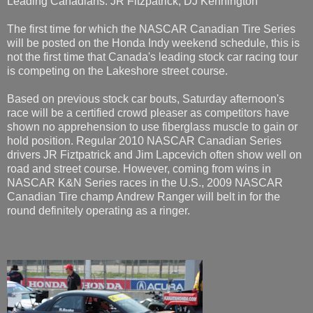
Leading Canadians: JR Fitzpatrick, DJ Kennington
The first time for which the NASCAR Canadian Tire Series
will be posted on the Honda Indy weekend schedule, this is
not the first time that Canada's leading stock car racing tour
is competing on the Lakeshore street course.
Based on previous stock car bouts, Saturday afternoon's
race will be a certified crowd pleaser as competitors have
shown no apprehension to use fiberglass muscle to gain or
hold position. Regular 2010 NASCAR Canadian Series
drivers JR Fiztpatrick and Jim Lapcevich often show well on
road and street course. However, coming from wins in
NASCAR K&N Series races in the U.S., 2009 NASCAR
Canadian Tire champ Andrew Ranger will belt in for the
round definitely operating as a ringer.