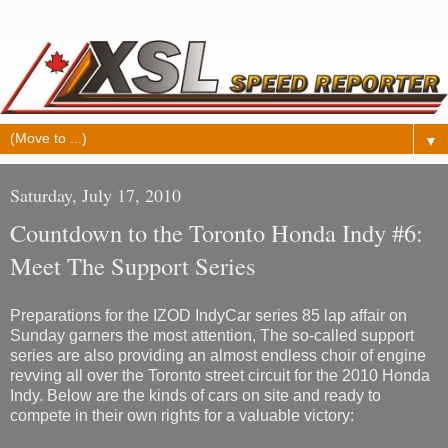
▼
Saturday, July 17, 2010
Countdown to the Toronto Honda Indy #6:
Meet The Support Series
Preparations for the IZOD IndyCar series 85 lap affair on
Sunday garners the most attention, The so-called support
series are also providing an almost endless choir of engine
revving all over the Toronto street circuit for the 2010 Honda
Indy. Below are the kinds of cars on site and ready to
compete in their own rights for a valuable victory: