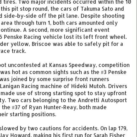
nd tires. Two major incidents occurred within the 10
g this pit stop round, the cars of Takuma Sato and
 side-by-side off the pit lane. Despite shooting
s area through turn 1, both cars amounted only
ontinue. A second, more significant event
 Penske Racing vehicle lost its left front wheel.
nder yellow, Briscoe was able to safely pit for a
race track.
spot uncontested at Kansas Speedway, competition
s was hot as common sights such as the #3 Penske
was joined by some surprise front runners
anigan Racing machine of Hideki Mutoh. Drivers
 made use of strong starting spot to stay upfront
rty. Two cars belonging to the Andretti Autosport
d the #37 of Ryan Hunter-Reay, both made
ir starting positions.
 slowed by two cautions for accidents. On lap 179,
ay Howard, making his first run for Sarah Fisher