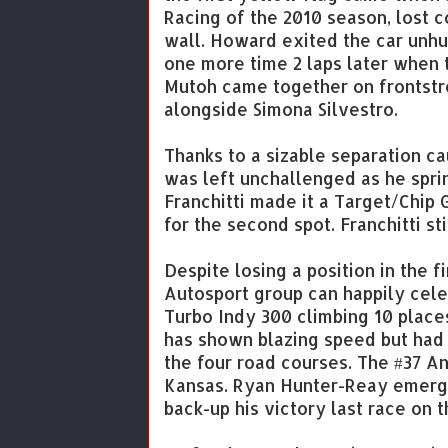
Racing of the 2010 season, lost c
wall. Howard exited the car unhur
one more time 2 laps later when
Mutoh came together on frontstr
alongside Simona Silvestro.
Thanks to a sizable separation ca
was left unchallenged as he sprin
Franchitti made it a Target/Chip
for the second spot. Franchitti s
Despite losing a position in the 
Autosport group can happily cele
Turbo Indy 300 climbing 10 places
has shown blazing speed but had s
the four road courses. The #37 A
Kansas. Ryan Hunter-Reay emerged 
back-up his victory last race on 