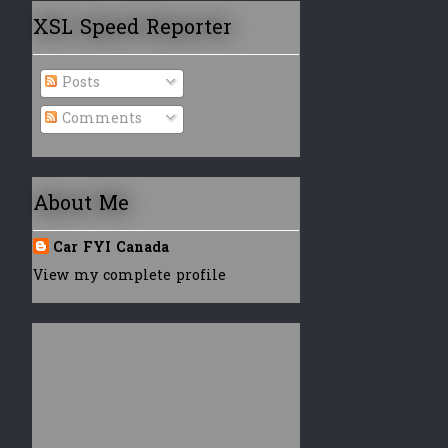
XSL Speed Reporter
Posts
Comments
About Me
Car FYI Canada
View my complete profile