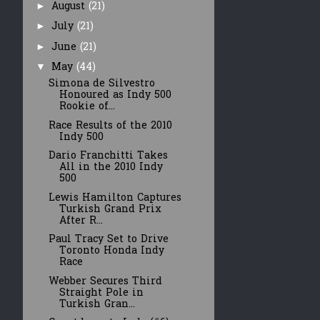
August
(21)
►
July
(21)
►
June
(21)
►
May
(44)
▼
Simona de Silvestro
Honoured as Indy 500
Rookie of...
Race Results of the 2010
Indy 500
Dario Franchitti Takes
All in the 2010 Indy
500
Lewis Hamilton Captures
Turkish Grand Prix
After R...
Paul Tracy Set to Drive
Toronto Honda Indy
Race
Webber Secures Third
Straight Pole in
Turkish Gran...