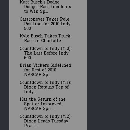
Kurt Busch's Dodge
Dodges Race Incidents
to Win Sp...
Castroneves Takes Pole
Position for 2010 Indy
500
Kyle Busch Takes Truck
Race in Charlotte
Countdown to Indy (#10):
The Last Before Indy
500 ...
Brian Vickers Sidelined
for Rest of 2010
NASCAR Sp...
Countdown to Indy (#11):
Dixon Retains Top of
Indy...
Has the Return of the
Spoiler Improved
NASCAR Spri...
Countdown to Indy (#12):
Dixon Leads Tuesday
Pract...