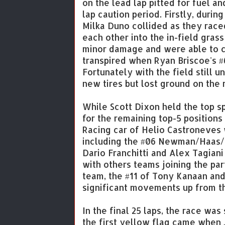
on the lead lap pitted for fuel a
lap caution period. Firstly, durin
Milka Duno collided as they raced
each other into the in-field gras
minor damage and were able to c
transpired when Ryan Briscoe's #6
Fortunately with the field still u
new tires but lost ground on the 
While Scott Dixon held the top 
for the remaining top-5 position
Racing car of Helio Castroneves 
including the #06 Newman/Haas/L
Dario Franchitti and Alex Tagiani
with others teams joining the pa
team, the #11 of Tony Kanaan an
significant movements up from the
In the final 25 laps, the race was
the first yellow flag came when J