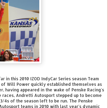
ar in this 2010 IZOD IndyCar Series season Team
s of Will Power quickly established themselves as
r, having appeared in the wake of Penske Racing's
e races, Andretti Autosport stepped up to become
3/4s of the season left to be run. The Penske
 Autosport teams in 2010 with last year's dynamic