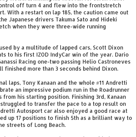
ontrol off turn 4 and flew into the frontstretch
t. With a restart on lap 185, the caution came out
 the Japanese drivers Takuma Sato and Hideki
etch when they were three-wide running
used by a multitude of lapped cars, Scott Dixon
ts to his first IZOD IndyCar win of the year. Dario
 Ganassi Racing one-two passing Helio Castroneves
till finished more than 3 seconds behind Dixon.
final laps, Tony Kanaan and the whole #11 Andretti
brate an impressive podium run in the Roadrunner
 from his starting position. Finishing 3rd, Kanaan
truggled to transfer the pace to a top result on
ndretti Autosport car also enjoyed a good race at
up 17 positions to finish 5th as a brilliant way to
the streets of Long Beach.