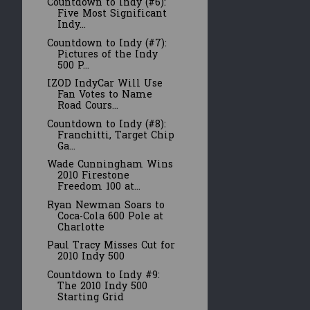
Countdown to Indy (#6):
Five Most Significant
Indy...
Countdown to Indy (#7):
Pictures of the Indy
500 P...
IZOD IndyCar Will Use
Fan Votes to Name
Road Cours...
Countdown to Indy (#8):
Franchitti, Target Chip
Ga...
Wade Cunningham Wins
2010 Firestone
Freedom 100 at...
Ryan Newman Soars to
Coca-Cola 600 Pole at
Charlotte
Paul Tracy Misses Cut for
2010 Indy 500
Countdown to Indy #9:
The 2010 Indy 500
Starting Grid