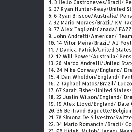
4. 3 Helio Castroneves/Brazil/ P
5. 37 Ryan Hunter-Reay/United St
6. 6 Ryan Briscoe/Australia/ Pen
7. 32 Mario Moraes/Brazil/ KV R
8. 77 Alex Tagliani/Canada/ FAZ
9. John Andretti/American/ Te
10. 14 Vitor Meira/Brazil/ AJ Foy
11. 7 Danica Patrick/United State
12. 12 Will Power/Australia/ Pen
13. 26 Marco Andretti/United Sta
14. 24 Mike Conway/England/ Dre
15. 4 Dan Wheldon/England/ Pan
16. 2 Raphael Matos/Brazil/ Luc
17. 67 Sarah Fisher/United States
18. 22 Justin Wilson/England/ Dr
19. 19 Alex Lloyd/England/ Dale
20. 36 Bertrand Baguette/Belgiu
21. 78 Simona De Silvestro/Swit
22. 34 Mario Romancini/Brazil/ C
23. 06 Hideki Mutoh/ Japan/ Ne