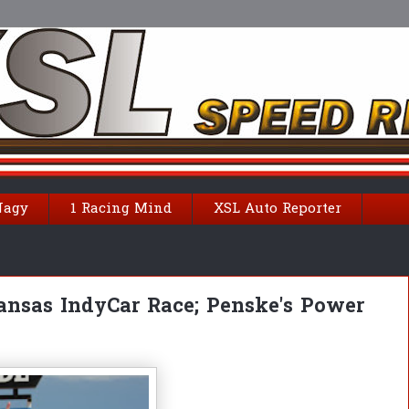
Nagy
1 Racing Mind
XSL Auto Reporter
ansas IndyCar Race; Penske's Power