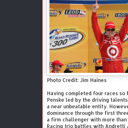
Photo Credit: Jim Haines
Having completed four races so f
Penske led by the driving talent
a near unbeatable entity. Howeve
dominance through the first thre
a firm challenger with more than 
Racing trio battles with Andretti