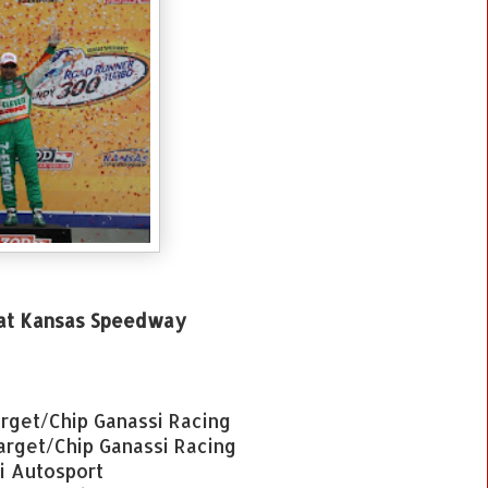
 at Kansas Speedway
rget/Chip Ganassi Racing
Target/Chip Ganassi Racing
ti Autosport