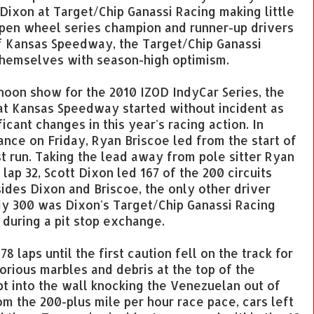
 Dixon at Target/Chip Ganassi Racing making little
open wheel series champion and runner-up drivers
 of Kansas Speedway, the Target/Chip Ganassi
themselves with season-high optimism.
rnoon show for the 2010 IZOD IndyCar Series, the
at Kansas Speedway started without incident as
icant changes in this year's racing action. In
ance on Friday, Ryan Briscoe led from the start of
t run. Taking the lead away from pole sitter Ryan
 lap 32, Scott Dixon led 167 of the 200 circuits
ides Dixon and Briscoe, the only other driver
dy 300 was Dixon's Target/Chip Ganassi Racing
s during a pit stop exchange.
8 laps until the first caution fell on the track for
torious marbles and debris at the top of the
pt into the wall knocking the Venezuelan out of
om the 200-plus mile per hour race pace, cars left