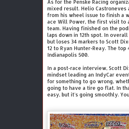
As for the Penske Racing organi
mixed result. Helio Castroneves
from his wheel issue to finish a 
ace Will Power, the first visit to
team. Having finished on the podi
laps down in 12th spot. In overal
but loses 34 markers to Scott Di
12 to Ryan Hunter-Reay. The top 4
Indianapolis 500.
In a post-race interview, Scott D
mindset leading an IndyCar event
for something to go wrong, whethe
going to have a tire go flat. In th
easy, but it's going smoothly. You