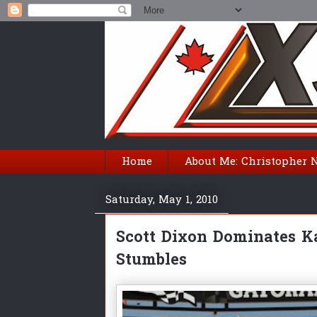
Home
About Me: Christopher 
Saturday, May 1, 2010
Scott Dixon Dominates K
Stumbles