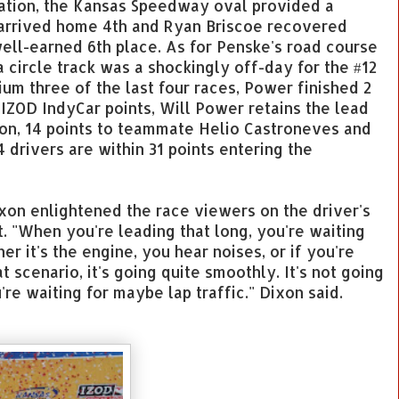
zation, the Kansas Speedway oval provided a
 arrived home 4th and Ryan Briscoe recovered
well-earned 6th place. As for Penske's road course
 a circle track was a shockingly off-day for the #12
um three of the last four races, Power finished 2
l IZOD IndyCar points, Will Power retains the lead
xon, 14 points to teammate Helio Castroneves and
 drivers are within 31 points entering the
ixon enlightened the race viewers on the driver's
. "When you're leading that long, you're waiting
r it's the engine, you hear noises, or if you're
at scenario, it's going quite smoothly. It's not going
're waiting for maybe lap traffic." Dixon said.