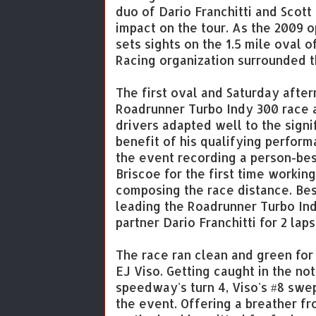
duo of Dario Franchitti and Scott
impact on the tour. As the 2009 
sets sights on the 1.5 mile oval
Racing organization surrounded 
The first oval and Saturday afte
Roadrunner Turbo Indy 300 race 
drivers adapted well to the signif
benefit of his qualifying perform
the event recording a person-bes
Briscoe for the first time working
composing the race distance. Bes
leading the Roadrunner Turbo In
partner Dario Franchitti for 2 lap
The race ran clean and green for 7
EJ Viso. Getting caught in the no
speedway's turn 4, Viso's #8 swe
the event. Offering a breather fr