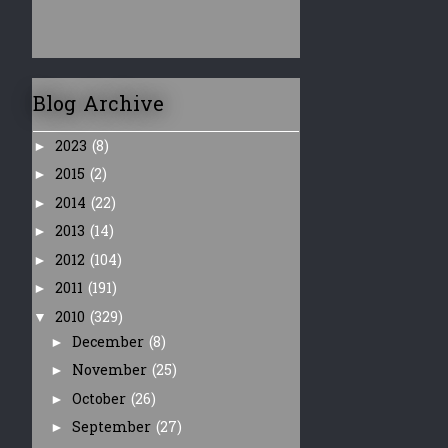
Blog Archive
2023
(8)
►
2015
(2)
►
2014
(22)
►
2013
(14)
►
2012
(104)
►
2011
(191)
►
2010
(329)
▼
December
(8)
►
November
(25)
►
October
(26)
►
September
(27)
►