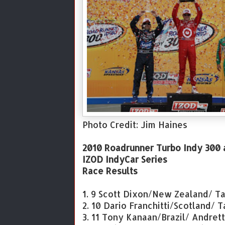
Photo Credit: Jim Haines
2010 Roadrunner Turbo Indy 300
IZOD IndyCar Series
Race Results
1. 9 Scott Dixon/New Zealand/ Ta
2. 10 Dario Franchitti/Scotland/ 
3. 11 Tony Kanaan/Brazil/ Andret