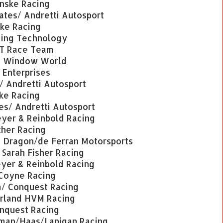
enske Racing
ates/ Andretti Autosport
ske Racing
acing Technology
ZT Race Team
am Window World
t Enterprises
s/ Andretti Autosport
ske Racing
tes/ Andretti Autosport
yer & Reinbold Racing
ther Racing
zo Dragon/de Ferran Motorsports
/ Sarah Fisher Racing
eyer & Reinbold Racing
 Coyne Racing
m/ Conquest Racing
zerland HVM Racing
onquest Racing
wman/Haas/Lanigan Racing