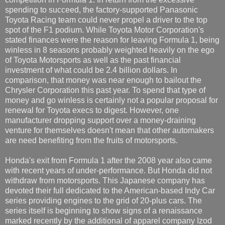
spending to succeed, the factory-supported Panasonic
Toyota Racing team could never propel a driver to the top
spot of the F1 podium. While Toyota Motor Corporation's
stated finances were the reason for leaving Formula 1, being
winless in 8 seasons probably weighted heavily on the ego
of Toyota Motorsports as well as the past financial
investment of what could be 2.4 billion dollars. In
comparison, that money was near enough to bailout the
Chrysler Corporation this past year. To spend that type of
money and go winless is certainly not a popular proposal for
renewal for Toyota execs to digest. However, one
manufacturer dropping support over a money-draining
venture for themselves doesn't mean that other automakers
are need benefiting from the fruits of motorsports.
Honda's exit from Formula 1 after the 2008 year also came
with recent years of under-performance. But Honda did not
withdraw from motorsports. This Japanese company has
devoted their full dedicated to the American-based Indy Car
series providing engines to the grid of 20-plus cars. The
series itself is beginning to show signs of a renaissance
marked recently by the additional of apparel company Izod