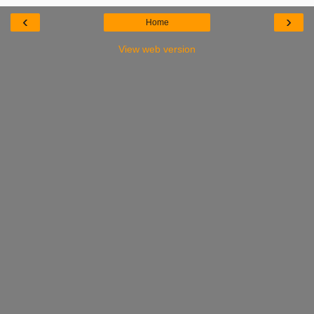
‹
›
Home
View web version