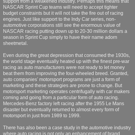
support from a weakened industry. Perhaps this means that
NASCAR Sprint Cup teams will need to accept tighter
budget constraints but it will not take the fire out of racing
engines. Just like support to the Indy Car series, non-
automotive corporations still see the enormous value of
NASCAR racing putting down up to 20-30 million dollars a
season in Sprint Cup simply to have their name adorn
sheetmetal.
Even during the great depression that consumed the 1930s,
the world stage eventually heated up with the finest pre-war
racing as auto manufacturers were not ready to let money
beat them from improving the four-wheeled breed. Granted,
auto companies' motorsport programs are just a form of
marketing and these strategies are prone to change. But
motorsport marketing operates centrifugally with car makers
coming and going from a particular form of auto racing.
Mercedes-Benz factory left racing after the 1955 Le Mans
disaster but eventually returned to almost every form of
motorsport in just from 1989 to 1999.
There has also been a case study in the automotive industry
where auto racing is not only an enhancement of brand