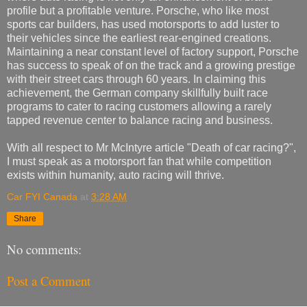
profile but a profitable venture. Porsche, who like most
sports car builders, has used motorsports to add luster to
their vehicles since the earliest rear-engined creations.
Maintaining a near constant level of factory support, Porsche
has success to speak of on the track and a growing prestige
with their street cars through 60 years. In claiming this
achievement, the German company skillfully built race
programs to cater to racing customers allowing a rarely
tapped revenue center to balance racing and business.
With all respect to Mr McIntyre article "Death of car racing?",
I must speak as a motorsport fan that while competition
exists within humanity, auto racing will thrive.
Car FYI Canada
at
3:28 AM
Share
No comments:
Post a Comment