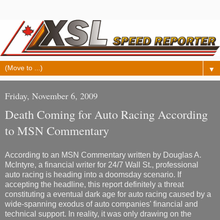
▼
Friday, November 6, 2009
Death Coming for Auto Racing According
to MSN Commentary
According to an MSN Commentary written by Douglas A.
McIntyre, a financial writer for 24/7 Wall St., professional
auto racing is heading into a doomsday scenario. If
accepting the headline, this report definitely a threat
constituting a eventual dark age for auto racing caused by a
wide-spanning exodus of auto companies' financial and
technical support. In reality, it was only drawing on the