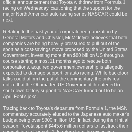
official announcement that Toyota withdrew from Formula 1
racing on Wednesday, cautioning that the support for the
major North American auto racing series NASCAR could be
next.
Relating to the past year of corporate reorganization by
General Motors and Chrysler, Mr McIntyre believes that both
companies are being heavily-pressured to pull out of the
sport as a cost-savings move proposed by the United States
Government. Investing more than $80 billion US through a
course starting almost 11 months ago to rescue both
corporations, acquired government ownership is allegedly
expected to damage support for auto racing. While backdoor
talks could affirm the put of the commentary, the only real
notice that the Obama-led US Government threatened to
shut down factory support to NASCAR turned out to be an
April Fool's joke.
Tracing back to Toyota's departure from Formula 1, the MSN
commentary accurately eluded to the Japanese auto maker's
budget being over $300 million US. In fact, during their initial
season, Toyota spent $445.6 million dollars to fast track their
competition in Formula 1. In return from the excessive