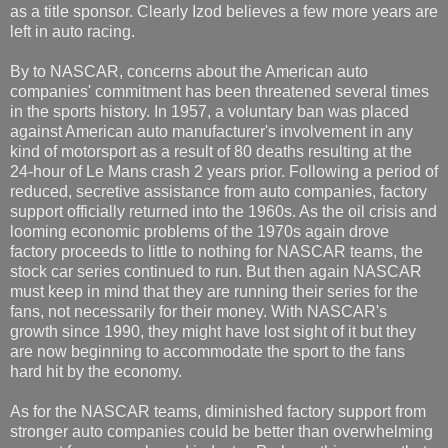
as a title sponsor. Clearly Izod believes a few more years are
left in auto racing.
By to NASCAR, concerns about the American auto
companies' commitment has been threatened several times
in the sports history. In 1957, a voluntary ban was placed
against American auto manufacturer's involvement in any
kind of motorsport as a result of 80 deaths resulting at the
24-hour of Le Mans crash 2 years prior. Following a period of
reduced, secretive assistance from auto companies, factory
support officially returned into the 1960s. As the oil crisis and
looming economic problems of the 1970s again drove
factory proceeds to little to nothing for NASCAR teams, the
stock car series continued to run. But then again NASCAR
must keep in mind that they are running their series for the
fans, not necessarily for their money. With NASCAR's
growth since 1990, they might have lost sight of it but they
are now beginning to accommodate the sport to the fans
hard hit by the economy.
As for the NASCAR teams, diminished factory support from
stronger auto companies could be better than overwhelming