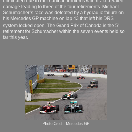
eliminated due to mechanical problems with brake-related
damage leading to three of the four retirements. Michael
Schumacher’s race was defeated by a hydraulic failure on
his Mercedes GP machine on lap 43 that left his DRS
th
system locked open. The Grand Prix of Canada is the 5
retirement for Schumacher within the seven events held so
far this year.
Photo Credit: Mercedes GP