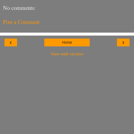
No comments:
Post a Comment
‹
›
Home
View web version