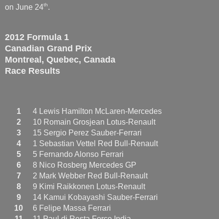
th
on June 24
.
2012 Formula 1
Canadian Grand Prix
Montreal, Quebec, Canada
Race Results
1
4 Lewis Hamilton McLaren-Mercedes
2
10 Romain Grosjean Lotus-Renault
3
15 Sergio Perez Sauber-Ferrari
4
1 Sebastian Vettel Red Bull-Renault
5
5 Fernando Alonso Ferrari
6
8 Nico Rosberg Mercedes GP
7
2 Mark Webber Red Bull-Renault
8
9 Kimi Raikkonen Lotus-Renault
9
14 Kamui Kobayashi Sauber-Ferrari
10
6 Felipe Massa Ferrari
11
11 Paul di Resta Force India