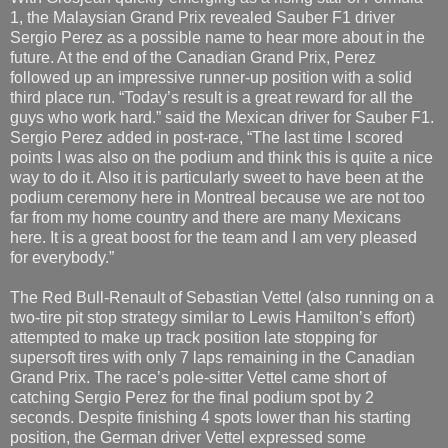
1, the Malaysian Grand Prix revealed Sauber F1 driver
Sergio Perez as a possible name to hear more about in the
future. At the end of the Canadian Grand Prix, Perez
followed up an impressive runner-up position with a solid
third place run. “Today’s result is a great reward for all the
guys who work hard.” said the Mexican driver for Sauber F1.
Sergio Perez added in post-race, “The last time I scored
points I was also on the podium and think this is quite a nice
way to do it. Also it is particularly sweet to have been at the
podium ceremony here in Montreal because we are not too
far from my home country and there are many Mexicans
here. It is a great boost for the team and I am very pleased
for everybody.”
The Red Bull-Renault of Sebastian Vettel (also running on a
two-tire pit stop strategy similar to Lewis Hamilton’s effort)
attempted to make up track position late stopping for
supersoft tires with only 7 laps remaining in the Canadian
Grand Prix. The race’s pole-sitter Vettel came short of
catching Sergio Perez for the final podium spot by 2
seconds. Despite finishing 4 spots lower than his starting
position, the German driver Vettel expressed some