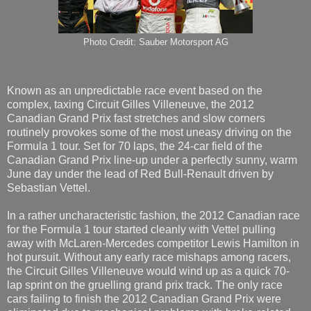
Photo Credit: Sauber Motorsport AG
Known as an unpredictable race event based on the
complex, taxing Circuit Gilles Villeneuve, the 2012
Canadian Grand Prix fast stretches and slow corners
routinely provokes some of the most uneasy driving on the
Formula 1 tour. Set for 70 laps, the 24-car field of the
Canadian Grand Prix line-up under a perfectly sunny, warm
June day under the lead of Red Bull-Renault driven by
Sebastian Vettel.
In a rather uncharacteristic fashion, the 2012 Canadian race
for the Formula 1 tour started cleanly with Vettel pulling
away with McLaren-Mercedes competitor Lewis Hamilton in
hot pursuit. Without any early race mishaps among racers,
the Circuit Gilles Villeneuve would wind up as a quick 70-
lap sprint on the gruelling grand prix track. The only race
cars failing to finish the 2012 Canadian Grand Prix were