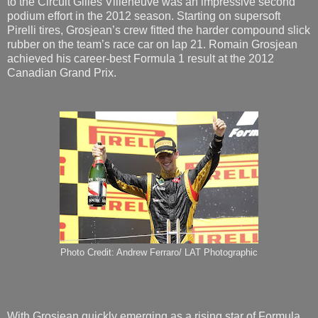
to the Circuit Gilles Villeneuve was an impressive second
podium effort in the 2012 season. Starting on supersoft
Pirelli tires, Grosjean’s crew fitted the harder compound slick
rubber on the team’s race car on lap 21. Romain Grosjean
achieved his career-best Formula 1 result at the 2012
Canadian Grand Prix.
Photo Credit: Andrew Ferraro/ LAT Photographic
With Grosjean quickly emerging as a rising star of Formula