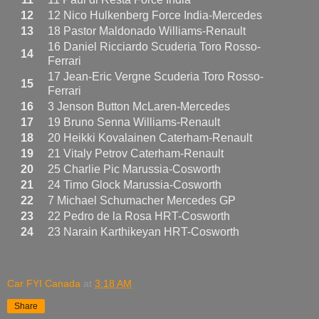
12
12 Nico Hulkenberg Force India-Mercedes
13
18 Pastor Maldonado Williams-Renault
16 Daniel Ricciardo Scuderia Toro Rosso-
14
Ferrari
17 Jean-Eric Vergne Scuderia Toro Rosso-
15
Ferrari
16
3 Jenson Button McLaren-Mercedes
17
19 Bruno Senna Williams-Renault
18
20 Heikki Kovalainen Caterham-Renault
19
21 Vitaly Petrov Caterham-Renault
20
25 Charlie Pic Marussia-Cosworth
21
24 Timo Glock Marussia-Cosworth
22
7 Michael Schumacher Mercedes GP
23
22 Pedro de la Rosa HRT-Cosworth
24
23 Narain Karthikeyan HRT-Cosworth
Car FYI Canada
at
3:18 AM
Share