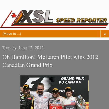
▼
Tuesday, June 12, 2012
Oh Hamilton! McLaren Pilot wins 2012
Canadian Grand Prix