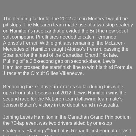
The deciding factor for the 2012 race in Montreal would be
pit stops. The McLaren team made use of a two-stop strategy
on Hamilton’s race car that provided the Brit the new set of
soft compound Pirelli tires needed to catch Fernando
Alonso’s Ferrari. With eight laps remaining, the McLaren-
Mercedes of Hamilton caught Alonso’s Ferrari, passing the
Spaniard for the lead of the Canadian Grand Prix late.
Pulling off a 2.5-second gap on second-place, Lewis
Hamilton crossed the start/finish line to win his third Formula
1 race at the Circuit Gilles Villeneuve.
th
Becoming the 7
driver in 7 races so far during this wide-
open Formula 1 season of 2012, Lewis Hamilton wins the
second race for the McLaren team following teammate’s
Jenson Button’s victory in the debut round in Australia.
Joining Lewis Hamilton in the Canadian Grand Prix podium
the 70-lap event was two drivers aided by one-stop
th
strategies. Starting 7
for Lotus-Renault, first Formula 1 visit