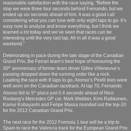
reasonable satisfaction with the race saying, “Before the
stop we were three four seconds behind Fernando, but we
ended up six seconds ahead of him. It was a good call
considering what you can lose with only eight laps to go. It’s
easy now to analyze and know everything, but I think we
learned a lot today and we’ve seen that races can be
interesting until the very last lap. All in all it was a good
weekend.”
Deteriorating in pace during the late stage of the Canadian
Grand Prix, the Ferrari team’s best hope of honouring the
th
30
anniversary of former team driver Gilles Villeneuve’s
passing dropped down the running order like a rock.
Leading the race with 8 laps to go, Alonso’s Pirelli tires were
well worn on the Canadian racetrack. At lap 70, Fernando
th
Alonso fell to 5
place just 0.4 seconds ahead of Nico
Rosberg‘s Mercedes GP car. Mark Webber, Kimi Raikkonen,
Kamui Kobayashi and Felipe Massa rounded out the top-10
for the 2012 Canadian Grand Prix.
The next race for the 2012 Formula 1 tour will be a trip to
Spain to race the Valencia track for the European Grand Prix