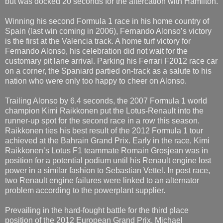
but was docked 20 seconds for the altercation with Hamilton.
Winning his second Formula 1 race in his home country of
Spain (last win coming in 2006), Fernando Alonso’s victory
is the first at the Valencia track. A home turf victory for
Fernando Alonso, his celebration did not wait for the
customary pit lane arrival. Parking his Ferrari F2012 race car
on a corner, the Spaniard partied on-track as a salute to his
nation who were only too happy to cheer on Alonso.
Trailing Alonso by 6.4 seconds, the 2007 Formula 1 world
champion Kimi Raikkonen put the Lotus-Renault into the
runner-up spot for the second race in a row this season.
Raikkonen ties his best result of the 2012 Formula 1 tour
achieved at the Bahrain Grand Prix. Early in the race, Kimi
Raikkonen’s Lotus F1 teammate Romain Grosjean was in
position for a potential podium until his Renault engine lost
power in a similar fashion to Sebastian Vettel. In post race,
two Renault engine failures were linked to an alternator
problem according to the powerplant supplier.
Prevailing in the hard-fought battle for the third place
position of the 2012 European Grand Prix, Michael