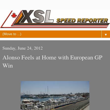
▼
Sunday, June 24, 2012
Alonso Feels at Home with European GP
Win