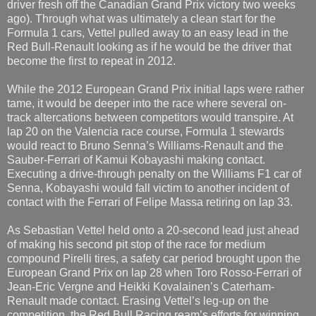
driver fresh off the Canadian Grand Prix victory two weeks
ago). Through what was ultimately a clean start for the
Formula 1 cars, Vettel pulled away to an easy lead in the
Red Bull-Renault looking as if he would be the driver that
become the first to repeat in 2012.
While the 2012 European Grand Prix initial laps were rather
tame, it would be deeper into the race where several on-
track altercations between competitors would transpire. At
lap 20 on the Valencia race course, Formula 1 stewards
would react to Bruno Senna’s Williams-Renault and the
Sauber-Ferrari of Kamui Kobayashi making contact.
Executing a drive-through penalty on the Williams F1 car of
Senna, Kobayashi would fall victim to another incident of
contact with the Ferrari of Felipe Massa retiring on lap 33.
As Sebastian Vettel held onto a 20-second lead just ahead
of making his second pit stop of the race for medium
compound Pirelli tires, a safety car period brought upon the
European Grand Prix on lap 28 when Toro Rosso-Ferrari of
Jean-Eric Vergne and Heikki Kovalainen’s Caterham-
Renault made contact. Erasing Vettel’s leg-up on the
competition, the Red Bull Racing ream’s efforts for winning