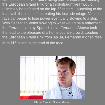
the European Grand Prix for a third-straight year would
ultimately be defeated on the lap 33 restart. Launching to the
lead with the intent of recreating his lost advantage, Vettel’s
race car began to lose power eventually slowing to a stop.
With Sebastian Vettel slowing to what would be a retirement,
the Ferrari driven by Spanish drive Fernando Alonso took
the lead to the pleasure of a home country crowd. Leading
the European Grand Prix from lap 34, Fernando Alonso rose
th
from 11
place to the lead of the race.
Photo Credit: Nissan/Infiniti