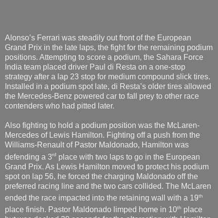
Alonso’s Ferrari was steadily out front of the European
Grand Prix in the late laps, the fight for the remaining podium
positions. Attempting to score a podium, the Sahara Force
India team placed driver Paul di Resta on a one-stop
strategy after a lap 23 stop for medium compound slick tires.
Installed in a podium spot late, di Resta’s older tires allowed
the Mercedes-Benz powered car to fall prey to other race
contenders who had pitted later.
Also fighting to hold a podium position was the McLaren-
Mercedes of Lewis Hamilton. Fighting off a push from the
Williams-Renault of Pastor Maldonado, Hamilton was
rd
defending a 3
place with two laps to go in the European
Grand Prix. As Lewis Hamilton moved to protect his podium
spot on lap 56, he forced the charging Maldonado off the
preferred racing line and the two cars collided. The McLaren
th
ended the race impacted into the retaining wall with a 19
th
place finish. Pastor Maldonado limped home in 10
place