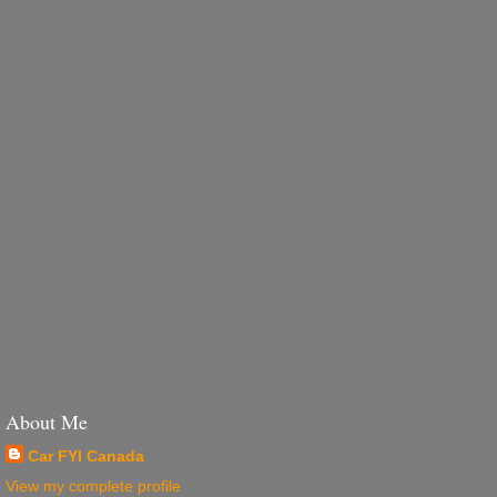
About Me
Car FYI Canada
View my complete profile