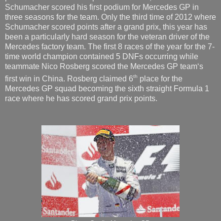
Schumacher scored his first podium for Mercedes GP in
three seasons for the team. Only the third time of 2012 where
Schumacher scored points after a grand prix, this year has
been a particularly hard season for the veteran driver of the
Mercedes factory team. The first 8 races of the year for the 7-
time world champion contained 5 DNFs occurring while
teammate Nico Rosberg scored the Mercedes GP team‘s
th
first win in China. Rosberg claimed 6
place for the
Mercedes GP squad becoming the sixth straight Formula 1
race where he has scored grand prix points.