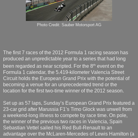
Photo Credit: Sauber Motorsport AG
The first 7 races of the 2012 Formula 1 racing season has
produced an unpredictable year to a series that had long
th
been regarded as near scripted. For the 8
event on the
Formula 1 calendar, the 5.419-kilometer Valencia Street
Circuit holds the European Grand Prix with the potential of
becoming a venue for an unprecedented trend or the
location for the first two-time winner of the 2012 season.
Set up as 57 laps, Sunday’s European Grand Prix featured a
23-car grid after Marussia F1’s Timo Glock was unwell from
a weekend-long illness to compete by race time. On pole,
the winner of the previous two races in Valencia, Spain
Sebastian Vettel sailed his Red Bull-Renault to an
advantage over the McLaren-Mercedes of Lewis Hamilton (a