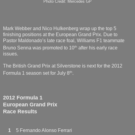
Photo Credit: Mercedes GP
Mark Webber and Nico Hulkenberg wrap up the top 5
finishing positions at the European Grand Prix. Due to
Pastor Maldonado’s late race foal, Williams F1 teammate
th
Bruno Senna was promoted to 10
after his early race
issues.
The British Grand Prix at Silverstone is next for the 2012
th
Formula 1 season set for July 8
.
2012 Formula 1
European Grand Prix
Race Results
1
5 Fernando Alonso Ferrari