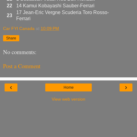
22
14 Kamui Kobayashi Sauber-Ferrari
17 Jean-Eric Vergne Scuderia Toro Rosso-
23
Ferrari
Car FYI Canada
at
10:09 PM
Share
No comments:
Post a Comment
‹
›
Home
View web version