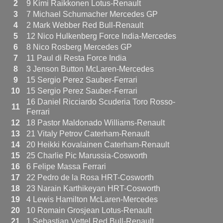
2
9 Kimi Raikkonen Lotus-Renault
3
7 Michael Schumacher Mercedes GP
4
2 Mark Webber Red Bull-Renault
5
12 Nico Hulkenberg Force India-Mercedes
6
8 Nico Rosberg Mercedes GP
7
11 Paul di Resta Force India
8
3 Jenson Button McLaren-Mercedes
9
15 Sergio Perez Sauber-Ferrari
10
15 Sergio Perez Sauber-Ferrari
16 Daniel Ricciardo Scuderia Toro Rosso-
11
Ferrari
12
18 Pastor Maldonado Williams-Renault
13
21 Vitaly Petrov Caterham-Renault
14
20 Heikki Kovalainen Caterham-Renault
15
25 Charlie Pic Marussia-Cosworth
16
6 Felipe Massa Ferrari
17
22 Pedro de la Rosa HRT-Cosworth
18
23 Narain Karthikeyan HRT-Cosworth
19
4 Lewis Hamilton McLaren-Mercedes
20
10 Romain Grosjean Lotus-Renault
21
1 Sebastian Vettel Red Bull-Renault