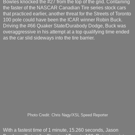
Bowles knocked the #27 from the top of the grid. Containing
the faster of the NASCAR Canadian Tire series stock cars
that practiced earlier, another threat for the Streets of Toronto
100 pole could have been the ICAR winner Robin Buck.
Driving the #66 Quaker State/Durabody Dodge, Buck was
overaggressive in his attempt at a top qualifying time ended
as the car slid sideways into the tire barrier.
Photo Credit: Chris Nagy/XSL Speed Reporter
With a fastest time of 1 minute, 15.260 seconds, Jason