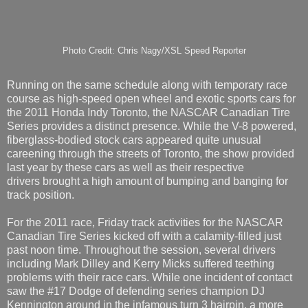
Photo Credit: Chris Nagy/XSL Speed Reporter
Running on the same schedule along with temporary race
course as high-speed open wheel and exotic sports cars for
the 2011 Honda Indy Toronto, the NASCAR Canadian Tire
Series provides a distinct presence. While the V-8 powered,
fiberglass-bodied stock cars appeared quite unusual
careening through the streets of Toronto, the show provided
last year by these cars as well as their respective
drivers brought a high amount of bumping and banging for
track position.
For the 2011 race, Friday track activities for the NASCAR
Canadian Tire Series kicked off with a calamity-filled just
past noon time. Throughout the session, several drivers
including Mark Dilley and Kerry Micks suffered teething
problems with their race cars. While one incident of contact
saw the #17 Dodge of defending series champion DJ
Kennington around in the infamous turn 3 hairpin, a more