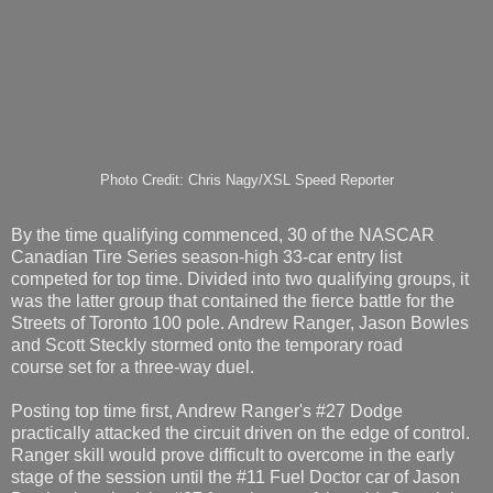
Photo Credit: Chris Nagy/XSL Speed Reporter
By the time qualifying commenced, 30 of the NASCAR
Canadian Tire Series season-high 33-car entry list
competed for top time. Divided into two qualifying groups, it
was the latter group that contained the fierce battle for the
Streets of Toronto 100 pole. Andrew Ranger, Jason Bowles
and Scott Steckly stormed onto the temporary road
course set for a three-way duel.
Posting top time first, Andrew Ranger's #27 Dodge
practically attacked the circuit driven on the edge of control.
Ranger skill would prove difficult to overcome in the early
stage of the session until the #11 Fuel Doctor car of Jason