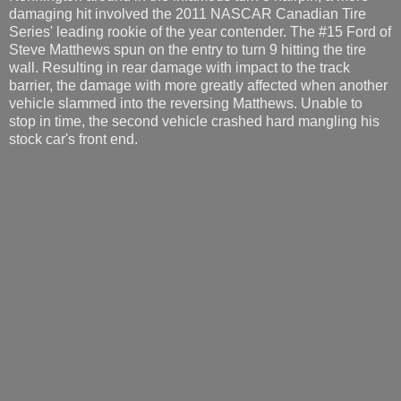
damaging hit involved the 2011 NASCAR Canadian Tire
Series' leading rookie of the year contender. The #15 Ford of
Steve Matthews spun on the entry to turn 9 hitting the tire
wall. Resulting in rear damage with impact to the track
barrier, the damage with more greatly affected when another
vehicle slammed into the reversing Matthews. Unable to
stop in time, the second vehicle crashed hard mangling his
stock car's front end.