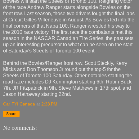
Bowles will start the Streets of Toronto 100. Reigning victor
of the race Andrew Ranger starts alongside Bowles on the
front row. Last season, those two drivers fought the final laps
at Circuit Gilles Villeneuve in August. As Bowles led into the
final corners of that Napa 100, Ranger wrestled his way to
the 2010 race victory. The first race the combatants met this
season in the NASCAR Canadian Tire Series, the past sets
up an interesting precursor to what can be seen on the start
of Saturday's Streets of Toronto 100 event.
Behind the Bowles/Ranger front row, Scott Steckly, Kerry
Micks and Don Thomson Jr round out the top-5 for the
Streets of Toronto 100 Saturday. Other notables starting the
road race includes DJ Kennington starting 6th, Robin Buck
7th, JR Fitzpatrick in 9th, Steve Matthews in 17th spot, and
Jason Hathaway starting 22nd.
Car FYI Canada
at
2:38 PM
Share
No comments: