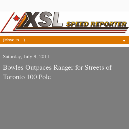
▼
Saturday, July 9, 2011
Bowles Outpaces Ranger for Streets of
Toronto 100 Pole