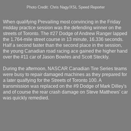
Photo Credit: Chris Nagy/XSL Speed Reporter
When qualifying Prevailing most convincing in the Friday
midday practice session was the defending winner on the
streets of Toronto. The #27 Dodge of Andrew Ranger lapped
the 1.764-mile street course in 13 minute, 16.336 seconds.
Half a second faster than the second place in the session,
the young Canadian road racing ace gained the higher hand
over the #11 car of Jason Bowles and Scott Steckly.
During the afternoon, NASCAR Canadian Tire Series teams
were busy to repair damaged machines as they prepared for
a later qualfying for the Streets of Toronto 100. A
transmission was replaced on the #9 Dodge of Mark Dilley's
and of course the rear crash damage on Steve Matthews' car
was quickly remedied.