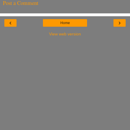
Post a Comment
‹
›
Home
View web version