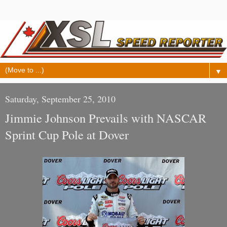
▼
Saturday, September 25, 2010
Jimmie Johnson Prevails with NASCAR
Sprint Cup Pole at Dover