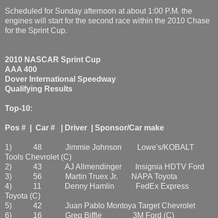
Scheduled for Sunday afternoon at about 1:00 P.M. the
engines will start for the second race within the 2010 Chase
for the Sprint Cup.
2010 NASCAR Sprint Cup
AAA 400
Dover International Speedway
Qualifying Results
Top-10:
Pos # | Car # | Driver | Sponsor/Car make
1) 48 Jimmie Johnson Lowe's/KOBALT
Tools Chevrolet (C)
2) 43 AJ Allmendinger Insignia HDTV Ford
3) 56 Martin Truex Jr. NAPA Toyota
4) 11 Denny Hamlin FedEx Express
Toyota (C)
5) 42 Juan Pablo Montoya Target Chevrolet
6) 16 Greg Biffle 3M Ford (C)