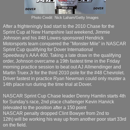
Photo Credit: Nick Laham/Getty Images
After a frighteningly bad start to the 2010 Chase for the
Sprint Cup at New Hampshire last weekend, Jimmie
Johnson and his #48 Lowes-sponsored Hendrick
Motorsports team conquered the "Monster Mile" in NASCAR
Sprint Cup qualifying for Dover International
Speedway's AAA 400. Taking a late draw in the qualifying
order, Johnson overcame a 19th fastest time in the Friday
morning practice session to beat out AJ Allmendinger and
Martin Truex Jr for the third 2010 pole for the #48 Chevrolet.
Driver fastest in practice Ryan Newman could only muster a
14th place run during the time trial at Dover.
NASCAR Sprint Cup Chase leader Denny Hamlin starts 4th
for Sunday's race, 2nd place challenger Kevin Harvick
(elevated to the position after a 150 point
NASCAR penalty dropped Clint Bowyer from 2nd to
12th) will be working his way up from another poor start 33rd
on the field.