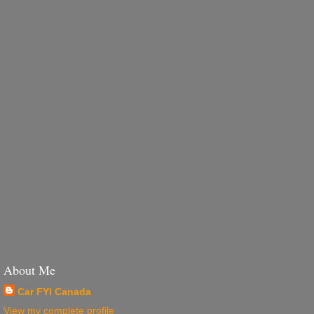
About Me
Car FYI Canada
View my complete profile