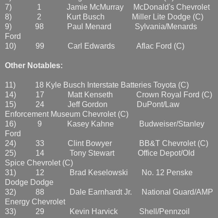
7) 1 Jamie McMurray McDonald's Chevrolet
8) 2 Kurt Busch Miller Lite Dodge (C)
9) 98 Paul Menard Sylvania/Menards
Ford
10) 99 Carl Edwards Aflac Ford (C)
Other Notables:
11) 18 Kyle Busch Interstate Batteries Toyota (C)
14) 17 Matt Kenseth Crown Royal Ford (C)
15) 24 Jeff Gordon DuPont/Law
Enforcement Museum Chevrolet (C)
16) 9 Kasey Kahne Budweiser/Stanley
Ford
24) 33 Clint Bowyer BB&T Chevrolet (C)
25) 14 Tony Stewart Office Depot/Old
Spice Chevrolet (C)
31) 12 Brad Keselowski No. 12 Penske
Dodge Dodge
32) 88 Dale Earnhardt Jr. National Guard/AMP
Energy Chevrolet
33) 29 Kevin Harvick Shell/Pennzoil