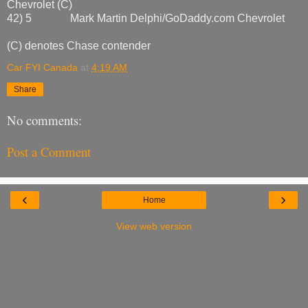
Chevrolet (C)
42) 5 Mark Martin Delphi/GoDaddy.com Chevrolet
(C) denotes Chase contender
Car FYI Canada
at
4:19 AM
Share
No comments:
Post a Comment
‹
›
Home
View web version