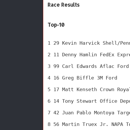
Race Results
Top-10
1 29 Kevin Harvick Shell/Pen
2 11 Denny Hamlin FedEx Expr
3 99 Carl Edwards Aflac Ford
4 16 Greg Biffle 3M Ford 
5 17 Matt Kenseth Crown Roya
6 14 Tony Stewart Office Dep
7 42 Juan Pablo Montoya Targ
8 56 Martin Truex Jr. NAPA T