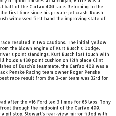
tory of good finishes at Michigan, Biffle was a
st half of the Carfax 400 race. Returning to the
he first time since his private jet crash, Roush-
sh witnessed first-hand the improving state of
 race resulted in two cautions. The initial yellow
from the blown engine of Kurt Busch's Dodge.
river's point standings, Kurt Busch lost touch with
till holds a 180 point cushion on 12th place Clint
shes of Busch's teammate, the Carfax 400 was a
track Penske Racing team owner Roger Penske
 best race result from the 3-car team was 32rd for
lead after the #16 Ford led 3 times for 66 laps, Tony
front through the midpoint of the Carfax 400.
a pit stop, Stewart's rear-view mirror filled with