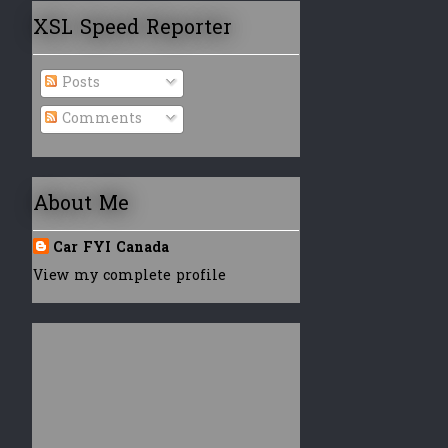
XSL Speed Reporter
Posts
Comments
About Me
Car FYI Canada
View my complete profile