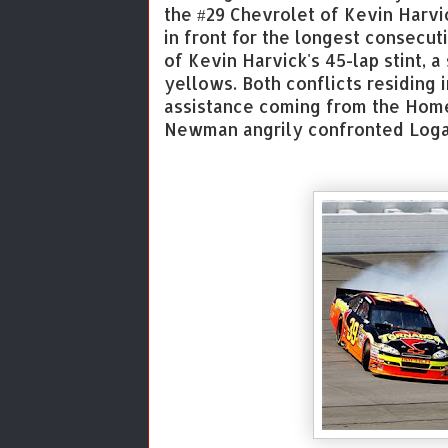
the #29 Chevrolet of Kevin Harvic
in front for the longest consecuti
of Kevin Harvick's 45-lap stint, a
yellows. Both conflicts residing 
assistance coming from the Home
Newman angrily confronted Logan