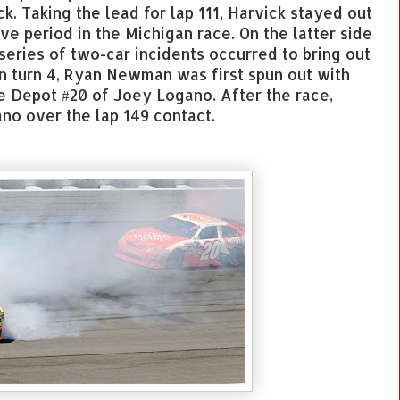
k. Taking the lead for lap 111, Harvick stayed out
ve period in the Michigan race. On the latter side
 series of two-car incidents occurred to bring out
in turn 4, Ryan Newman was first spun out with
 Depot #20 of Joey Logano. After the race,
o over the lap 149 contact.