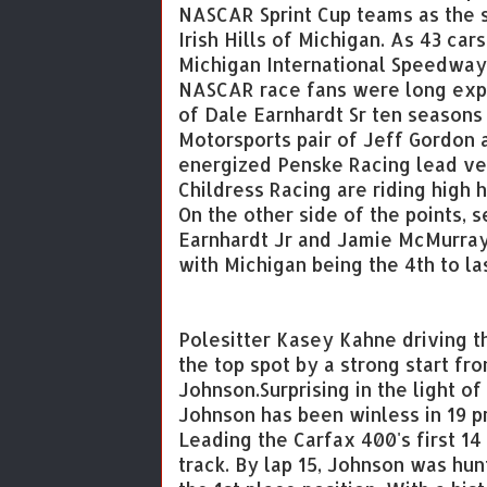
NASCAR Sprint Cup teams as the se
Irish Hills of Michigan. As 43 car
Michigan International Speedway
NASCAR race fans were long expe
of Dale Earnhardt Sr ten seasons
Motorsports pair of Jeff Gordon 
energized Penske Racing lead vet
Childress Racing are riding high 
On the other side of the points,
Earnhardt Jr and Jamie McMurray 
with Michigan being the 4th to la
Polesitter Kasey Kahne driving 
the top spot by a strong start f
Johnson.Surprising in the light 
Johnson has been winless in 19 p
Leading the Carfax 400's first 14
track. By lap 15, Johnson was hun