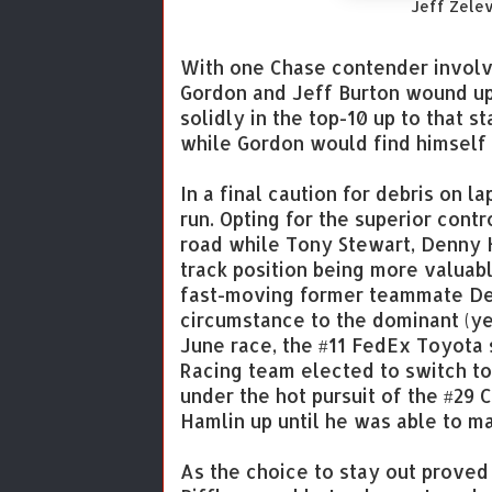
Jeff Zele
With one Chase contender involved
Gordon and Jeff Burton wound up 
solidly in the top-10 up to that 
while Gordon would find himself 2
In a final caution for debris on la
run. Opting for the superior contr
road while Tony Stewart, Denny 
track position being more valuable
fast-moving former teammate Den
circumstance to the dominant (ye
June race, the #11 FedEx Toyota s
Racing team elected to switch to
under the hot pursuit of the #29 
Hamlin up until he was able to 
As the choice to stay out proved 