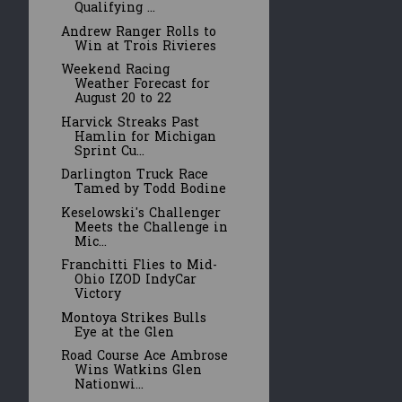
Qualifying ...
Andrew Ranger Rolls to
Win at Trois Rivieres
Weekend Racing
Weather Forecast for
August 20 to 22
Harvick Streaks Past
Hamlin for Michigan
Sprint Cu...
Darlington Truck Race
Tamed by Todd Bodine
Keselowski's Challenger
Meets the Challenge in
Mic...
Franchitti Flies to Mid-
Ohio IZOD IndyCar
Victory
Montoya Strikes Bulls
Eye at the Glen
Road Course Ace Ambrose
Wins Watkins Glen
Nationwi...