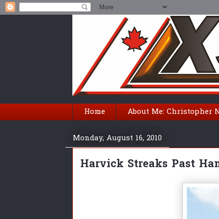
Home
About Me: Christopher 
Monday, August 16, 2010
Harvick Streaks Past Ha