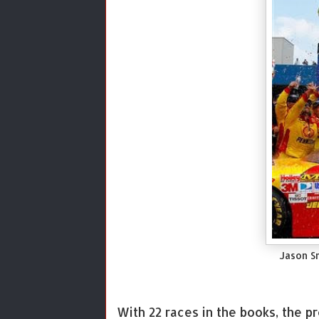
Jason S
With 22 races in the books, the p