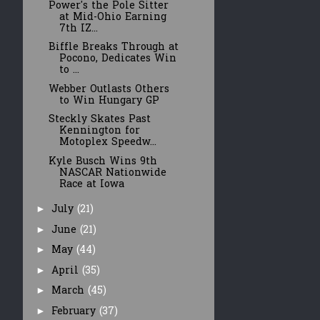
Power's the Pole Sitter
at Mid-Ohio Earning
7th IZ...
Biffle Breaks Through at
Pocono, Dedicates Win
to ...
Webber Outlasts Others
to Win Hungary GP
Steckly Skates Past
Kennington for
Motoplex Speedw...
Kyle Busch Wins 9th
NASCAR Nationwide
Race at Iowa
July
(21)
►
June
(21)
►
May
(44)
►
April
(35)
►
March
(45)
►
February
(37)
►