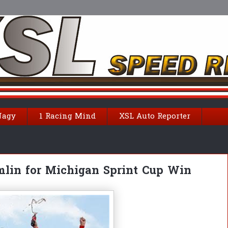
Nagy
1 Racing Mind
XSL Auto Reporter
mlin for Michigan Sprint Cup Win