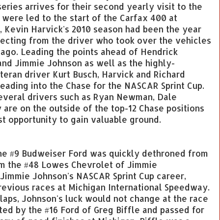
ries arrives for their second yearly visit to the
s were led to the start of the Carfax 400 at
, Kevin Harvick's 2010 season had been the year
cting from the driver who took over the vehicles
 ago. Leading the points ahead of Hendrick
and Jimmie Johnson as well as the highly-
eran driver Kurt Busch, Harvick and Richard
heading into the Chase for the NASCAR Sprint Cup.
 several drivers such as Ryan Newman, Dale
are on the outside of the top-12 Chase positions
st opportunity to gain valuable ground.
the #9 Budweiser Ford was quickly dethroned from
rom the #48 Lowes Chevrolet of Jimmie
of Jimmie Johnson's NASCAR Sprint Cup career,
revious races at Michigan International Speedway.
 laps, Johnson's luck would not change at the race
ted by the #16 Ford of Greg Biffle and passed for