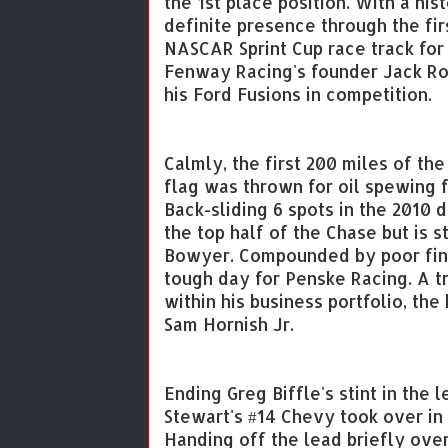
the 1st place position. With a his
definite presence through the fir
NASCAR Sprint Cup race track for t
Fenway Racing's founder Jack Rou
his Ford Fusions in competition.
Calmly, the first 200 miles of the
flag was thrown for oil spewing 
Back-sliding 6 spots in the 2010 d
the top half of the Chase but is s
Bowyer. Compounded by poor fini
tough day for Penske Racing. A 
within his business portfolio, the
Sam Hornish Jr.
Ending Greg Biffle's stint in the 
Stewart's #14 Chevy took over in 
Handing off the lead briefly over 