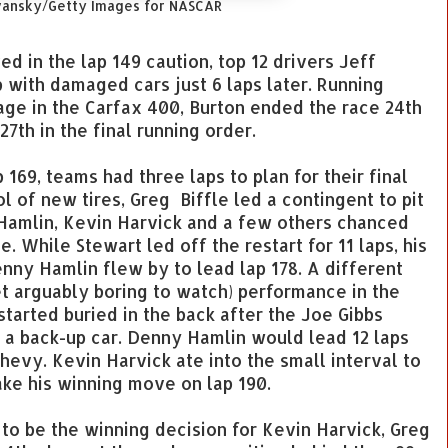
vansky/Getty Images for NASCAR
 in the lap 149 caution, top 12 drivers Jeff
with damaged cars just 6 laps later. Running
stage in the Carfax 400, Burton ended the race 24th
7th in the final running order.
p 169, teams had three laps to plan for their final
ol of new tires, Greg Biffle led a contingent to pit
Hamlin, Kevin Harvick and a few others chanced
. While Stewart led off the restart for 11 laps, his
ny Hamlin flew by to lead lap 178. A different
t arguably boring to watch) performance in the
tarted buried in the back after the Joe Gibbs
 a back-up car. Denny Hamlin would lead 12 laps
Chevy. Kevin Harvick ate into the small interval to
make his winning move on lap 190.
to be the winning decision for Kevin Harvick, Greg