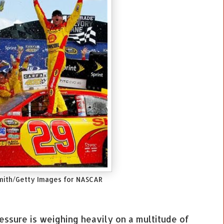
mith/Getty Images for NASCAR
ressure is weighing heavily on a multitude of