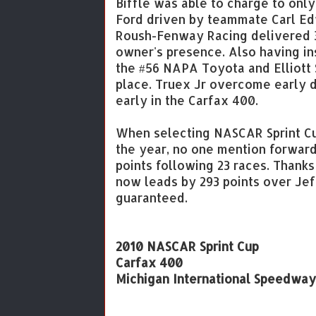
Biffle was able to charge to only
Ford driven by teammate Carl Edw
Roush-Fenway Racing delivered 3
owner's presence. Also having ins
the #56 NAPA Toyota and Elliott 
place. Truex Jr overcome early d
early in the Carfax 400.
When selecting NASCAR Sprint Cu
the year, no one mention forward
points following 23 races. Thanks
now leads by 293 points over Jef
guaranteed.
2010 NASCAR Sprint Cup
Carfax 400
Michigan International Speedway