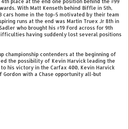
 4th place at the end one position behind the #99
ards. With Matt Kenseth behind Biffle in 5th,
 cars home in the top-5 motivated by their team
piring runs at the end was Martin Truex Jr 8th in
Sadler who brought his #19 Ford across for 9th
ifficulties having suddenly lost several positions
p championship contenders at the beginning of
ed the possibility of Kevin Harvick leading the
 to his victory in the Carfax 400, Kevin Harvick
f Gordon with a Chase opportunity all-but