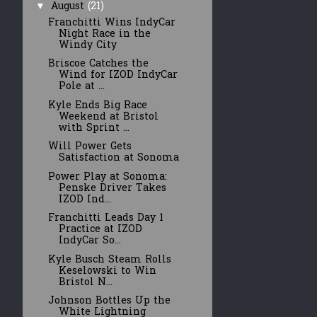
August
(21)
▼
Franchitti Wins IndyCar
Night Race in the
Windy City
Briscoe Catches the
Wind for IZOD IndyCar
Pole at ...
Kyle Ends Big Race
Weekend at Bristol
with Sprint ...
Will Power Gets
Satisfaction at Sonoma
Power Play at Sonoma:
Penske Driver Takes
IZOD Ind...
Franchitti Leads Day 1
Practice at IZOD
IndyCar So...
Kyle Busch Steam Rolls
Keselowski to Win
Bristol N...
Johnson Bottles Up the
White Lightning