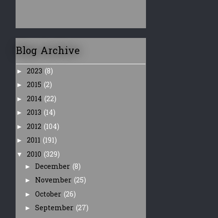
Blog Archive
2023
(8)
►
2015
(2)
►
2014
(22)
►
2013
(14)
►
2012
(104)
►
2011
(191)
►
2010
(329)
▼
December
(8)
►
November
(25)
►
October
(26)
►
September
(27)
►