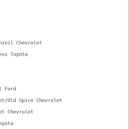
nzoil Chevrolet
ess Toyota
 
l Ford
ot/Old Spice Chevrolet
et Chevrolet
oyota