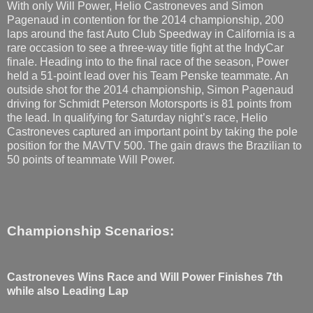
With only Will Power, Helio Castroneves and Simon
Pagenaud in contention for the 2014 championship, 200
laps around the fast Auto Club Speedway in California is a
rare occasion to see a three-way title fight at the IndyCar
finale. Heading into to the final race of the season, Power
held a 51-point lead over his Team Penske teammate. An
outside shot for the 2014 championship, Simon Pagenaud
driving for Schmidt Peterson Motorsports is 81 points from
the lead. In qualifying for Saturday night’s race, Helio
Castroneves captured an important point by taking the pole
position for the MAVTV 500. The gain draws the Brazilian to
50 points of teammate Will Power.
Championship Scenarios:
Castroneves Wins Race and Will Power Finishes 7th
while also Leading Lap