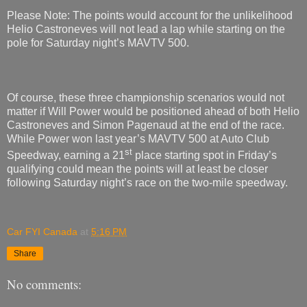
Please Note: The points would account for the unlikelihood
Helio Castroneves will not lead a lap while starting on the
pole for Saturday night’s MAVTV 500.
Of course, these three championship scenarios would not
matter if Will Power would be positioned ahead of both Helio
Castroneves and Simon Pagenaud at the end of the race.
While Power won last year’s MAVTV 500 at Auto Club
st
Speedway, earning a 21
place starting spot in Friday’s
qualifying could mean the points will at least be closer
following Saturday night’s race on the two-mile speedway.
Car FYI Canada
at
5:16 PM
Share
No comments: