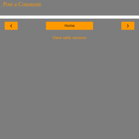
Post a Comment
‹
›
Home
View web version