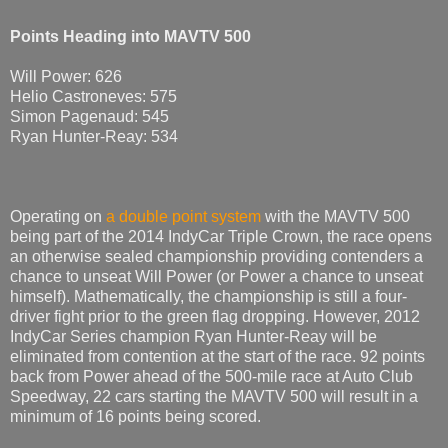
Points Heading into MAVTV 500
Will Power: 626
Helio Castroneves: 575
Simon Pagenaud: 545
Ryan Hunter-Reay: 534
Operating on
a double point system
with the MAVTV 500
being part of the 2014 IndyCar Triple Crown, the race opens
an otherwise sealed championship providing contenders a
chance to unseat Will Power (or Power a chance to unseat
himself). Mathematically, the championship is still a four-
driver fight prior to the green flag dropping. However, 2012
IndyCar Series champion Ryan Hunter-Reay will be
eliminated from contention at the start of the race. 92 points
back from Power ahead of the 500-mile race at Auto Club
Speedway, 22 cars starting the MAVTV 500 will result in a
minimum of 16 points being scored.