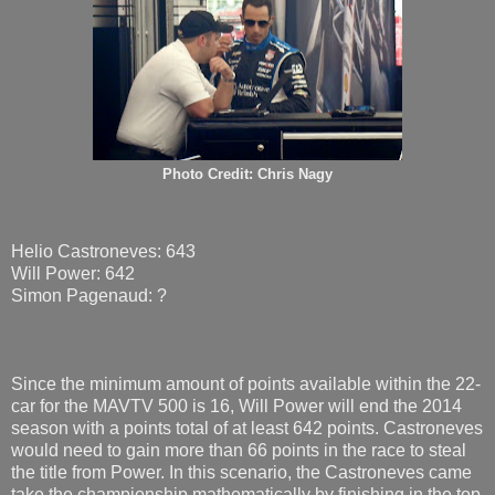
Photo Credit: Chris Nagy
Helio Castroneves: 643
Will Power: 642
Simon Pagenaud: ?
Since the minimum amount of points available within the 22-
car for the MAVTV 500 is 16, Will Power will end the 2014
season with a points total of at least 642 points. Castroneves
would need to gain more than 66 points in the race to steal
the title from Power. In this scenario, the Castroneves came
take the championship mathematically by finishing in the top