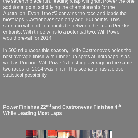
the seventh place run, leading a lap will grant Power the one
additional point solidifying the championship for the
Australian. Even if the #3 car wins the race and leads the
most laps, Castroneves can only add 103 points. This
scenario will end in a points tie between the Team Penske
entrants. With three wins to a potential two, Will Power
would prevail for 2014.
In 500-mile races this season, Helio Castroneves holds the
best average finish with runner-up spots at Indianapolis as
well as Pocono. Will Power’s finishing average in the same
two races for 2014 was ninth. This scenario has a close
statistical possibility.
nd
th
Power Finishes 22
and Castroneves Finishes 4
While Leading Most Laps