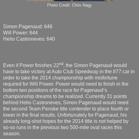
Photo Credit: Chris Nagy
Simon Pagenaud: 646
Will Power: 644
Helio Castroneves: 640
nd
Even if Power finishes 22
, the Simon Pagenaud would
have to take victory at Auto Club Speedway in the #77 car in
order to take the 2014 championship with misfortune
required for Will Power. Power would need to finish in the
bottom two positions of the race for Pagenaud‘s
championship dreams to be realized. Currently 31 points
behind Helio Castroneves, Simon Pagenaud would need
the second Team Penske title contender to place fourth or
lower in the final results. Unfortunately for Pagenaud, his
already long-shot hopes for the 2014 title is not helped by
so-so runs in the previous two 500-mile oval races this
season.