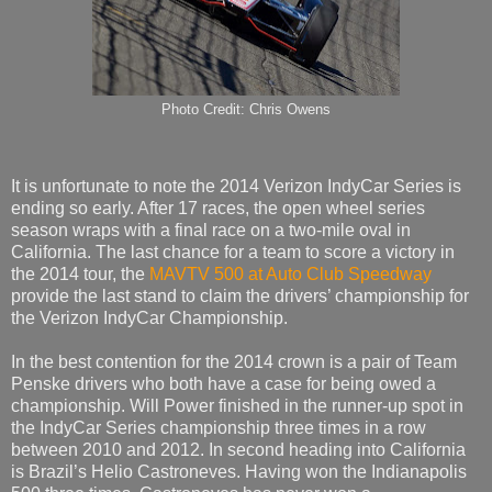
Photo Credit: Chris Owens
It is unfortunate to note the 2014 Verizon IndyCar Series is
ending so early. After 17 races, the open wheel series
season wraps with a final race on a two-mile oval in
California. The last chance for a team to score a victory in
the 2014 tour, the
MAVTV 500 at Auto Club Speedway
provide the last stand to claim the drivers’ championship for
the Verizon IndyCar Championship.
In the best contention for the 2014 crown is a pair of Team
Penske drivers who both have a case for being owed a
championship. Will Power finished in the runner-up spot in
the IndyCar Series championship three times in a row
between 2010 and 2012. In second heading into California
is Brazil’s Helio Castroneves. Having won the Indianapolis