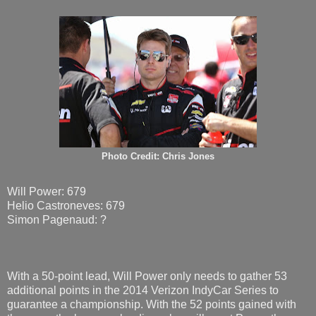
Photo Credit: Chris Jones
Will Power: 679
Helio Castroneves: 679
Simon Pagenaud: ?
With a 50-point lead, Will Power only needs to gather 53
additional points in the 2014 Verizon IndyCar Series to
guarantee a championship. With the 52 points gained with