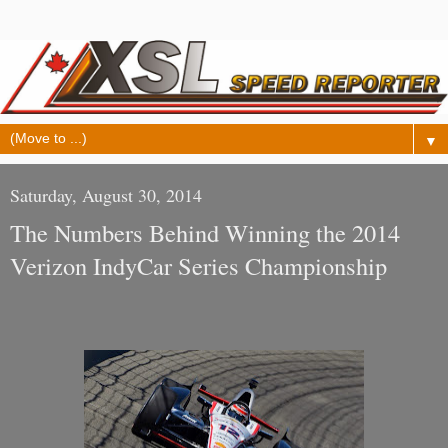
▼
Saturday, August 30, 2014
The Numbers Behind Winning the 2014
Verizon IndyCar Series Championship