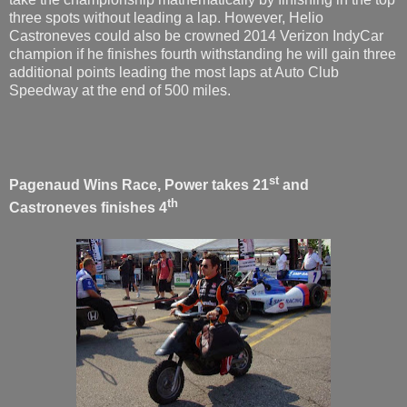
three spots without leading a lap. However, Helio
Castroneves could also be crowned 2014 Verizon IndyCar
champion if he finishes fourth withstanding he will gain three
additional points leading the most laps at Auto Club
Speedway at the end of 500 miles.
st
Pagenaud Wins Race, Power takes 21
and
th
Castroneves finishes 4