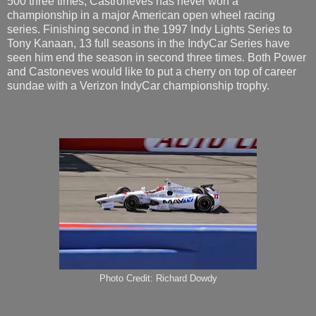
500 three times, Castroneves has never won a
championship in a major American open wheel racing
series. Finishing second in the 1997 Indy Lights Series to
Tony Kanaan, 13 full seasons in the IndyCar Series have
seen him end the season in second three times. Both Power
and Castoneves would like to put a cherry on top of career
sundae with a Verizon IndyCar championship trophy.
Photo Credit: Richard Dowdy