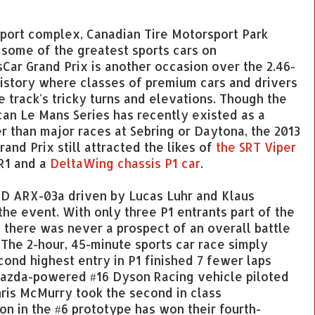
port complex, Canadian Tire Motorsport Park
g some of the greatest sports cars on
sCar Grand Prix is another occasion over the 2.46-
history where classes of premium cars and drivers
 track's tricky turns and elevations. Though the
an Le Mans Series has recently existed as a
 than major races at Sebring or Daytona, the 2013
rand Prix still attracted the likes of
the SRT Viper
R1 and a
DeltaWing chassis P1 car
.
D ARX-03a driven by Lucas Luhr and Klaus
he event. With only three P1 entrants part of the
, there was never a prospect of an overall battle
 The 2-hour, 45-minute sports car race simply
ond highest entry in P1 finished 7 fewer laps
 Mazda-powered #16 Dyson Racing vehicle piloted
ris McMurry took the second in class
on in the #6 prototype has won their fourth-