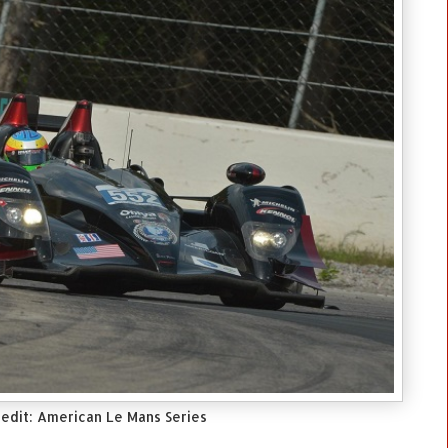
edit: American Le Mans Series