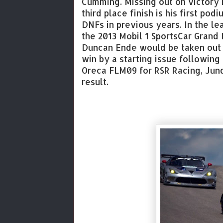
Cumming. Missing out on victory i
third place finish is his first po
DNFs in previous years. In the le
the 2013 Mobil 1 SportsCar Grand 
Duncan Ende would be taken out 
win by a starting issue following 
Oreca FLM09 for RSR Racing, Junq
result.