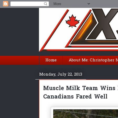
Home
About Me: Christopher 
Monday, July 22, 2013
Muscle Milk Team Wins M
Canadians Fared Well