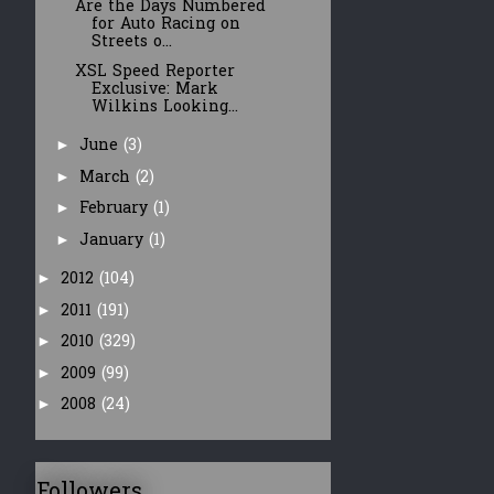
Are the Days Numbered
for Auto Racing on
Streets o...
XSL Speed Reporter
Exclusive: Mark
Wilkins Looking...
June
(3)
►
March
(2)
►
February
(1)
►
January
(1)
►
2012
(104)
►
2011
(191)
►
2010
(329)
►
2009
(99)
►
2008
(24)
►
Followers