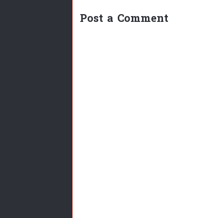
Post a Comment