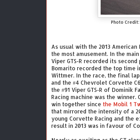
Photo Credit:
As usual with the 2013 American 
the most amusement. In the main 
Viper GTS-R recorded its second 
Bomarito recorded the top time i
Wittmer. In the race, the final l
and the #4 Chevrolet Corvette C6
the #91 Viper GTS-R of Dominik F
Racing machine was the winner. O
win together since
the Mobil 1 T
that mirrored the intensity of a 
young Corvette Racing and the e
result in 2013 was in favour of Co