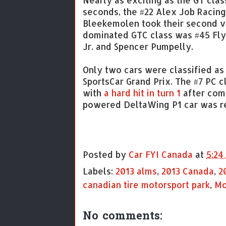
Nearly as exciting as the GT clas
seconds, the #22 Alex Job Racin
Bleekemolen took their second vi
dominated GTC class was #45 Fly
Jr. and Spencer Pumpelly.
Only two cars were classified as 
SportsCar Grand Prix. The #7 PC 
with
a hard hit in turn 1
after comp
powered DeltaWing P1 car was ret
Posted by
Car FYI Canada
at
5:24
Labels:
2013 alms
,
2013 Canada
,
2
canadian tire motorsport park
,
Mo
No comments: