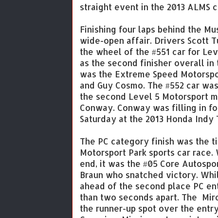
straight event in the 2013 ALMS 
Finishing four laps behind the Mu
wide-open affair. Drivers Scott T
the wheel of the #551 car for Le
as the second finisher overall in
was the Extreme Speed Motorspor
and Guy Cosmo. The #552 car was t
the second Level 5 Motorsport m
Conway. Conway was filling in fo
Saturday at the 2013 Honda Indy 
The PC category finish was the ti
Motorsport Park sports car race. 
end, it was the #05 Core Autospo
Braun who snatched victory. Whil
ahead of the second place PC ent
than two seconds apart. The Mirc
the runner-up spot over the entr