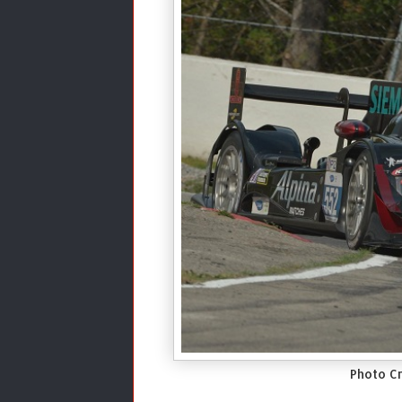
Photo Cr