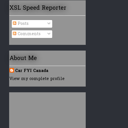
XSL Speed Reporter
Posts
Comments
About Me
Car FYI Canada
View my complete profile