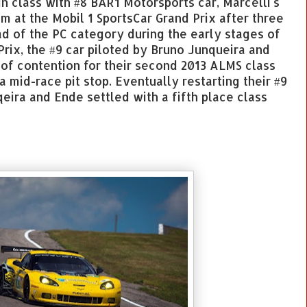
n class with #8 BAR1 Motorsports car, Marcelli's
dium at the Mobil 1 SportsCar Grand Prix after three
ad of the PC category during the early stages of
Prix, the #9 car piloted by Bruno Junqueira and
of contention for their second 2013 ALMS class
a mid-race pit stop. Eventually restarting their #9
eira and Ende settled with a fifth place class