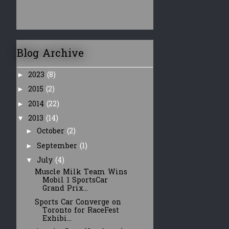
Blog Archive
2023
(8)
►
2015
(2)
►
2014
(22)
►
2013
(14)
▼
October
(2)
►
September
(1)
►
July
(4)
▼
Muscle Milk Team Wins
Mobil 1 SportsCar
Grand Prix...
Sports Car Converge on
Toronto for RaceFest
Exhibi...