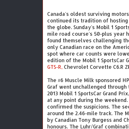
Canada's oldest surviving motors
continued its tradition of hostin
the globe. Sunday's Mobil 1 Sport
mile road course's 50-plus year 
found themselves challenging the
only Canadian race on the Americ
spot where car counts were lower
edition of the Mobil 1 SportsCar G
GTS-R,
Chevrolet Corvette C6.R Z
The #6 Muscle Milk sponsored HP
Graf went unchallenged through t
2013 Mobil 1 SportsCar Grand Prix
at any point during the weekend.
confirmed the suspicions. The sec
around the 2.46-mile track. The
by Canadian Tony Burgess and Ch
honours. The Luhr/Graf combinati