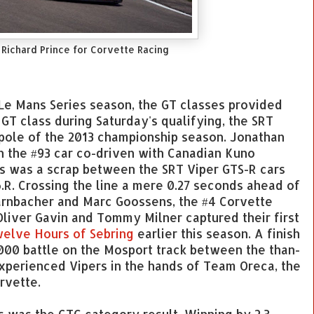
 Richard Prince for Corvette Racing
Le Mans Series season, the GT classes provided
GT class during Saturday's qualifying, the SRT
pole of the 2013 championship season. Jonathan
n the #93 car co-driven with Canadian Kuno
aps was a scrap between the SRT Viper GTS-R cars
.R. Crossing the line a mere 0.27 seconds ahead of
arnbacher and Marc Goossens, the #4 Corvette
liver Gavin and Tommy Milner captured their first
welve Hours of Sebring
earlier this season. A finish
2000 battle on the Mosport track between the than-
xperienced Vipers in the hands of Team Oreca, the
rvette.