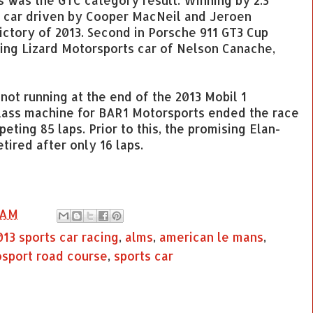
s was the GTC category result. Winning by 2.3
g car driven by Cooper MacNeil and Jeroen
ctory of 2013. Second in Porsche 911 GT3 Cup
ing Lizard Motorsports car of Nelson Canache,
not running at the end of the 2013 Mobil 1
class machine for BAR1 Motorsports ended the race
eting 85 laps. Prior to this, the promising Elan-
ired after only 16 laps.
 AM
013 sports car racing
,
alms
,
american le mans
,
sport road course
,
sports car