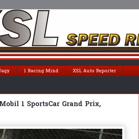
Nagy
1 Racing Mind
XSL Auto Reporter
obil 1 SportsCar Grand Prix,