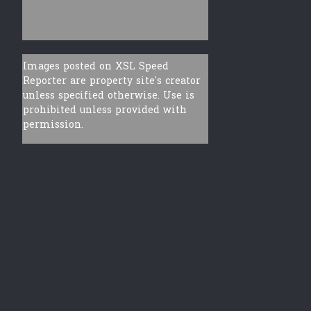
Images posted on XSL Speed
Reporter are property site's creator
unless specified otherwise. Use is
prohibited unless provided with
permission.