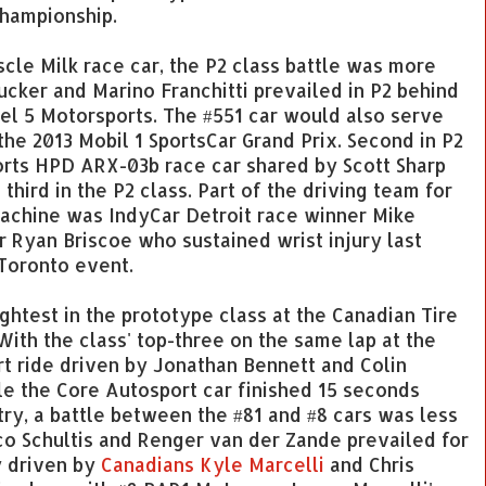
championship.
scle Milk race car, the P2 class battle was more
ucker and Marino Franchitti prevailed in P2 behind
vel 5 Motorsports. The #551 car would also serve
 the 2013 Mobil 1 SportsCar Grand Prix. Second in P2
ts HPD ARX-03b race car shared by Scott Sharp
hird in the P2 class. Part of the driving team for
achine was IndyCar Detroit race winner Mike
r Ryan Briscoe who sustained wrist injury last
Toronto event.
ghtest in the prototype class at the Canadian Tire
With the class' top-three on the same lap at the
rt ride driven by Jonathan Bennett and Colin
e the Core Autosport car finished 15 seconds
ry, a battle between the #81 and #8 cars was less
o Schultis and Renger van der Zande prevailed for
y driven by
Canadians Kyle Marcelli
and Chris