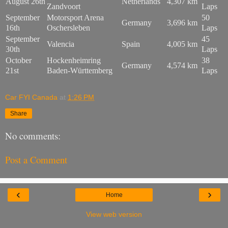
August 26th
Netherlands
4,307 km
Zandvoort
Laps
September
Motorsport Arena
50
Germany
3,696 km
16th
Oschersleben
Laps
September
45
Valencia
Spain
4,005 km
30th
Laps
October
Hockenheimring
38
Germany
4,574 km
21st
Baden-Württemberg
Laps
Car FYI Canada
at
1:26 PM
Share
No comments:
Post a Comment
‹
›
Home
View web version