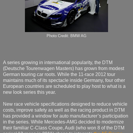
Photo Credit: BMW AG
A series growing in international popularity, the DTM
(Deutsche Tourenwagen Masters) has grown from modest
German touring car roots. While the 11-race 2012 tour
maintains much of its spectacle inside Germany, four other
European countries are scheduled to play host to what is a
new look series this year.
New race vehicle specifications designed to reduce vehicle
costs, improve safety as well as the racing product in DTM
has provided a window for auto manufacturer’s participation
in the series. While Mercedes-AMG decided to modernize
their familiar C-Class Coupe, Audi (who won 8 of the DTM