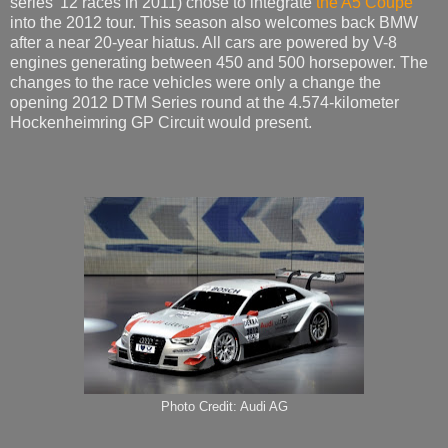
series’ 12 races in 2011) chose to integrate
the A5 Coupe
into the 2012 tour. This season also welcomes back BMW
after a near 20-year hiatus. All cars are powered by V-8
engines generating between 450 and 500 horsepower. The
changes to the race vehicles were only a change the
opening 2012 DTM Series round at the 4.574-kilometer
Hockenheimring GP Circuit would present.
Photo Credit: Audi AG