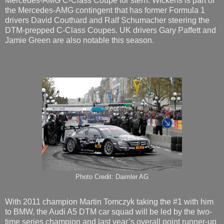
Mercedes-AMG C-Class Coupe for stern. Wickens is part of
the Mercedes-AMG contingent that has former Formula 1
drivers David Couthard and Ralf Schumacher steering the
DTM-prepped C-Class Coupes. UK drivers Gary Paffett and
Jamie Green are also notable this season.
Photo Credit: Daimler AG
With 2011 champion Martin Tomczyk taking the #1 with him
to BMW, the Audi A5 DTM car squad will be led by the two-
time series champion and last year’s overall point runner-up