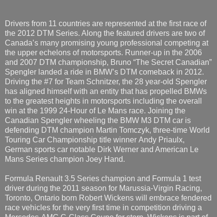
Drivers from 11 countries are represented at the first race of
the 2012 DTM Series. Along the featured drivers are two of
Canada’s many promising young professional competing at
the upper echelons of motorsports. Runner-up in the 2006
and 2007 DTM championship, Bruno “The Secret Canadian”
Spengler landed a ride in BMW’s DTM comeback in 2012.
Driving the #7 for Team Schnitzer, the 28 year-old Spengler
has aligned himself with an entity that has propelled BMWs
to the greatest heights in motorsports including the overall
win at the 1999 24-Hour of Le Mans race. Joining the
Canadian Spengler wheeling the BMW M3 DTM car is
defending DTM champion Martin Tomczyk, three-time World
Touring Car Championship title winner
Andy Priaulx,
German sports car notable Dirk Werner and American Le
Mans Series champion Joey Hand.
Formula Renault 3.5 Series champion and Formula 1 test
driver during the 2011 season for Marussia-Virgin Racing,
Toronto, Ontario born Robert Wickens will embrace fendered
race vehicles for the very first time in competition driving a