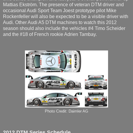
Mattias Ekström. The presence of veteran DTM driver and
occasional Audi Sport Team Joest prototype pilot Mike
Rockenfeller will also be expected to be a visible driver with
Audi. Other Audi A5 DTM machines to watch this 2012
season should also include the vehicles #4 Timo Scheider
and the #18 of French rookie Adrien Tambay.
Photo Credit: Daimler AG
2012 DTM Series Schedule