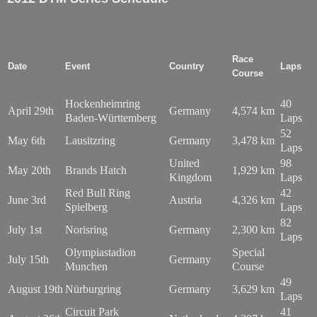
Race
Date
Event
Country
Laps
Course
Hockenheimring
40
April 29th
Germany
4,574 km
Baden-Württemberg
Laps
52
May 6th
Lausitzring
Germany
3,478 km
Laps
United
98
May 20th
Brands Hatch
1,929 km
Kingdom
Laps
Red Bull Ring
42
June 3rd
Austria
4,326 km
Spielberg
Laps
82
July 1st
Norisring
Germany
2,300 km
Laps
Olympiastadion
Special
July 15th
Germany
Munchen
Course
49
August 19th
Nürburgring
Germany
3,629 km
Laps
Circuit Park
41