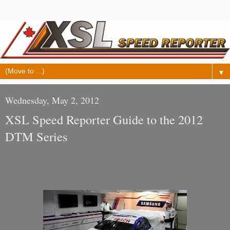
▼
Wednesday, May 2, 2012
XSL Speed Reporter Guide to the 2012
DTM Series