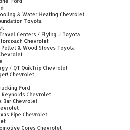
one. Ford
rd
ooling & Water Heating Chevrolet
Foundation Toyota
et
 Travel Centers / Flying J Toyota
torcoach Chevrolet
Pellet & Wood Stoves Toyota
Chevrolet
e
rgy / QT QuikTrip Chevrolet
ger! Chevrolet
a
Trucking Ford
/ Reynolds Chevrolet
s Bar Chevrolet
hevrolet
exas Pipe Chevrolet
let
omotive Cores Chevrolet