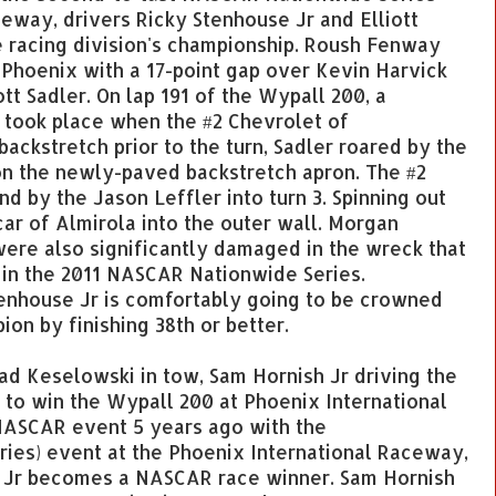
eway, drivers Ricky Stenhouse Jr and Elliott
 racing division's championship. Roush Fenway
Phoenix with a 17-point gap over Kevin Harvick
tt Sadler. On lap 191 of the Wypall 200, a
 took place when the #2 Chevrolet of
backstretch prior to the turn, Sadler roared by the
on the newly-paved backstretch apron. The #2
 by the Jason Leffler into turn 3. Spinning out
car of Almirola into the outer wall. Morgan
re also significantly damaged in the wreck that
s in the 2011 NASCAR Nationwide Series.
Stenhouse Jr is comfortably going to be crowned
on by finishing 38th or better.
d Keselowski in tow, Sam Hornish Jr driving the
 to win the Wypall 200 at Phoenix International
NASCAR event 5 years ago with the
ries) event at the Phoenix International Raceway,
 Jr becomes a NASCAR race winner. Sam Hornish