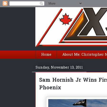
Home
About Me: Christopher 
Sunday, November 13, 2011
Sam Hornish Jr Wins Fi
Phoenix