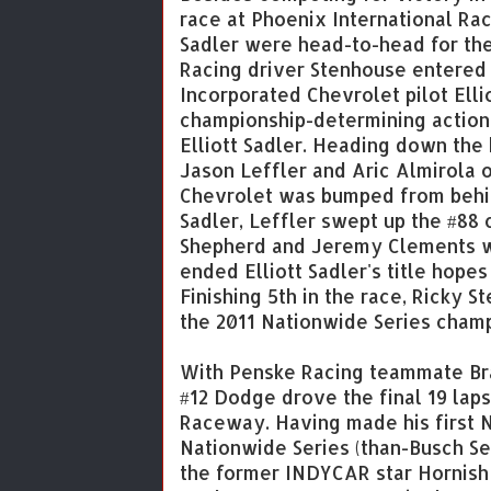
race at Phoenix International Rac
Sadler were head-to-head for the
Racing driver Stenhouse entered 
Incorporated Chevrolet pilot Ellio
championship-determining action
Elliott Sadler. Heading down the 
Jason Leffler and Aric Almirola 
Chevrolet was bumped from behind
Sadler, Leffler swept up the #88 
Shepherd and Jeremy Clements we
ended Elliott Sadler's title hope
Finishing 5th in the race, Ricky 
the 2011 Nationwide Series champi
With Penske Racing teammate Bra
#12 Dodge drove the final 19 laps
Raceway. Having made his first 
Nationwide Series (than-Busch Se
the former INDYCAR star Hornish