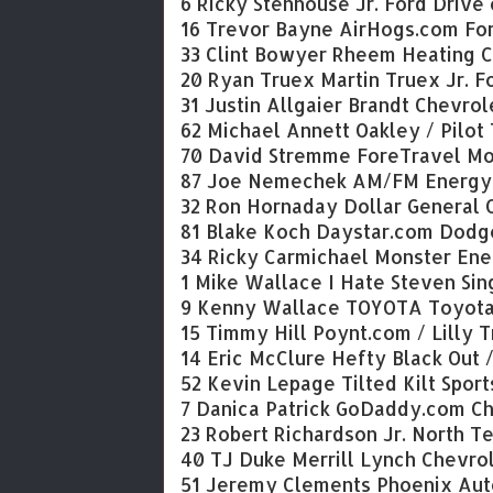
6 Ricky Stenhouse Jr. Ford Drive 
16 Trevor Bayne AirHogs.com Fo
33 Clint Bowyer Rheem Heating C
20 Ryan Truex Martin Truex Jr. 
31 Justin Allgaier Brandt Chevrol
62 Michael Annett Oakley / Pilot
70 David Stremme ForeTravel Mo
87 Joe Nemechek AM/FM Energy 
32 Ron Hornaday Dollar General 
81 Blake Koch Daystar.com Dodg
34 Ricky Carmichael Monster Ene
1 Mike Wallace I Hate Steven Sin
9 Kenny Wallace TOYOTA Toyot
15 Timmy Hill Poynt.com / Lilly 
14 Eric McClure Hefty Black Out 
52 Kevin Lepage Tilted Kilt Sport
7 Danica Patrick GoDaddy.com C
23 Robert Richardson Jr. North T
40 TJ Duke Merrill Lynch Chevro
51 Jeremy Clements Phoenix Aut