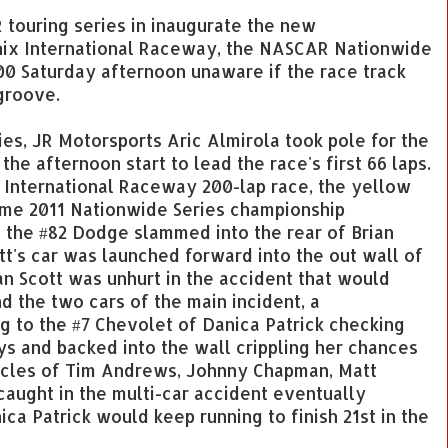
touring series in inaugurate the new
nix International Raceway, the NASCAR Nationwide
200 Saturday afternoon unaware if the race track
groove.
ies, JR Motorsports Aric Almirola took pole for the
e afternoon start to lead the race's first 66 laps.
x International Raceway 200-lap race, the yellow
-time 2011 Nationwide Series championship
 the #82 Dodge slammed into the rear of Brian
ott's car was launched forward into the out wall of
an Scott was unhurt in the accident that would
nd the two cars of the main incident, a
 to the #7 Chevolet of Danica Patrick checking
ys and backed into the wall crippling her chances
hicles of Tim Andrews, Johnny Chapman, Matt
aught in the multi-car accident eventually
ica Patrick would keep running to finish 21st in the