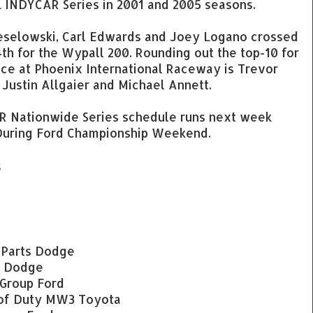
L INDYCAR Series in 2001 and 2005 seasons.
 Keselowski, Carl Edwards and Joey Logano crossed
 4th for the Wypall 200. Rounding out the top-10 for
ce at Phoenix International Raceway is Trevor
 Justin Allgaier and Michael Annett.
AR Nationwide Series schedule runs next week
uring Ford Championship Weekend.
s
k Parts Dodge
e Dodge
 Group Ford
 of Duty MW3 Toyota