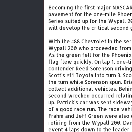
Becoming the first major NASCAR 
pavement for the one-mile Phoe
Series suited up for the Wypall 
will develop the critical second 
With the #88 Chevrolet in the ser
Wypall 200 who proceeded from th
As the green fell for the Phoeni
flag flew quickly. On lap 1, one
contender Reed Sorenson driving
Scott's #11 Toyota into turn 3. Sc
the turn while Sorenson spun. Bri
collect additional vehicles. Behi
second wrecked occurred relating
up. Patrick's car was sent sidewa
of a good race run. The race ve
Frahm and Jeff Green were also c
retiring from the Wypall 200. Dan
event 4 laps down to the leader.