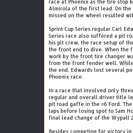
race at Phoenix as the tire stop
Almirola of the first lead. On the
missed on the wheel resulted with
Sprint Cup Series regular Carl Ed
Series race also suffered a pit r
his pit crew, the race setup of 
the front end to dive. When the 
work by the front tire changer w
from the front fender well. Whil
the end, Edwards lost several po
Phoenix race.
In a race that involved only thr
regular and overall driver title 
pit road gaffe in the #6 Ford. Th
laps before losing spot to Sam H
final lead change of the Wypall 2
Besides competing for victory i