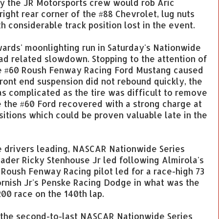
 by the JR Motorsports crew would rob Aric
 right rear corner of the #88 Chevrolet, lug nuts
 considerable track position lost in the event.
wards' moonlighting run in Saturday's Nationwide
oad related slowdown. Stopping to the attention of
the #60 Roush Fenway Racing Ford Mustang caused
front end suspension did not rebound quickly, the
as complicated as the tire was difficult to remove
e the #60 Ford recovered with a strong charge at
sitions which could be proven valuable late in the
ee drivers leading, NASCAR Nationwide Series
leader Ricky Stenhouse Jr led following Almirola's
e Roush Fenway Racing pilot led for a race-high 73
ornish Jr's Penske Racing Dodge in what was the
00 race on the 140th lap.
n the second-to-last NASCAR Nationwide Series