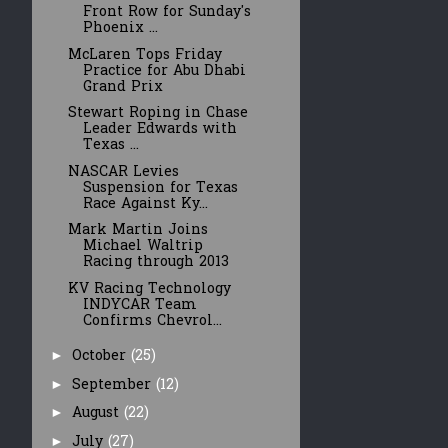
Front Row for Sunday's
Phoenix ...
McLaren Tops Friday
Practice for Abu Dhabi
Grand Prix
Stewart Roping in Chase
Leader Edwards with
Texas ...
NASCAR Levies
Suspension for Texas
Race Against Ky...
Mark Martin Joins
Michael Waltrip
Racing through 2013
KV Racing Technology
INDYCAR Team
Confirms Chevrol...
October
(25)
►
September
(12)
►
August
(22)
►
July
(27)
►