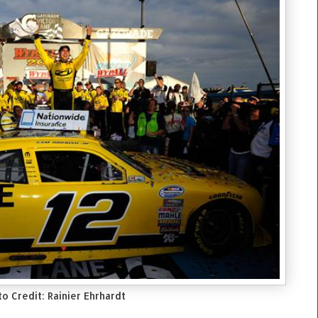
o Credit: Rainier Ehrhardt