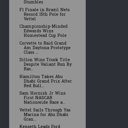
Stumbles
F1 Finale in Brazil Nets
Record 15th Pole for
Vettel
Championship-Minded
Edwards Wins
Homestead Cup Pole
Corvette to Raid Grand
Am Daytona Prototype
Class ...
Dillon Wins Truck Title
Despite Valiant Run By
Rac...
Hamilton Takes Abu
Dhabi Grand Prix After
Red Bull...
Sam Hornish Jr Wins
First NASCAR
Nationwide Race a...
Vettel Sails Through Yas
Marina for Abu Dhabi
Gran...
Kenseth Leads Ford