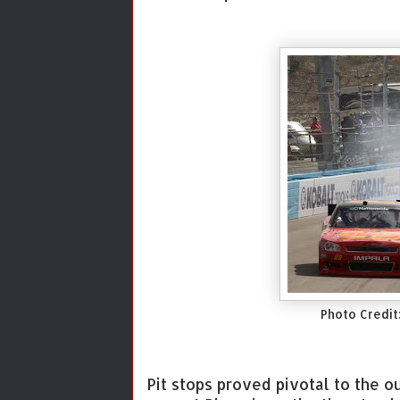
Photo Credit
Pit stops proved pivotal to the