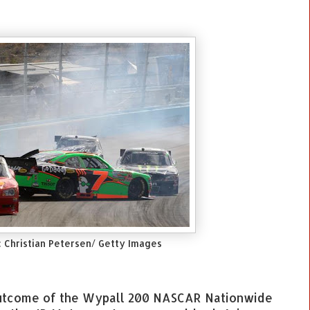
: Christian Petersen/ Getty Images
 outcome of the Wypall 200 NASCAR Nationwide