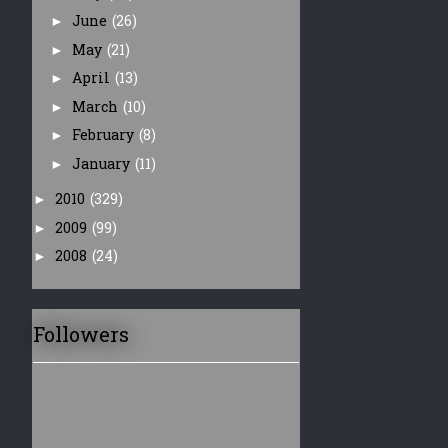
June
(26)
►
May
(21)
►
April
(13)
►
March
(10)
►
February
(8)
►
January
(11)
►
2010
(329)
►
2009
(99)
►
2008
(24)
►
Followers