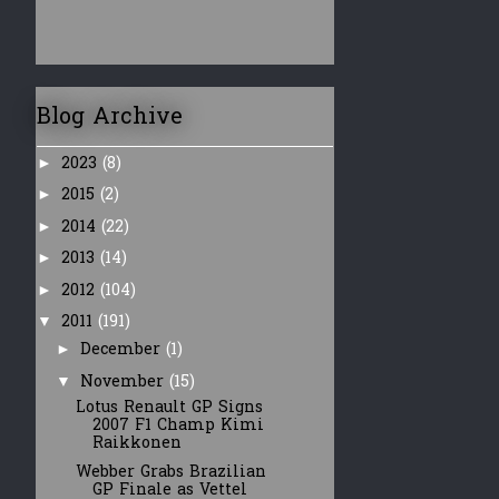
Blog Archive
2023
(8)
►
2015
(2)
►
2014
(22)
►
2013
(14)
►
2012
(104)
►
2011
(191)
▼
December
(1)
►
November
(15)
▼
Lotus Renault GP Signs
2007 F1 Champ Kimi
Raikkonen
Webber Grabs Brazilian
GP Finale as Vettel