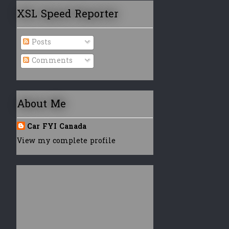
XSL Speed Reporter
Posts
Comments
About Me
Car FYI Canada
View my complete profile