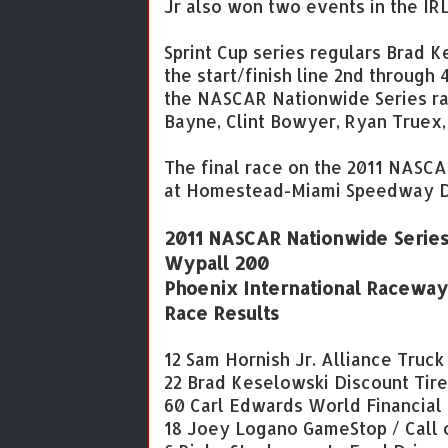
Jr also won two events in the IR
Sprint Cup series regulars Brad
the start/finish line 2nd through
the NASCAR Nationwide Series ra
Bayne, Clint Bowyer, Ryan Truex,
The final race on the 2011 NASC
at Homestead-Miami Speedway D
2011 NASCAR Nationwide Serie
Wypall 200
Phoenix International Raceway
Race Results
12 Sam Hornish Jr. Alliance Truc
22 Brad Keselowski Discount Tir
60 Carl Edwards World Financial
18 Joey Logano GameStop / Call