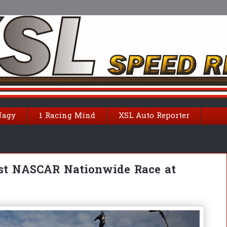
Nagy
1 Racing Mind
XSL Auto Reporter
rst NASCAR Nationwide Race at