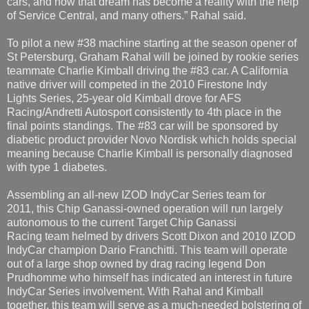
cars, and now that dream has become a reality with the help
of Service Central, and many others.” Rahal said.
To pilot a new #38 machine starting at the season opener of
St Petersburg, Graham Rahal will be joined by rookie series
teammate Charlie Kimball driving the #83 car. A California
native driver will competed in the 2010 Firestone Indy
Lights Series, 25-year old Kimball drove for AFS
Racing/Andretti Autosport consistently to 4th place in the
final points standings. The #83 car will be sponsored by
diabetic product provider Novo Nordisk which holds special
meaning because Charlie Kimball is personally diagnosed
with type 1 diabetes.
Assembling an all-new IZOD IndyCar Series team for
2011, this Chip Ganassi-owned operation will run largely
autonomous to the current Target Chip Ganassi
Racing team helmed by drivers Scott Dixon and 2010 IZOD
IndyCar champion Dario Franchitti. This team will operate
out of a large shop owned by drag racing legend Don
Prudhomme who himself has indicated an interest in future
IndyCar Series involvement. With Rahal and Kimball
together, this team will serve as a much-needed bolstering of