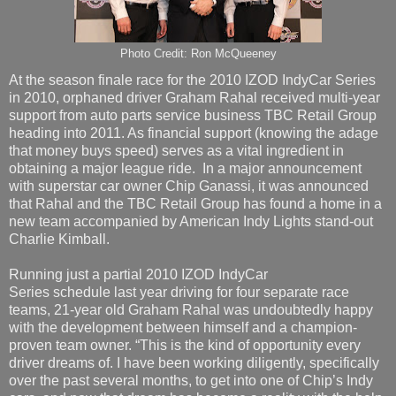
Photo Credit: Ron McQueeney
At the season finale race for the 2010 IZOD IndyCar Series
in 2010, orphaned driver Graham Rahal received multi-year
support from auto parts service business TBC Retail Group
heading into 2011. As financial support (knowing the adage
that money buys speed) serves as a vital ingredient in
obtaining a major league ride. In a major announcement
with superstar car owner Chip Ganassi, it was announced
that Rahal and the TBC Retail Group has found a home in a
new team accompanied by American Indy Lights stand-out
Charlie Kimball.
Running just a partial 2010 IZOD IndyCar
Series schedule last year driving for four separate race
teams, 21-year old Graham Rahal was undoubtedly happy
with the development between himself and a champion-
proven team owner. “This is the kind of opportunity every
driver dreams of. I have been working diligently, specifically
over the past several months, to get into one of Chip’s Indy