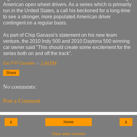
American open wheel drivers. As a series which is primarily
run in the United States, a call his beckoned for a long-time
to see a stronger, more populated American driver
contingent on a regular basis.
As part of Chip Ganassi's statement on his new team
venture, the 2010 Indy 500 and 2010 Daytona 500 winning
car owner said "This should create some excitement for the
series both on and off the track”.
Car FYI Canada
at
1:44 PM
Share
No comments:
Post a Comment
‹
›
Home
View web version