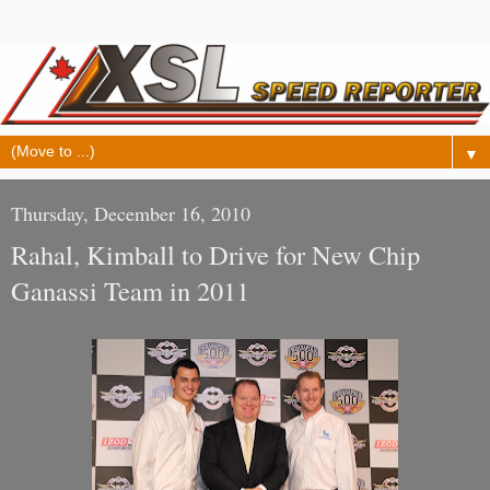
▼
Thursday, December 16, 2010
Rahal, Kimball to Drive for New Chip
Ganassi Team in 2011