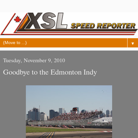
▼
Tuesday, November 9, 2010
Goodbye to the Edmonton Indy