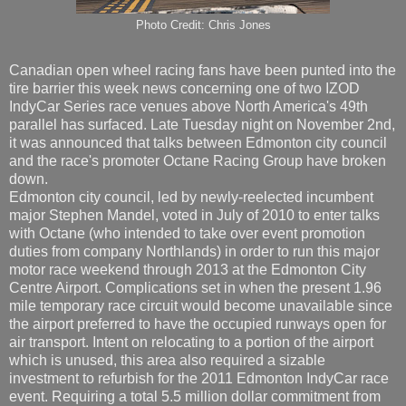
Photo Credit: Chris Jones
Canadian open wheel racing fans have been punted into the
tire barrier this week news concerning one of two IZOD
IndyCar Series race venues above North America's 49th
parallel has surfaced. Late Tuesday night on November 2nd,
it was announced that talks between Edmonton city council
and the race's promoter Octane Racing Group have broken
down.
Edmonton city council, led by newly-reelected incumbent
major Stephen Mandel, voted in July of 2010 to enter talks
with Octane (who intended to take over event promotion
duties from company Northlands) in order to run this major
motor race weekend through 2013 at the Edmonton City
Centre Airport. Complications set in when the present 1.96
mile temporary race circuit would become unavailable since
the airport preferred to have the occupied runways open for
air transport. Intent on relocating to a portion of the airport
which is unused, this area also required a sizable
investment to refurbish for the 2011 Edmonton IndyCar race
event. Requiring a total 5.5 million dollar commitment from