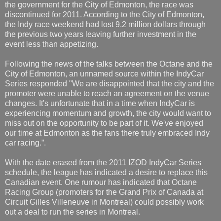
the government for the City of Edmonton, the race was
discontinued for 2011. According to the City of Edmonton,
the Indy race weekend had lost 9.2 million dollars through
the previous two years leaving further investment in the
event less than appetizing.
Following the news of the talks between the Octane and the
City of Edmonton, an unnamed source within the IndyCar
Series responded "We are disappointed that the city and the
promoter were unable to reach an agreement on the venue
changes. It's unfortunate that in a time when IndyCar is
experiencing momentum and growth, the city would want to
miss out on the opportunity to be part of it. We've enjoyed
our time at Edmonton as the fans there truly embraced Indy
car racing.”.
With the date erased from the 2011 IZOD IndyCar Series
schedule, the league has indicated a desire to replace this
Canadian event. One rumour has indicated that Octane
Racing Group (promoters for the Grand Prix of Canada at
Circuit Gilles Villeneuve in Montreal) could possibly work
out a deal to run the series in Montreal.