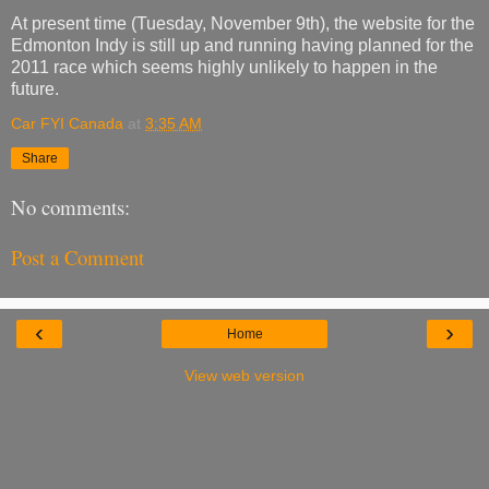
At present time (Tuesday, November 9th), the website for the
Edmonton Indy is still up and running having planned for the
2011 race which seems highly unlikely to happen in the
future.
Car FYI Canada
at
3:35 AM
Share
No comments:
Post a Comment
‹
›
Home
View web version