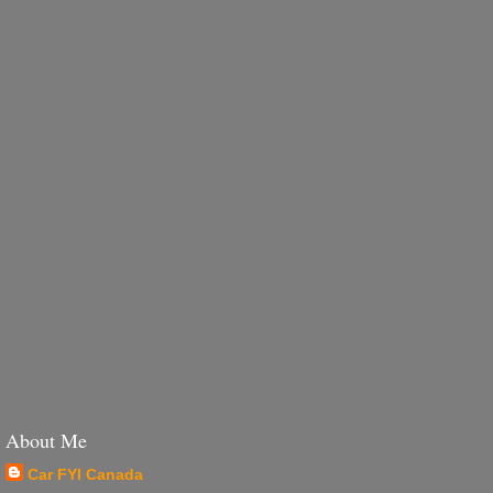
About Me
Car FYI Canada