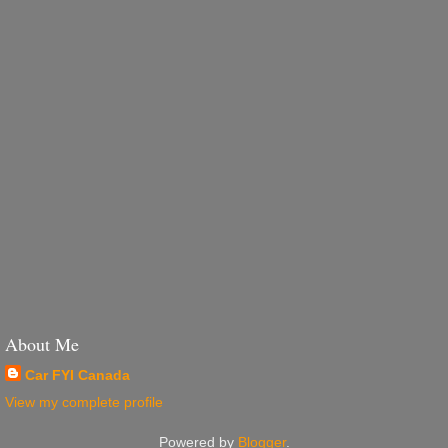
About Me
Car FYI Canada
View my complete profile
Powered by
Blogger
.