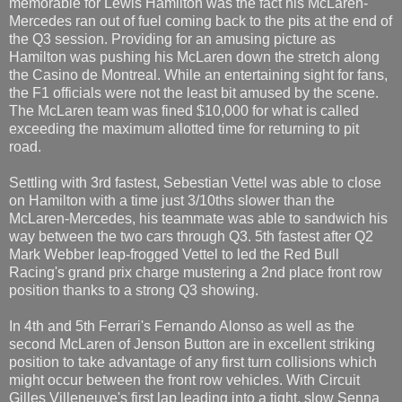
memorable for Lewis Hamilton was the fact his McLaren-
Mercedes ran out of fuel coming back to the pits at the end of
the Q3 session. Providing for an amusing picture as
Hamilton was pushing his McLaren down the stretch along
the Casino de Montreal. While an entertaining sight for fans,
the F1 officials were not the least bit amused by the scene.
The McLaren team was fined $10,000 for what is called
exceeding the maximum allotted time for returning to pit
road.
Settling with 3rd fastest, Sebestian Vettel was able to close
on Hamilton with a time just 3/10ths slower than the
McLaren-Mercedes, his teammate was able to sandwich his
way between the two cars through Q3. 5th fastest after Q2
Mark Webber leap-frogged Vettel to led the Red Bull
Racing's grand prix charge mustering a 2nd place front row
position thanks to a strong Q3 showing.
In 4th and 5th Ferrari's Fernando Alonso as well as the
second McLaren of Jenson Button are in excellent striking
position to take advantage of any first turn collisions which
might occur between the front row vehicles. With Circuit
Gilles Villeneuve's first lap leading into a tight, slow Senna