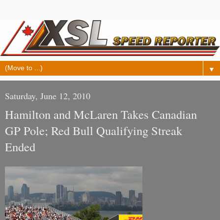
▼
Saturday, June 12, 2010
Hamilton and McLaren Takes Canadian
GP Pole; Red Bull Qualifying Streak
Ended