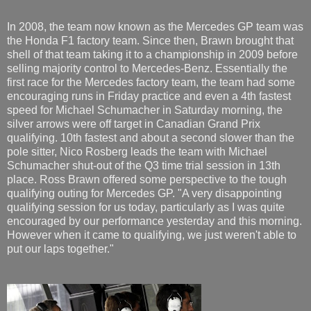
In 2008, the team now known as the Mercedes GP team was
the Honda F1 factory team. Since then, Brawn brought that
shell of that team taking it to a championship in 2009 before
selling majority control to Mercedes-Benz. Essentially the
first race for the Mercedes factory team, the team had some
encouraging runs in Friday practice and even a 4th fastest
speed for Michael Schumacher in Saturday morning, the
silver arrows were off target in Canadian Grand Prix
qualifying. 10th fastest and about a second slower than the
pole sitter, Nico Rosberg leads the team with Michael
Schumacher shut-out of the Q3 time trial session in 13th
place. Ross Brawn offered some perspective to the tough
qualifying outing for Mercedes GP. "A very disappointing
qualifying session for us today, particularly as I was quite
encouraged by our performance yesterday and this morning.
However when it came to qualifying, we just weren't able to
put our laps together."