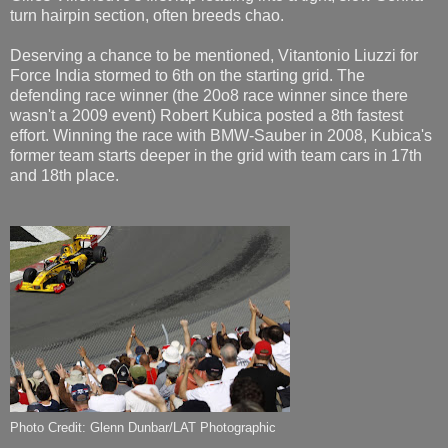
turn hairpin section, often breeds chao.
Deserving a chance to be mentioned, Vitantonio Liuzzi for
Force India stormed to 6th on the starting grid. The
defending race winner (the 20o8 race winner since there
wasn't a 2009 event) Robert Kubica posted a 8th fastest
effort. Winning the race with BMW-Sauber in 2008, Kubica's
former team starts deeper in the grid with team cars in 17th
and 18th place.
Photo Credit: Glenn Dunbar/LAT Photographic