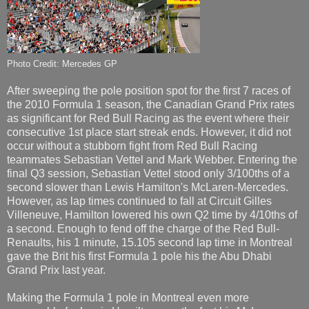
Photo Credit: Mercedes GP
After sweeping the pole position spot for the first 7 races of
the 2010 Formula 1 season, the Canadian Grand Prix rates
as significant for Red Bull Racing as the event where their
consecutive 1st place start streak ends. However, it did not
occur without a stubborn fight from Red Bull Racing
teammates Sebastian Vettel and Mark Webber. Entering the
final Q3 session, Sebastian Vettel stood only 3/100ths of a
second slower than Lewis Hamilton's McLaren-Mercedes.
However, as lap times continued to fall at Circuit Gilles
Villeneuve, Hamilton lowered his own Q2 time by 4/10ths of
a second. Enough to fend off the charge of the Red Bull-
Renaults, his 1 minute, 15.105 second lap time in Montreal
gave the Brit his first Formula 1 pole his the Abu Dhabi
Grand Prix last year.
Making the Formula 1 pole in Montreal even more