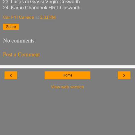
23. Lucas di Grassi Virgin-Cosworth
24. Karun Chandhok HRT-Cosworth
Car FYI Canada
at
2:31 PM
Share
No comments:
Post a Comment
‹
›
Home
View web version