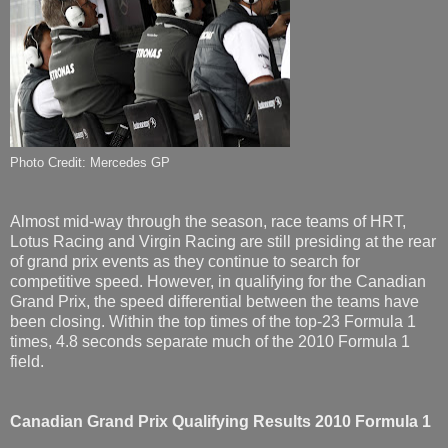
Photo Credit: Mercedes GP
Almost mid-way through the season, race teams of HRT,
Lotus Racing and Virgin Racing are still presiding at the rear
of grand prix events as they continue to search for
competitive speed. However, in qualifying for the Canadian
Grand Prix, the speed differential between the teams have
been closing. Within the top times of the top-23 Formula 1
times, 4.8 seconds separate much of the 2010 Formula 1
field.
Canadian Grand Prix Qualifying Results
2010 Formula 1