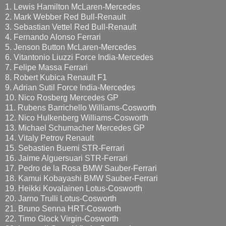
1. Lewis Hamilton McLaren-Mercedes
2. Mark Webber Red Bull-Renault
3. Sebastian Vettel Red Bull-Renault
4. Fernando Alonso Ferrari
5. Jenson Button McLaren-Mercedes
6. Vitantonio Liuzzi Force India-Mercedes
7. Felipe Massa Ferrari
8. Robert Kubica Renault F1
9. Adrian Sutil Force India-Mercedes
10. Nico Rosberg Mercedes GP
11. Rubens Barrichello Williams-Cosworth
12. Nico Hulkenberg Williams-Cosworth
13. Michael Schumacher Mercedes GP
14. Vitaly Petrov Renault
15. Sebastien Buemi STR-Ferrari
16. Jaime Alguersuari STR-Ferrari
17. Pedro de la Rosa BMW Sauber-Ferrari
18. Kamui Kobayashi BMW Sauber-Ferrari
19. Heikki Kovalainen Lotus-Cosworth
20. Jarno Trulli Lotus-Cosworth
21. Bruno Senna HRT-Cosworth
22. Timo Glock Virgin-Cosworth