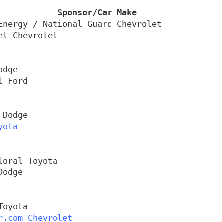
            Sponsor/Car Make
Energy / National Guard Chevrolet
et Chevrolet
odge
l Ford
 Dodge
yota
loral Toyota
Dodge
Toyota
r.com Chevrolet