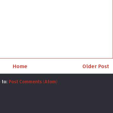
Home
Older Post
 to:
Post Comments (Atom)