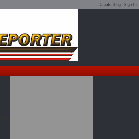
aytona 500 qualifying.