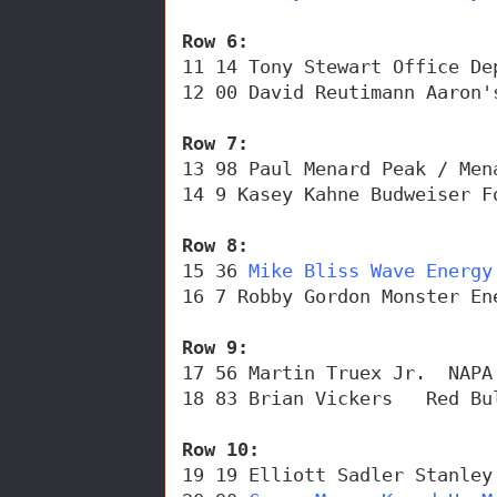
Row 6: 
11 14 Tony Stewart Office De
12 00 David Reutimann Aaron'
Row 7: 
13 98 Paul Menard Peak / Men
14 9 Kasey Kahne Budweiser F
Row 8: 
15 36 
Mike Bliss Wave Energy
16 7 Robby Gordon Monster En
Row 9: 
17 56 Martin Truex Jr.  NAPA
18 83 Brian Vickers   Red Bu
Row 10: 
19 19 Elliott Sadler Stanley