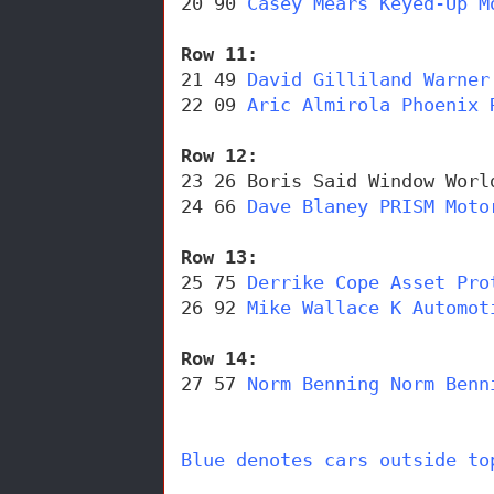
20 90 
Casey Mears Keyed-Up M
Row 11: 
21 49 
David Gilliland Warner
22 09 
Aric Almirola Phoenix 
Row 12: 
23 26 Boris Said Window Worl
24 66 
Dave Blaney PRISM Moto
Row 13: 
25 75 
Derrike Cope Asset Pro
26 92 
Mike Wallace K Automot
Row 14: 
27 57 
Norm Benning Norm Benn
Blue denotes cars outside to