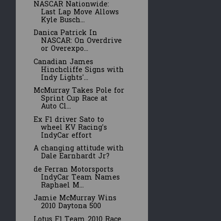
NASCAR Nationwide:
Last Lap Move Allows
Kyle Busch...
Danica Patrick In
NASCAR: On Overdrive
or Overexpo...
Canadian James
Hinchcliffe Signs with
Indy Lights'...
McMurray Takes Pole for
Sprint Cup Race at
Auto Cl...
Ex F1 driver Sato to
wheel KV Racing's
IndyCar effort
A changing attitude with
Dale Earnhardt Jr?
de Ferran Motorsports
IndyCar Team Names
Raphael M...
Jamie McMurray Wins
2010 Daytona 500
Lotus F1 Team 2010 Race