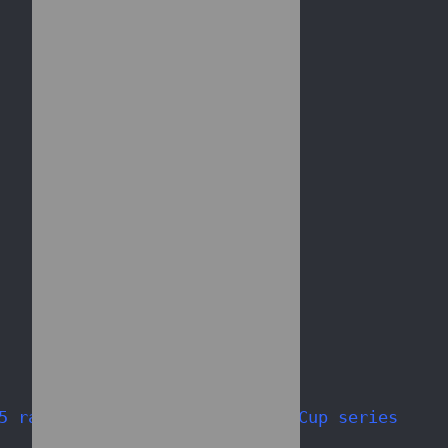
5 races of 2010 NASCAR Sprint Cup series