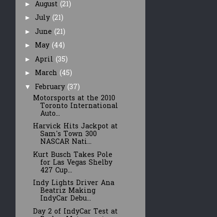
August
(21)
►
July
(21)
►
June
(21)
►
May
(44)
►
April
(35)
►
March
(45)
►
February
(37)
▼
Motorsports at the 2010
Toronto International
Auto...
Harvick Hits Jackpot at
Sam's Town 300
NASCAR Nati...
Kurt Busch Takes Pole
for Las Vegas Shelby
427 Cup...
Indy Lights Driver Ana
Beatriz Making
IndyCar Debu...
Day 2 of IndyCar Test at