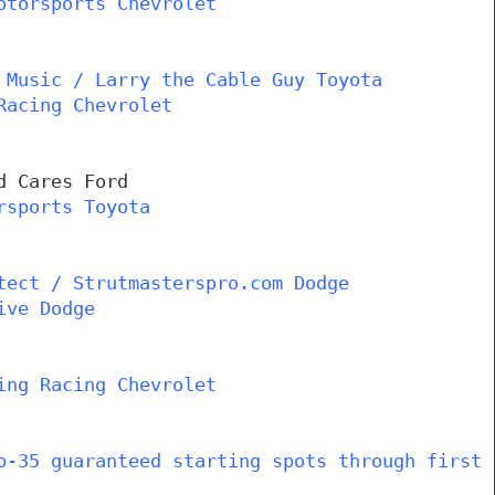
otorsports Chevrolet
 Music / Larry the Cable Guy Toyota
Racing Chevrolet
d Cares Ford
rsports Toyota
tect / Strutmasterspro.com Dodge
ive Dodge
ing Racing Chevrolet
p-35 guaranteed starting spots through first 