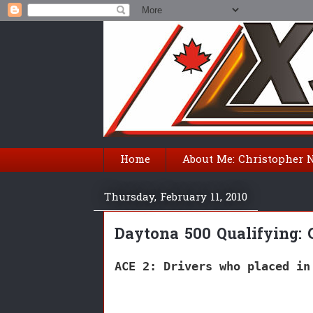
Home
About Me: Christopher 
Thursday, February 11, 2010
Daytona 500 Qualifying: 
ACE 2: Drivers who placed in