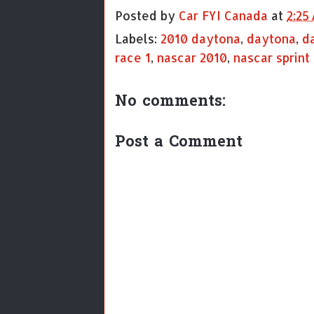
Posted by
Car FYI Canada
at
2:25
Labels:
2010 daytona
,
daytona
,
d
race 1
,
nascar 2010
,
nascar sprint
No comments:
Post a Comment