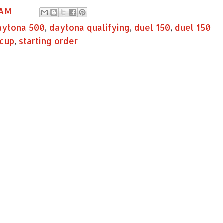
 AM
aytona 500
,
daytona qualifying
,
duel 150
,
duel 150
 cup
,
starting order