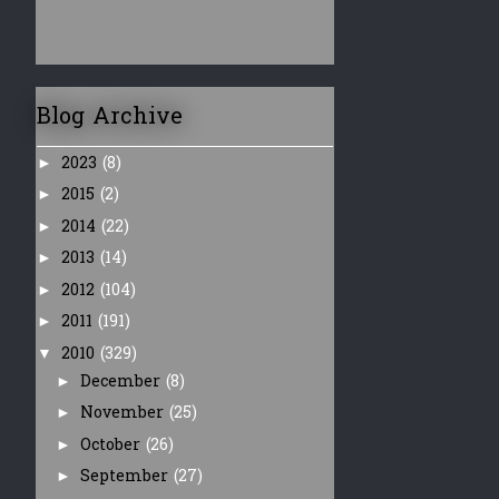
Blog Archive
2023
(8)
►
2015
(2)
►
2014
(22)
►
2013
(14)
►
2012
(104)
►
2011
(191)
►
2010
(329)
▼
December
(8)
►
November
(25)
►
October
(26)
►
September
(27)
►