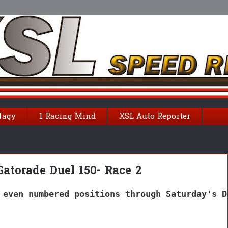
Nagy
1 Racing Mind
XSL Auto Reporter
Gatorade Duel 150- Race 2
 even numbered positions through Saturday's D