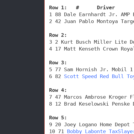
Row 1:   #      Driver      
1 88 Dale Earnhardt Jr. AMP 
2 42 Juan Pablo Montoya Targ
Row 2: 
3 2 Kurt Busch Miller Lite D
4 17 Matt Kenseth Crown Roya
Row 3: 
5 77 Sam Hornish Jr. Mobil 1
6 82 
Scott Speed Red Bull To
Row 4:
7 47 Marcos Ambrose Kroger F
8 12 Brad Keselowski Penske 
Row 5:
9 20 Joey Logano Home Depot 
10 71 
Bobby Labonte TaxSlaye