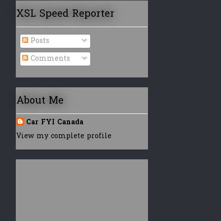
XSL Speed Reporter
Posts
Comments
About Me
Car FYI Canada
View my complete profile