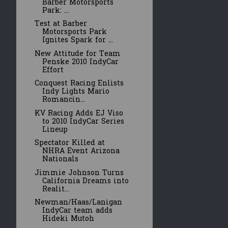
Barber Motorsports
Park: ...
Test at Barber
Motorsports Park
Ignites Spark for ...
New Attitude for Team
Penske 2010 IndyCar
Effort
Conquest Racing Enlists
Indy Lights Mario
Romancin...
KV Racing Adds EJ Viso
to 2010 IndyCar Series
Lineup
Spectator Killed at
NHRA Event Arizona
Nationals
Jimmie Johnson Turns
California Dreams into
Realit...
Newman/Haas/Lanigan
IndyCar team adds
Hideki Mutoh