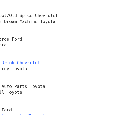
pot/Old Spice Chevrolet
s Dream Machine Toyota
ards Ford
ord
 Drink Chevrolet
ergy Toyota
 Auto Parts Toyota
ll Toyota
 Ford