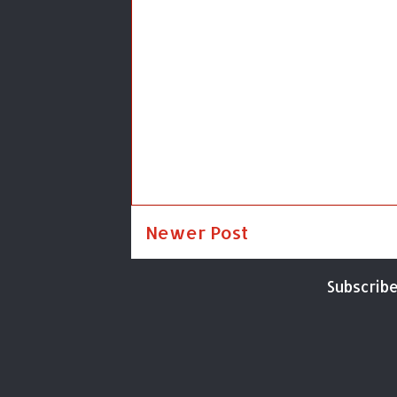
Newer Post
Subscribe