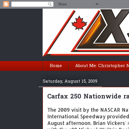
Home
About Me: Christopher 
Saturday, August 15, 2009
Carfax 250 Nationwide rac
The 2009 visit by the NASCAR Na
International Speedway provided 
August afternoon. Brian Vickers' 