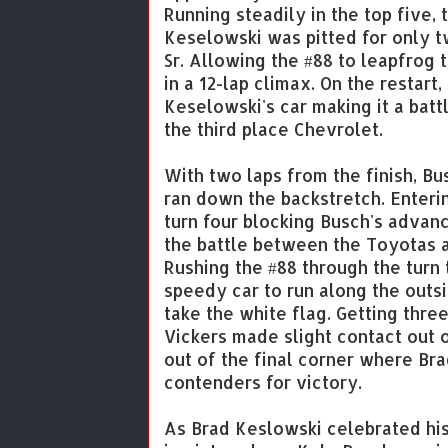
Running steadily in the top five
Keselowski was pitted for only t
Sr. Allowing the #88 to leapfrog 
in a 12-lap climax. On the restar
Keselowski's car making it a bat
the third place Chevrolet.
With two laps from the finish, Bu
ran down the backstretch. Enteri
turn four blocking Busch's advanc
the battle between the Toyotas as
Rushing the #88 through the turn
speedy car to run along the outs
take the white flag. Getting thre
Vickers made slight contact out o
out of the final corner where B
contenders for victory.
As Brad Keslowski celebrated hi