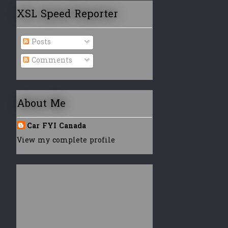
XSL Speed Reporter
Posts
Comments
About Me
Car FYI Canada
View my complete profile