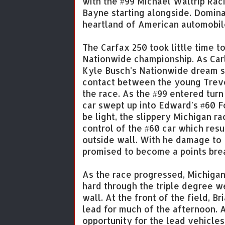
with the #99 Michael Waltrip Rac
Bayne starting alongside. Dominat
heartland of American automobil
The Carfax 250 took little time t
Nationwide championship. As Carl
Kyle Busch's Nationwide dream se
contact between the young Trevo
the race. As the #99 entered turn
car swept up into Edward's #60 Fo
be light, the slippery Michigan r
control of the #60 car which resu
outside wall. With he damage to 
promised to become a points bre
As the race progressed, Michigan
hard through the triple degree w
wall. At the front of the field, 
lead for much of the afternoon. At
opportunity for the lead vehicles