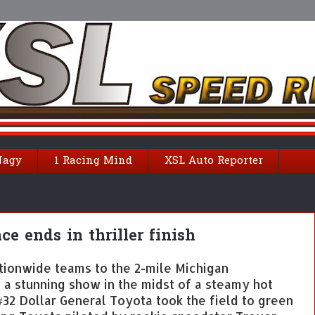
Nagy
1 Racing Mind
XSL Auto Reporter
e ends in thriller finish
tionwide teams to the 2-mile Michigan
a stunning show in the midst of a steamy hot
#32 Dollar General Toyota took the field to green