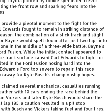
ing Toyota piloted by rookie speedster Trevor
ing the front row and sparking fears into the
es.
o provide a pivotal moment to the fight for the
 Edwards fought to remain in striking distance of
ason, the combination of a slick track and slight
r Bayne would spell doom after just two laps into
 one in the middle of a three-wide battle, Bayne's
rd Fusion. While the initial contact appeared to
ace track surface caused Carl Edwards to fight for
lted in the Ford Fusion nosing hard into the
Edward's Ford too severe to repair, this race
akaway for Kyle Busch's championship hopes.
 claimed several mechanical casualties running
eather with 10 cars ending the race behind the
Brian Vickers and later Kyle Busch would share the
 lap 105, a caution resulted in a pit stop
 with Busch and Vickers taking fuel and four tires.