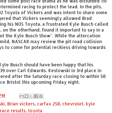
ided some post race drama as he was disturbed (to
etermined racing to protect the lead. In the pits,
32 Toyota of Vickers and was intent to share some
ngered that Vickers seemingly allowed Brad
ing his NOS Toyota, a frustrated Kyle Busch called
s, on the otherhand, found it important to say in a
 not the Kyle Busch Show". While the altercation
mild, NASCAR may review the pit road collision
ys to come for potential reckless driving towards
, Kyle Busch should have been happy that his
39 over Carl Edwards. Keslowski in 3rd place in
ered after the Saturday race closing to within 50
ce Bristol this upcoming Friday night.
 PM
ski
,
Brian vickers
,
carfax 250
,
chevrolet
,
kyle
race results
,
toyota