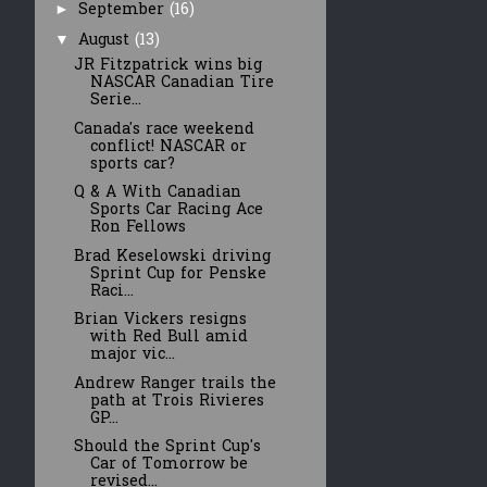
September
(16)
►
August
(13)
▼
JR Fitzpatrick wins big
NASCAR Canadian Tire
Serie...
Canada's race weekend
conflict! NASCAR or
sports car?
Q & A With Canadian
Sports Car Racing Ace
Ron Fellows
Brad Keselowski driving
Sprint Cup for Penske
Raci...
Brian Vickers resigns
with Red Bull amid
major vic...
Andrew Ranger trails the
path at Trois Rivieres
GP...
Should the Sprint Cup's
Car of Tomorrow be
revised...