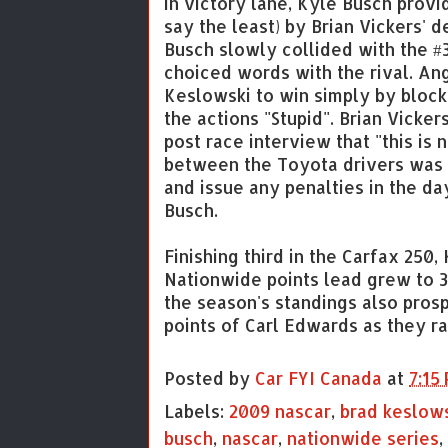
in victory lane, Kyle Busch prov
say the least) by Brian Vickers' d
Busch slowly collided with the #
choiced words with the rival. A
Keslowski to win simply by block
the actions "Stupid". Brian Vicker
post race interview that "this is
between the Toyota drivers was 
and issue any penalties in the da
Busch.
Finishing third in the Carfax 250
Nationwide points lead grew to 3
the season's standings also prosp
points of Carl Edwards as they ra
Posted by
Car FYI Canada
at
7:15
Labels:
2009 nascar
,
brad keslow
busch
,
nascar
,
nationwide series
,