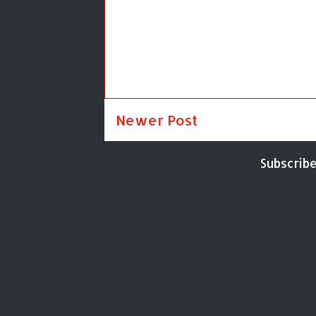
Newer Post
Subscribe