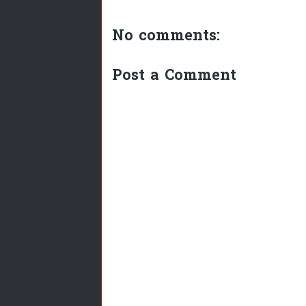
No comments:
Post a Comment