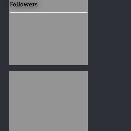
Followers