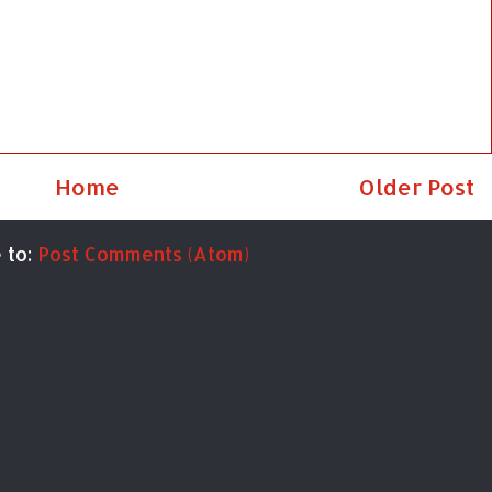
Home
Older Post
 to:
Post Comments (Atom)