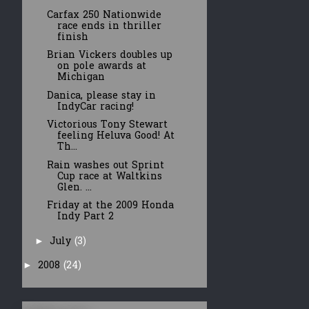
Carfax 250 Nationwide
race ends in thriller
finish
Brian Vickers doubles up
on pole awards at
Michigan
Danica, please stay in
IndyCar racing!
Victorious Tony Stewart
feeling Heluva Good! At
Th...
Rain washes out Sprint
Cup race at Waltkins
Glen. ...
Friday at the 2009 Honda
Indy Part 2
July
(3)
►
2008
(24)
►