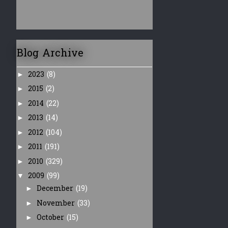
Blog Archive
2023
(8)
►
2015
(2)
►
2014
(22)
►
2013
(14)
►
2012
(104)
►
2011
(191)
►
2010
(329)
►
2009
(99)
▼
December
(19)
►
November
(33)
►
October
(15)
►