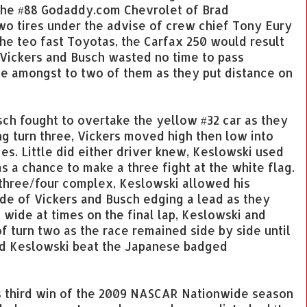
, the #88 Godaddy.com Chevrolet of Brad
wo tires under the advise of crew chief Tony Eury
the teo fast Toyotas, the Carfax 250 would result
t, Vickers and Busch wasted no time to pass
tle amongst to two of them as they put distance on
sch fought to overtake the yellow #32 car as they
ng turn three, Vickers moved high then low into
es. Little did either driver knew, Keslowski used
 a chance to make a three fight at the white flag.
 three/four complex, Keslowski allowed his
ide of Vickers and Busch edging a lead as they
e wide at times on the final lap, Keslowski and
f turn two as the race remained side by side until
rad Keslowski beat the Japanese badged
s third win of the 2009 NASCAR Nationwide season